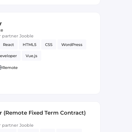
r
te
ur partner Jooble
React
HTML5
CSS
WordPress
eveloper
Vue.js
Remote
r (Remote Fixed Term Contract)
ur partner Jooble