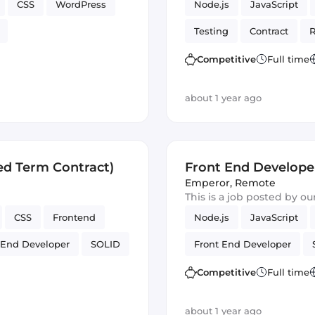
CSS
WordPress
Node.js
JavaScript
Testing
Contract
R
Artificial Intelligence
Competitive
Full time
about 1 year ago
ed Term Contract)
Front End Develope
Emperor
,
Remote
This is a job posted by o
CSS
Frontend
Node.js
JavaScript
 End Developer
SOLID
Front End Developer
Competitive
Full time
about 1 year ago