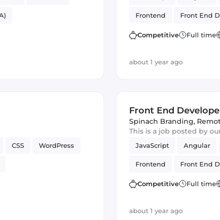
A)
Frontend
Front End D
Competitive
Full time
about 1 year ago
Front End Develope
Spinach Branding
,
Remo
This is a job posted by o
CSS
WordPress
JavaScript
Angular
Frontend
Front End D
Competitive
Full time
about 1 year ago