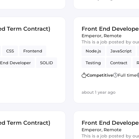
ed Term Contract)
Front End Develope
Emperor
,
Remote
This is a job posted by o
CSS
Frontend
Node.js
JavaScript
 End Developer
SOLID
Testing
Contract
R
Artificial Intelligence
Competitive
Full time
about 1 year ago
ed Term Contract)
Front End Develope
Emperor
,
Remote
This is a job posted by o