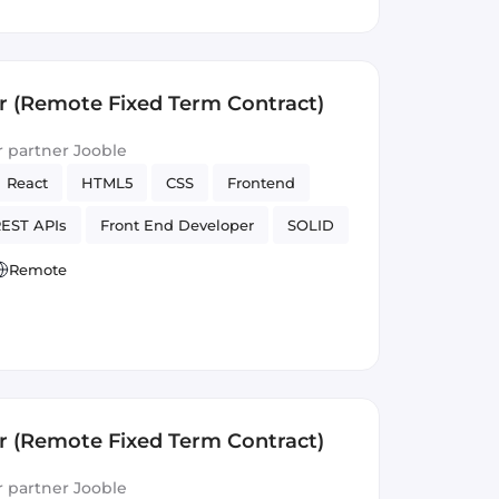
r (Remote Fixed Term Contract)
ur partner Jooble
React
HTML5
CSS
Frontend
EST APIs
Front End Developer
SOLID
Version Control
Remote
r (Remote Fixed Term Contract)
ur partner Jooble