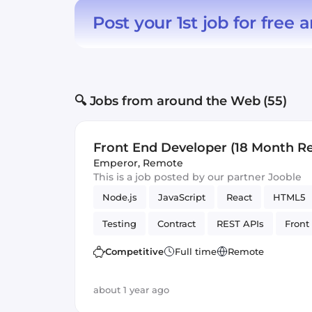
Post your 1st job for free
a
🔍 Jobs from around the Web (55)
Front End Developer (18 Month R
Contract)
Emperor
,
Remote
This is a job posted by our partner Jooble
Node.js
JavaScript
React
HTML5
Testing
Contract
REST APIs
Front
Artificial Intelligence
Version Control
Competitive
Full time
Remote
about 1 year ago