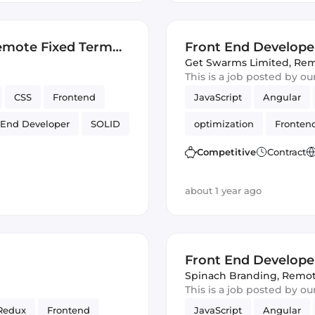
emote Fixed Term
Front End Develope
Get Swarms Limited
,
Rem
This is a job posted by o
CSS
Frontend
JavaScript
Angular
 End Developer
SOLID
optimization
Fronten
UI
Responsive
Competitive
Contract
about 1 year ago
Front End Develope
Spinach Branding
,
Remo
This is a job posted by o
Redux
Frontend
JavaScript
Angular