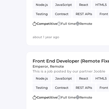
Node.js
JavaScript
React
HTML5
Testing
Contract
REST APIs
Front
Artificial Intelligence
Version Control
Competitive
Full time
Remote
about 1 year ago
Front End Developer (Remote Fix
Emperor
,
Remote
This is a job posted by our partner Jooble
Node.js
JavaScript
React
HTML5
Testing
Contract
REST APIs
Front
Artificial Intelligence
Version Control
Competitive
Full time
Remote