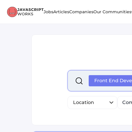
Jobs
Articles
Companies
Our Communities
Select is focused ,type to r
Front End Deve
Location
Com