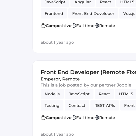
JavaScript
Angular
React
HTML5
Frontend
Front End Developer
Vue.js
Competitive
Full time
Remote
about 1 year ago
Front End Developer (Remote Fix
Emperor
,
Remote
This is a job posted by our partner Jooble
Node.js
JavaScript
React
HTML5
Testing
Contract
REST APIs
Front
Artificial Intelligence
Version Control
Competitive
Full time
Remote
about 1 year ago