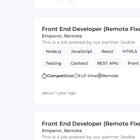
Front End Developer (Remote Fix
Emperor
,
Remote
This is a job posted by our partner Jooble
Node.js
JavaScript
React
HTML5
Testing
Contract
REST APIs
Front
Artificial Intelligence
Version Control
Competitive
Full time
Remote
about 1 year ago
Front End Developer (Remote Fix
Emperor
,
Remote
This is a job posted by our partner Jooble