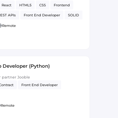
React
HTML5
CSS
Frontend
EST APIs
Front End Developer
SOLID
Version Control
Remote
 Developer (Python)
ur partner Jooble
Contract
Front End Developer
Remote