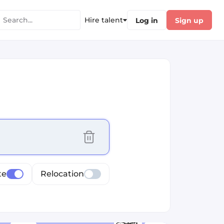
Hire talent
Log in
Sign up
cus selected values
te
Relocation