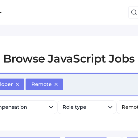
Browse
JavaScript Jobs
efine list, press Down to open the menu, press left to fo
loper
Remote
pensation
Role type
Remo