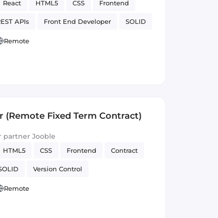
React
HTML5
CSS
Frontend
EST APIs
Front End Developer
SOLID
Version Control
Remote
r (Remote Fixed Term Contract)
ur partner Jooble
HTML5
CSS
Frontend
Contract
SOLID
Version Control
Remote