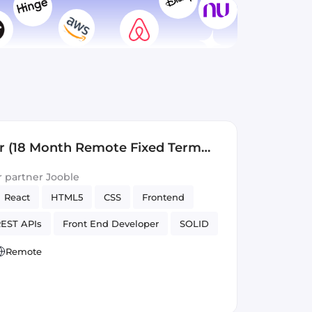
r (18 Month Remote Fixed Term
ur partner Jooble
React
HTML5
CSS
Frontend
EST APIs
Front End Developer
SOLID
Version Control
Remote