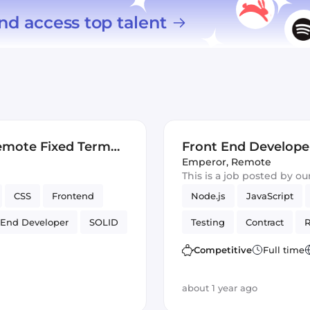
nd access top talent
emote Fixed Term
Front End Develope
Contract)
Emperor
,
Remote
This is a job posted by o
CSS
Frontend
Node.js
JavaScript
 End Developer
SOLID
Testing
Contract
R
Artificial Intelligence
Competitive
Full time
about 1 year ago