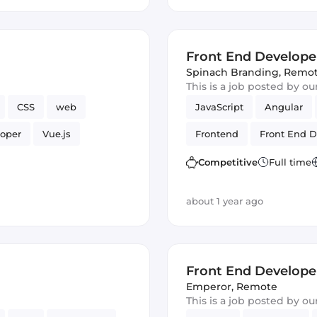
Front End Develope
Spinach Branding
,
Remo
This is a job posted by o
CSS
web
JavaScript
Angular
loper
Vue.js
Frontend
Front End D
Competitive
Full time
about 1 year ago
Front End Develope
Emperor
,
Remote
This is a job posted by o