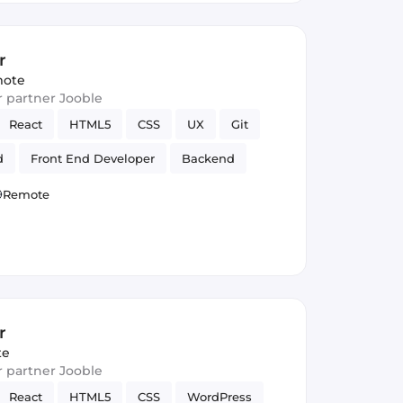
r
ote
ur partner Jooble
React
HTML5
CSS
UX
Git
d
Front End Developer
Backend
Remote
r
te
ur partner Jooble
React
HTML5
CSS
WordPress