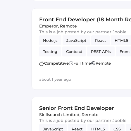
Front End Developer (18 Month R
Contract)
Emperor
,
Remote
This is a job posted by our partner Jooble
Node.js
JavaScript
React
HTML5
Testing
Contract
REST APIs
Front
Artificial Intelligence
Version Control
Competitive
Full time
Remote
about 1 year ago
Senior Front End Developer
Skillsearch Limited
,
Remote
This is a job posted by our partner Jooble
JavaScript
React
HTML5
CSS