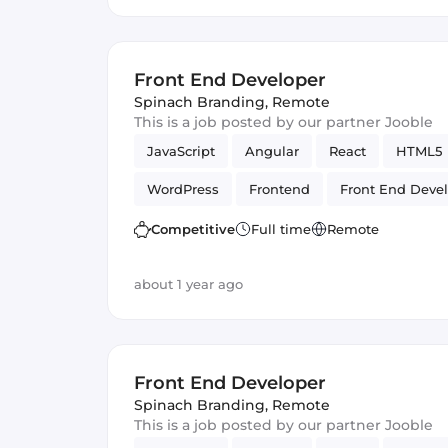
Front End Developer
Spinach Branding
,
Remote
This is a job posted by our partner Jooble
JavaScript
Angular
React
HTML5
WordPress
Frontend
Front End Deve
Competitive
Full time
Remote
about 1 year ago
Front End Developer
Spinach Branding
,
Remote
This is a job posted by our partner Jooble