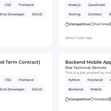
CSS
Frontend
Node.js
JavaScript
 End Developer
SOLID
Testing
Contract
R
Artificial Intelligence
Competitive
Full time
about 1 year ago
ed Term Contract)
Backend Mobile App
Rise Technical
,
Remote
This is a job posted by o
CSS
Frontend
Python
Frontend
 End Developer
SOLID
Backend
Mobile
Competitive
Contract