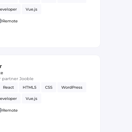
eveloper
Vue.js
Remote
r
te
ur partner Jooble
React
HTML5
CSS
WordPress
eveloper
Vue.js
Remote