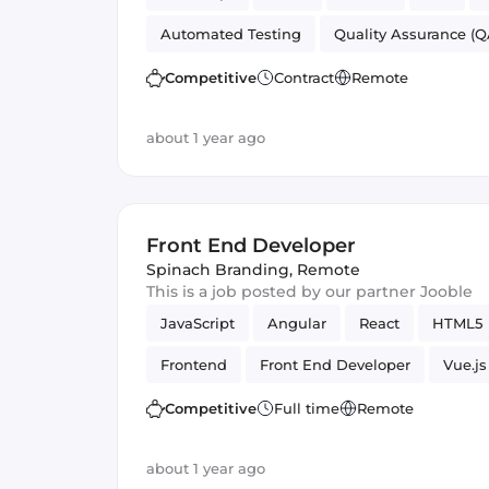
Automated Testing
Quality Assurance (Q
Front End Developer
UI
Competitive
Contract
Remote
about 1 year ago
Front End Developer
Spinach Branding
,
Remote
This is a job posted by our partner Jooble
JavaScript
Angular
React
HTML5
Frontend
Front End Developer
Vue.js
Competitive
Full time
Remote
about 1 year ago