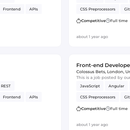
Frontend
APIs
CSS Preprocessors
Git
SON
Vue.js
Cordova
Ve
Competitive
Full time
about 1 year ago
Front-end Develope
Colossus Bets
,
London, U
This is a job posted by o
REST
JavaScript
Angular
Frontend
APIs
CSS Preprocessors
Git
SON
Vue.js
Cordova
Ve
Competitive
Full time
about 1 year ago