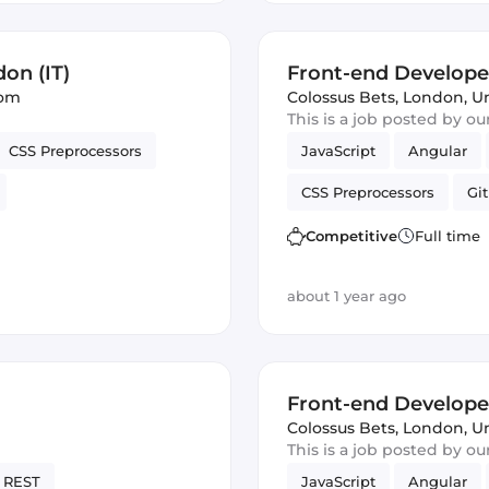
on (IT)
Front-end Develope
dom
Colossus Bets
,
London, U
This is a job posted by o
CSS Preprocessors
JavaScript
Angular
CSS Preprocessors
Git
Vue.js
Cordova
Ve
Competitive
Full time
about 1 year ago
Front-end Develope
Colossus Bets
,
London, U
This is a job posted by o
REST
JavaScript
Angular