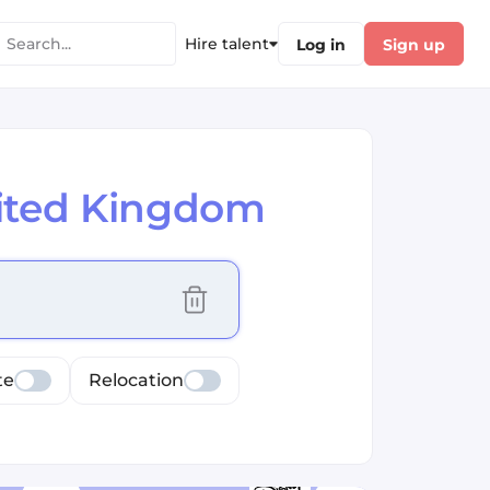
Hire talent
Log in
Sign up
nited Kingdom
cus selected values
te
Relocation