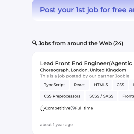
Post your 1st job for free
a
🔍 Jobs from around the Web (24)
Lead Front End Engineer(Agentic I
Choreograph
,
London, United Kingdom
This is a job posted by our partner Jooble
TypeScript
React
HTML5
CSS
CSS Preprocessors
SCSS / SASS
Front
Application
Competitive
Full time
about 1 year ago