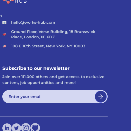
m
hello@works-hub.com
Ground Floor, Verse Building, 18 Brunswick
Place, London, N1 6DZ
108 E 16th Street, New York, NY 10003
Subscribe to our newsletter
Join over 111,000 others and get access to exclusive
content, job opportunities and more!