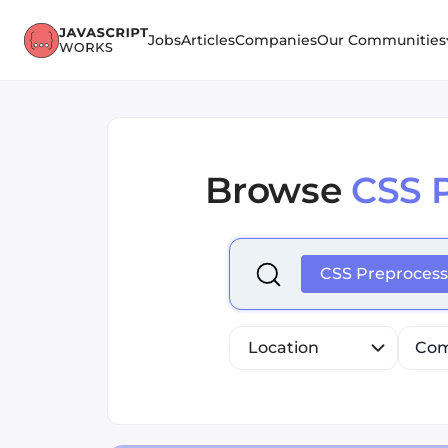
Jobs
Articles
Companies
Our Communities
Browse
CSS 
Select is focused ,type to r
CSS Preprocess
Location
Com