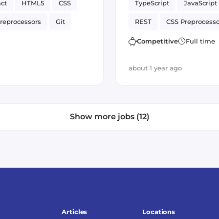
ct
HTML5
CSS
TypeScript
JavaScript
reprocessors
Git
REST
CSS Preprocesso
ck
ngrx
TDD
APIs
Vue.js
UI
Competitive
Full time
on Control
GitLab
about 1 year ago
Show more jobs (12)
Articles
Locations