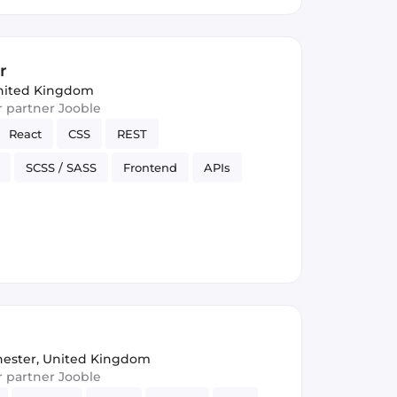
r
nited Kingdom
ur partner Jooble
React
CSS
REST
SCSS / SASS
Frontend
APIs
rsion Control
JSON
ester, United Kingdom
ur partner Jooble