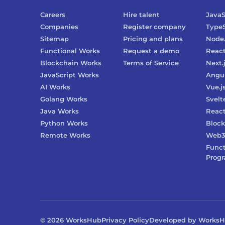
Careers
Hire talent
JavaS
Companies
Register company
TypeS
Sitemap
Pricing and plans
Node.
Functional Works
Request a demo
Reac
Blockchain Works
Terms of Service
Next.
JavaScript Works
Angu
AI Works
Vue.j
Golang Works
Svelt
Java Works
React
Python Works
Block
Remote Works
Web
Funct
Prog
©
2026
WorksHub
Privacy Policy
Developed by Works