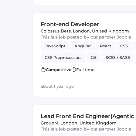
Front-end Developer
Colossus Bets
,
London, United Kingdom
This is a job posted by our partner Jooble
JavaScript
Angular
React
CSS
CSS Preprocessors
Git
SCSS / SASS
Vue.js
Cordova
Version Control
J
Competitive
Full time
about 1 year ago
Lead Front End Engineer(Agentic I
GroupM
,
London, United Kingdom
This is a job posted by our partner Jooble