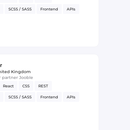
SCSS / SASS
Frontend
APIs
rsion Control
JSON
r
nited Kingdom
ur partner Jooble
React
CSS
REST
SCSS / SASS
Frontend
APIs
rsion Control
JSON