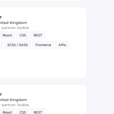
r
nited Kingdom
ur partner Jooble
React
CSS
REST
SCSS / SASS
Frontend
APIs
rsion Control
JSON
r
nited Kingdom
ur partner Jooble
React
CSS
REST