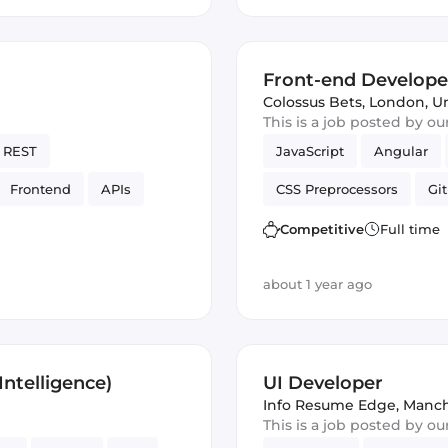
Front-end Develope
Colossus Bets
,
London, U
This is a job posted by o
REST
JavaScript
Angular
Frontend
APIs
CSS Preprocessors
Git
SON
Vue.js
Cordova
Ve
Competitive
Full time
about 1 year ago
ntelligence)
UI Developer
Info Resume Edge
,
Manch
This is a job posted by o