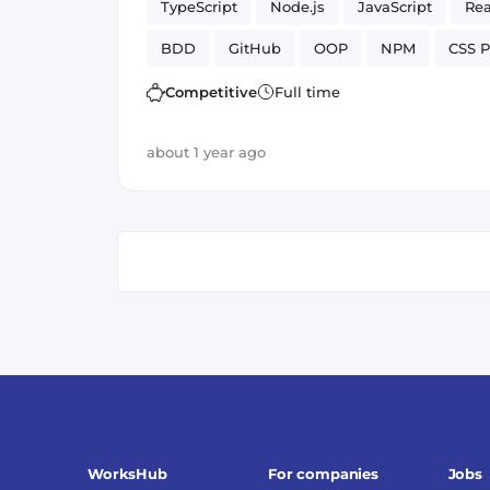
TypeScript
Node.js
JavaScript
Rea
BDD
GitHub
OOP
NPM
CSS P
SCSS / SASS
API
Frontend
Webpa
Competitive
Full time
Web Development
Application
Versi
about 1 year ago
WorksHub
For companies
Jobs