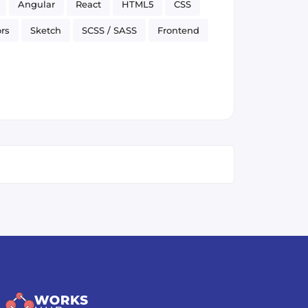
Angular
React
HTML5
CSS
rs
Sketch
SCSS / SASS
Frontend