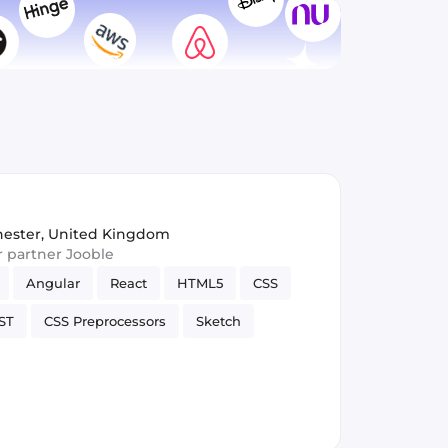
ester, United Kingdom
ur partner Jooble
Angular
React
HTML5
CSS
ST
CSS Preprocessors
Sketch
APIs
Vue.js
Web Development