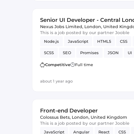
Senior UI Developer - Central Lond
Nexus Jobs Limited
,
London, United King
This is a job posted by our partner Jooble
Node.js
JavaScript
HTML5
CSS
SCSS
SEO
Promises
JSON
UI
Competitive
Full time
about 1 year ago
Front-end Developer
Colossus Bets
,
London, United Kingdom
This is a job posted by our partner Jooble
JavaScript
Angular
React
CSS