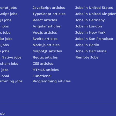
cript
jobs
JavaScript
articles
Jobs in
United States
cript
jobs
TypeScript
articles
Jobs in
United Kingdo
js
jobs
React
articles
Jobs in
Germany
t
jobs
Angular
articles
Jobs in
London
js
jobs
Vue.js
articles
Jobs in
New York
lar
jobs
Svelte
articles
Jobs in
San Francisco
s
jobs
Node.js
articles
Jobs in
Berlin
e
jobs
GraphQL
articles
Jobs in
Barcelona
 Native
jobs
Redux
articles
Remote Jobs
chain
jobs
CSS
articles
3
jobs
HTML5
articles
ional
Functional
ramming
jobs
Programming
articles
Hub