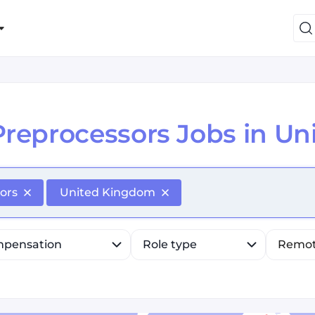
Preprocessors Jobs in U
efine list, press Down to open the menu, press left to fo
ors
United Kingdom
pensation
Role type
Remo