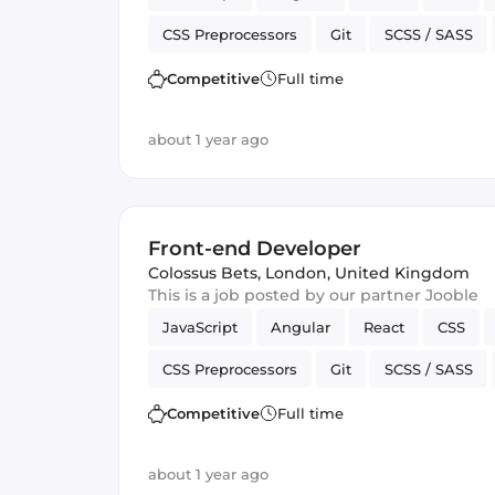
CSS Preprocessors
Git
SCSS / SASS
Vue.js
Cordova
Version Control
J
Competitive
Full time
about 1 year ago
Front-end Developer
Colossus Bets
,
London, United Kingdom
This is a job posted by our partner Jooble
JavaScript
Angular
React
CSS
CSS Preprocessors
Git
SCSS / SASS
Vue.js
Cordova
Version Control
J
Competitive
Full time
about 1 year ago