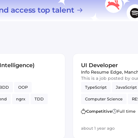
nd access top talent
ntelligence)
UI Developer
Info Resume Edge
,
Manch
This is a job posted by o
BDD
OOP
TypeScript
JavaScript
end
ngrx
TDD
Computer Science
RE
SCSS / SASS
Frontend
Competitive
Full time
UI
about 1 year ago