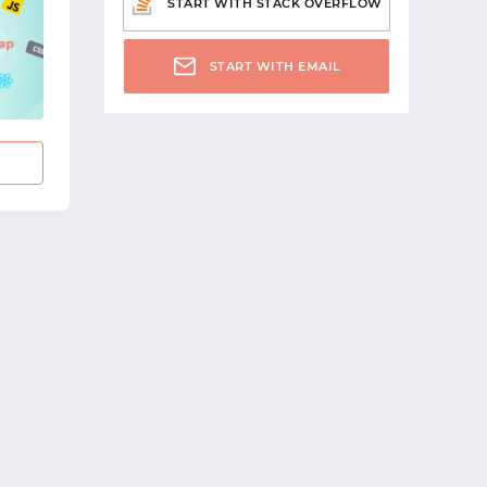
START WITH STACK OVERFLOW
START WITH EMAIL