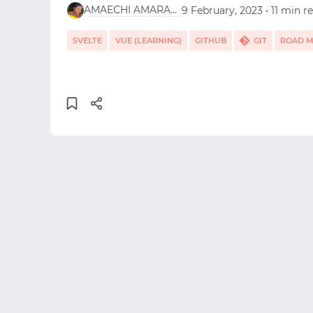
AMAECHI AMARACHI
9 February, 2023 • 11 min r
SVELTE
VUE (LEARNING)
GITHUB
GIT
ROAD 
HTML5
VUE.JS
REACT
CSS
EMBER.JS
ANG