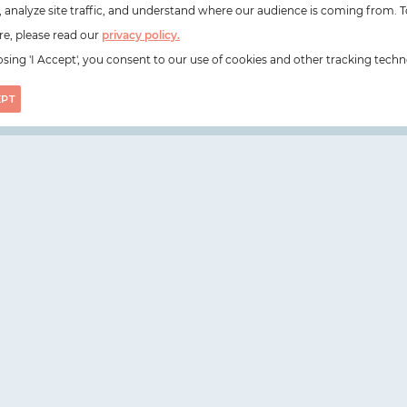
e, analyze site traffic, and understand where our audience is coming from. T
e, please read our
privacy policy.
sing 'I Accept', you consent to our use of cookies and other tracking techn
EPT
on, N1 6DZ