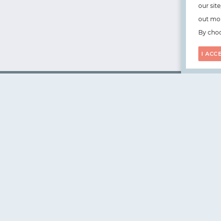
our sit
out mor
By choo
I ACC
WorksHub
📧
hello@works-hub.com
🇬🇧
Ground Floor, Verse Building, 18 Brunswick Place, Lond
🇺🇸
108 E 16th Street, New York, NY 10003