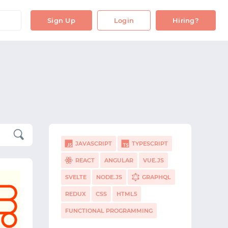
Sign Up
Login
Hiring?
JAVASCRIPT
TYPESCRIPT
REACT
ANGULAR
VUE.JS
SVELTE
NODE.JS
GRAPHQL
REDUX
CSS
HTML5
FUNCTIONAL PROGRAMMING