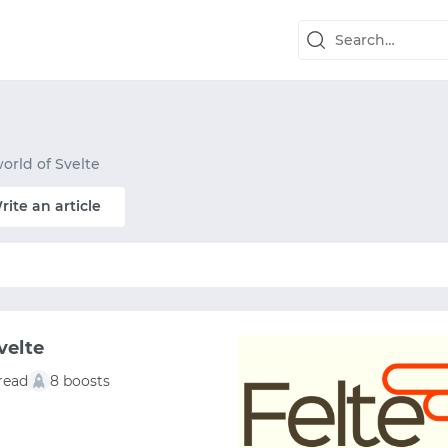
orld of Svelte
rite an article
velte
read
8 boosts