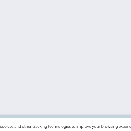
cookies and other tracking technologies to improve your browsing experi