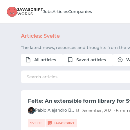
Jobs
Articles
Companies
Articles: Svelte
The latest news, resources and thoughts from the w
All articles
Saved articles
W
Felte: An extensible form library for S
Pablo Alejandro Berganza Campos
13 December, 2021 • 6 min 
SVELTE
JAVASCRIPT