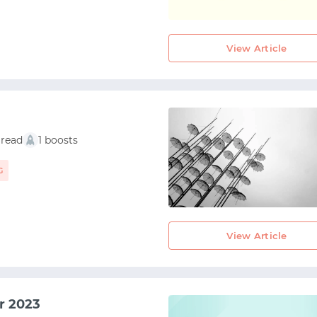
View Article
 read
1 boosts
G
View Article
START WITH GITHUB
r 2023