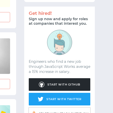
Get hired!
Sign up now and apply for roles
at companies that interest you.
Engineers who find a new job
through JavaScript Works average
a
15%
increase in salary.
START WITH GITHUB
START WITH TWITTER