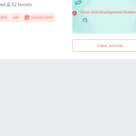
ead
52 boosts
START WITH TWITTER
MAPS
API
JAVASCRIPT
START WITH STACK OVERFLOW
ULAR
SIGNUP WITH EMAIL
View Article
LOGIN WITH EMAIL