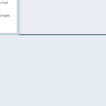
o find
ologies.