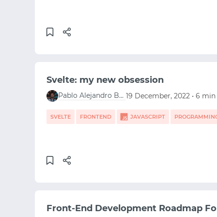
Svelte: my new obsession
Pablo Alejandro Berganza Campos
19 December, 2022 • 6 min
SVELTE
FRONTEND
JAVASCRIPT
PROGRAMMIN
Front-End Development Roadmap Fo