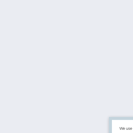
We use 