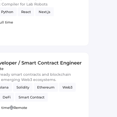
c Compiler for Lab Robots
Python
React
Next.js
ull time
eloper / Smart Contract Engineer
te
-ready smart contracts and blockchain
d emerging Web3 ecosystems.
olana
Solidity
Ethereum
Web3
DeFi
Smart Contract
l time
Remote