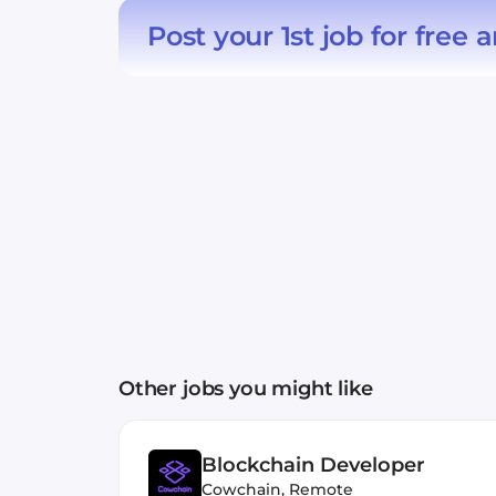
Post your 1st job for free
a
Other jobs you might like
Blockchain Developer
Cowchain
,
Remote