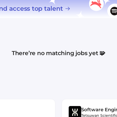
nd access top talent
There’re no matching jobs yet 🧩
Software Engi
Tetsuwan Scientifi