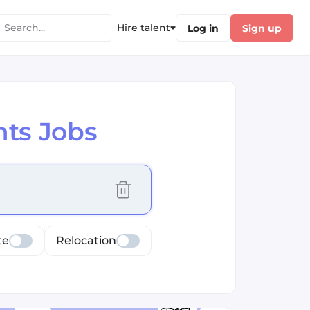
Hire talent
Log in
Sign up
ts Jobs
cus selected values
te
Relocation