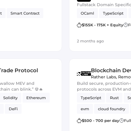
Fullstack Domain Specifi
t
Smart Contract
OCaml
TypeScript
$155K - 175K + Equity
F
2 months ago
Trade Protocol
Blockchain Dev
Rather Labs
,
Remo
 swallow MEV and
Build secure, production
chain can blink.” 💀🔥
protocols across EVM an
Solidity
Ethereum
TypeScript
Rust
S
DeFi
evm
cloud foundry
Ethers.js
$500 - 700 per day
Ful