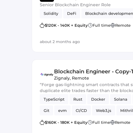
Senior Blockchain Engineer Role
Solidity
DeFi
Blockchain developmen
$120K - 140K + Equity
Full time
Remote
about 2 months ago
Blockchain Engineer ‑ Copy-
Zignaly
,
Remote
“Forge gas-lightning smart contracts that
duplicate elite trades faster than the block
TypeScript
Rust
Docker
Solana
Git
evm
CI/CD
Web3.js
Mithril
Blockchain development
Smart Contract
$160K - 180K + Equity
Full time
Remote