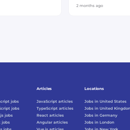
2 months ago
Articles
Locations
cript
jobs
JavaScript
articles
Jobs in
United States
cript
jobs
TypeScript
articles
Jobs in
United Kingdo
js
jobs
React
articles
Jobs in
Germany
t
jobs
Angular
articles
Jobs in
London
js
jobs
Vue.js
articles
Jobs in
New York