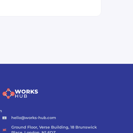
m
hello@works-hub.com
Ground Floor, Verse Building, 18 Brunswick
Place, London, N1 6DZ