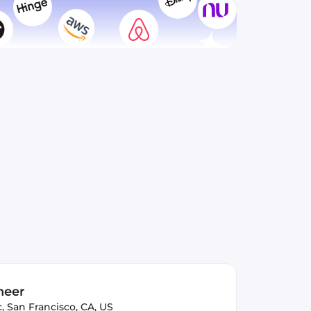
neer
c
,
San Francisco, CA, US