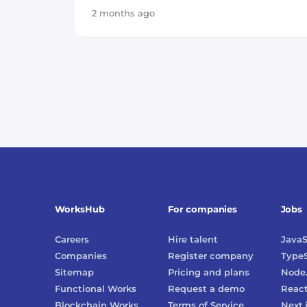
2 months ago
WorksHub
For companies
Jobs
Careers
Hire talent
JavaS
Companies
Register company
TypeS
Sitemap
Pricing and plans
Node.
Functional Works
Request a demo
Reac
Blockchain Works
Terms of Service
Next.