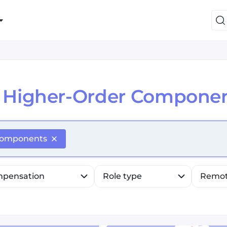
Higher-Order Componen
efine list, press Down to open the menu, press left to fo
Components
pensation
Role type
Remo