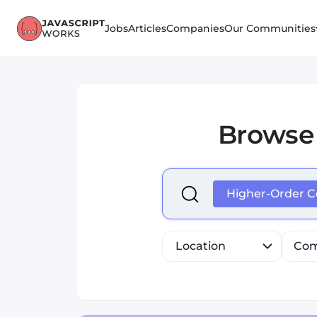
Jobs
Articles
Companies
Our Communities
Browse
Select is focused ,type to r
Higher-Order 
Location
Com