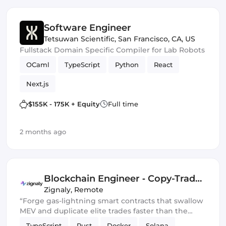
Software Engineer
Tetsuwan Scientific
,
San Francisco, CA, US
Fullstack Domain Specific Compiler for Lab Robots
OCaml
TypeScript
Python
React
Next.js
$155K - 175K + Equity
Full time
2 months ago
Blockchain Engineer ‑ Copy-Trade
Protocol
Zignaly
,
Remote
“Forge gas-lightning smart contracts that swallow
MEV and duplicate elite trades faster than the
blockchain can blink.” 💀🔥
TypeScript
Rust
Docker
Solana