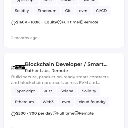
Solidity
Ethereum
Git
evm
CI/CD
Web3.js
Mithril
DeFi
$160K - 180K + Equity
Full time
Remote
Blockchain development
Smart Contract
2 months ago
Ethers.js
Blockchain Developer / Smart
Contract Engineer
Rather Labs
,
Remote
Build secure, production-ready smart contracts
and blockchain protocols across EVM and
emerging Web3 ecosystems.
TypeScript
Rust
Solana
Solidity
Ethereum
Web3
evm
cloud foundry
DeFi
Smart Contract
$500 - 700 per day
Full time
Remote