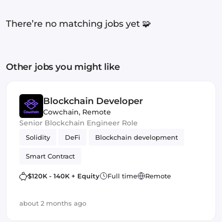
There’re no matching jobs yet 🧩
Other jobs you might like
Blockchain Developer
Cowchain
,
Remote
Senior Blockchain Engineer Role
Solidity
DeFi
Blockchain development
Smart Contract
$120K - 140K + Equity
Full time
Remote
about 2 months ago