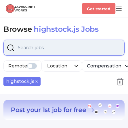
Get started
Browse
highstock.js Jobs
Select is focused ,type to refine list, press Down to op
Remote
Location
Compensation
highstock.js
Post your 1st job for free