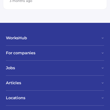
3 months ago
WorksHub
For companies
Jobs
Articles
Locations