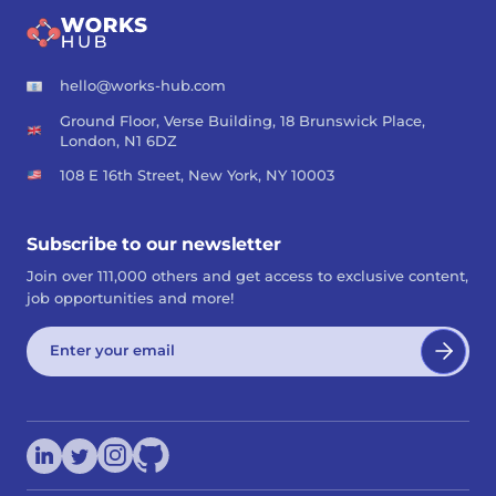
hello@works-hub.com
Ground Floor, Verse Building, 18 Brunswick Place,
London, N1 6DZ
108 E 16th Street, New York, NY 10003
Subscribe to our newsletter
Join over 111,000 others and get access to exclusive content,
job opportunities and more!