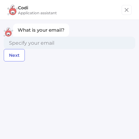
Codi
Get started
Application assistant
What is your email?
Senior Full-Stack Engineer,
ClojureScript
Next
Gatheround
Remote worldwide
Posted over 2 years ago
Apply Now