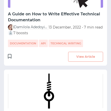
A Guide on How to Write Effective Technical
Documentation
Damilola Adedoyin Ezekiel
13 December, 2022 • 7 min read
7 boosts
DOCUMENTATION
API
TECHNICAL WRITING
View Article