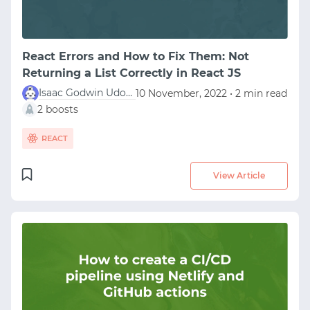
React Errors and How to Fix Them: Not
Returning a List Correctly in React JS
Isaac Godwin Udofia
10 November, 2022 • 2 min read
2 boosts
REACT
View Article