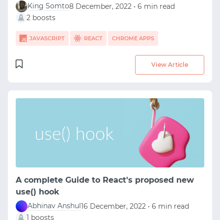
King Somto
8 December, 2022 • 6 min read
2 boosts
JAVASCRIPT
REACT
CHROME APPS
View Article
A complete Guide to React's proposed new
use() hook
Abhinav Anshul
16 December, 2022 • 6 min read
1 boosts