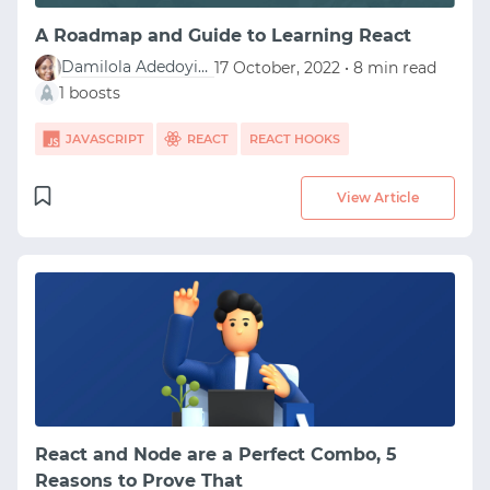
A Roadmap and Guide to Learning React
Damilola Adedoyin Ezekiel
17 October, 2022 • 8 min read
1 boosts
JAVASCRIPT
REACT
REACT HOOKS
View Article
React and Node are a Perfect Combo, 5
Reasons to Prove That