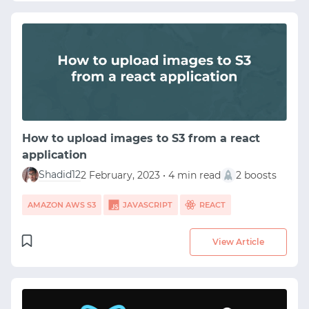
How to upload images to S3 from a react
application
Shadid12
2 February, 2023 • 4 min read
2 boosts
AMAZON AWS S3
JAVASCRIPT
REACT
View Article