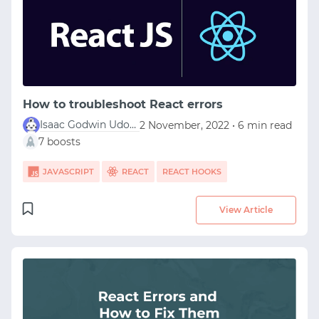
START WITH STACK OVERFLOW
SIGNUP WITH EMAIL
How to troubleshoot React errors
Isaac Godwin Udofia
2 November, 2022 • 6 min read
LOGIN WITH EMAIL
7 boosts
JAVASCRIPT
REACT
REACT HOOKS
View Article