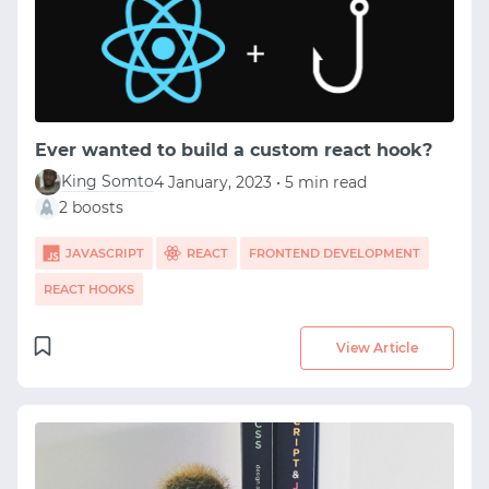
Ever wanted to build a custom react hook?
King Somto
4 January, 2023 • 5 min read
2 boosts
JAVASCRIPT
REACT
FRONTEND DEVELOPMENT
REACT HOOKS
View Article