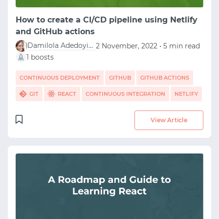
How to create a CI/CD pipeline using Netlify
and GitHub actions
Damilola Adedoyin Ezekiel
2 November, 2022 • 5 min read
1 boosts
CONTINUOUS DEPLOYMENT
GITHUB
GITHUB ACTIONS
GIT
REACT
CONTINUOUS INTEGRATION
NETLIFY
View Article