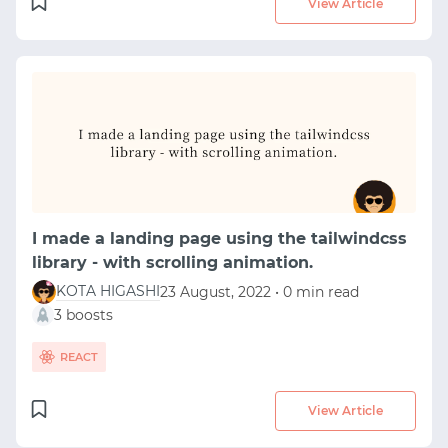
View Article
I made a landing page using the tailwindcss
library - with scrolling animation.
KOTA HIGASHI
23 August, 2022 • 0 min read
3 boosts
REACT
View Article