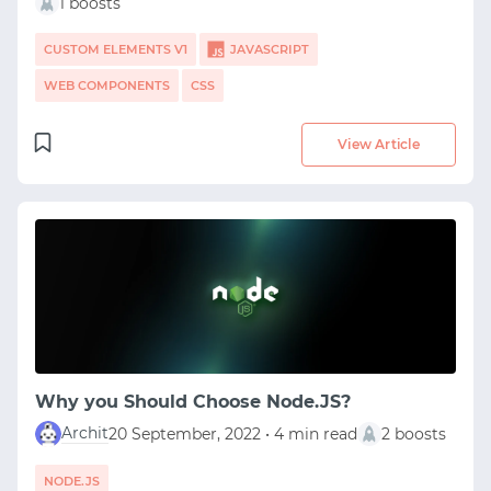
1 boosts
CUSTOM ELEMENTS V1
JAVASCRIPT
WEB COMPONENTS
CSS
View Article
Why you Should Choose Node.JS?
Archit
20 September, 2022 • 4 min read
2 boosts
NODE.JS