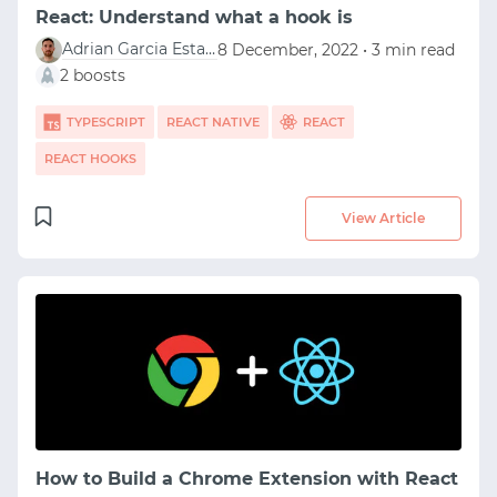
React: Understand what a hook is
Adrian Garcia Estaun
8 December, 2022 • 3 min read
2 boosts
TYPESCRIPT
REACT NATIVE
REACT
REACT HOOKS
View Article
How to Build a Chrome Extension with React