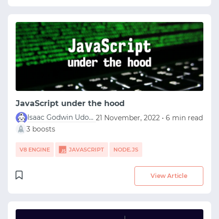
JavaScript under the hood
Isaac Godwin Udofia
21 November, 2022 • 6 min read
3 boosts
V8 ENGINE
JAVASCRIPT
NODE.JS
View Article
START WITH GITHUB
START WITH TWITTER