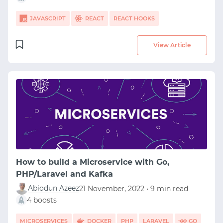
JAVASCRIPT
REACT
REACT HOOKS
View Article
How to build a Microservice with Go,
PHP/Laravel and Kafka
Abiodun Azeez
21 November, 2022 • 9 min read
4 boosts
MICROSERVICES
DOCKER
PHP
LARAVEL
GO