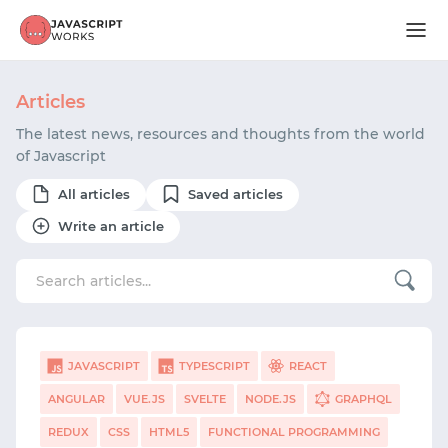
Articles
The latest news, resources and thoughts from the world
of Javascript
All articles
Saved articles
Write an article
JAVASCRIPT
TYPESCRIPT
REACT
ANGULAR
VUE.JS
SVELTE
NODE.JS
GRAPHQL
REDUX
CSS
HTML5
FUNCTIONAL PROGRAMMING