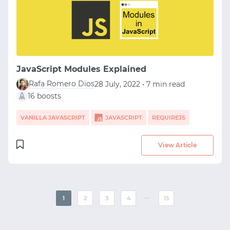
JavaScript Modules Explained
Rafa Romero Dios
28 July, 2022 • 7 min read
16 boosts
VANILLA JAVASCRIPT
JAVASCRIPT
REQUIREJS
View Article
⋯
1
2
3
4
15