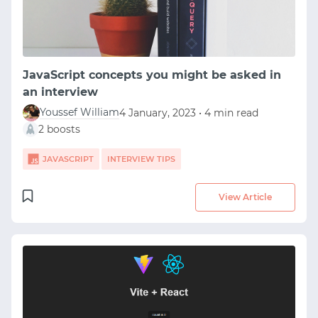
JavaScript concepts you might be asked in
an interview
Youssef William
4 January, 2023 • 4 min read
2 boosts
JAVASCRIPT
INTERVIEW TIPS
View Article