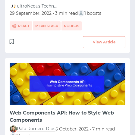
ultroNeous Technologies
29 September, 2022 • 3 min read
1 boosts
REACT
MERN STACK
NODE.JS
View Article
Web Components API: How to Style Web
Components
Rafa Romero Dios
5 October, 2022 • 7 min read