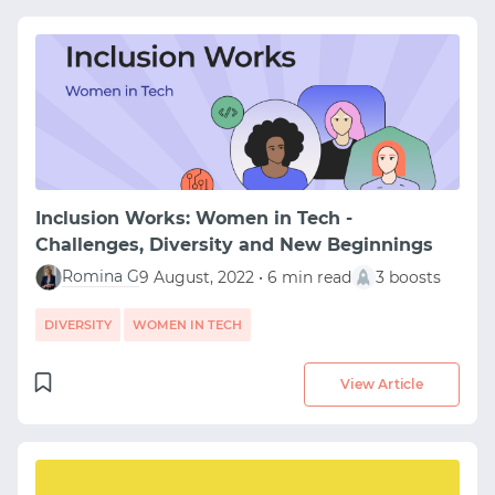
Inclusion Works: Women in Tech -
Challenges, Diversity and New Beginnings
Romina G
9 August, 2022 • 6 min read
3 boosts
DIVERSITY
WOMEN IN TECH
View Article