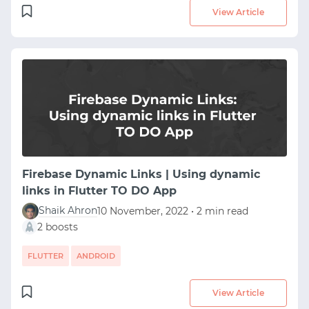
View Article
Firebase Dynamic Links | Using dynamic
links in Flutter TO DO App
Shaik Ahron
10 November, 2022 • 2 min read
2 boosts
FLUTTER
ANDROID
View Article