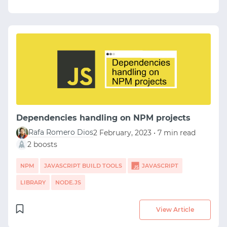
Dependencies handling on NPM projects
Rafa Romero Dios
2 February, 2023 • 7 min read
2 boosts
NPM
JAVASCRIPT BUILD TOOLS
JAVASCRIPT
LIBRARY
NODE.JS
View Article