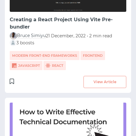
Creating a React Project Using Vite Pre-
bundler
Bruce Simiyu
21 December, 2022 • 2 min read
3 boosts
MODERN FRONT-END FRAMEWORKS
FRONTEND
JAVASCRIPT
REACT
View Article