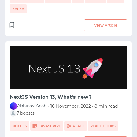
KAFKA
View Article
NextJS Version 13, What's new?
Abhinav Anshul
16 November, 2022 • 8 min read
7 boosts
NEXT.JS
JAVASCRIPT
REACT
REACT HOOKS