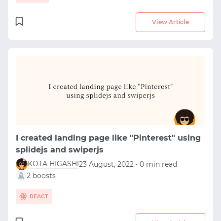
View Article
I created landing page like "Pinterest" using
splidejs and swiperjs
KOTA HIGASHI
23 August, 2022 • 0 min read
2 boosts
REACT