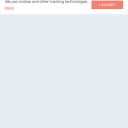
We use cookies and other tracking technologies...
I ACCEPT
More
WorksHub
📧
hello@works-hub.com
🇬🇧
Ground Floor, Verse Building, 18 Brunswick Place,
London, N1 6DZ
🇺🇸
108 E 16th Street, New York, NY 10003
WorksHub
For companies
Careers
Hire talent
Companies
Register company
Sitemap
Pricing and plans
Metrics
Request a demo