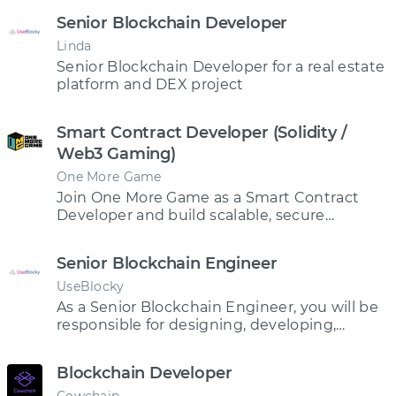
Senior Blockchain Developer
Linda
Senior Blockchain Developer for a real estate
platform and DEX project
Smart Contract Developer (Solidity /
Web3 Gaming)
One More Game
Join One More Game as a Smart Contract
Developer and build scalable, secure
blockchain infrastructure powering game
economies, NFTs, and digital asset
Senior Blockchain Engineer
ownership in the future of Web3 gaming.
UseBlocky
As a Senior Blockchain Engineer, you will be
responsible for designing, developing,
testing, and deploying blockchain-based
applications and smart contracts.
Blockchain Developer