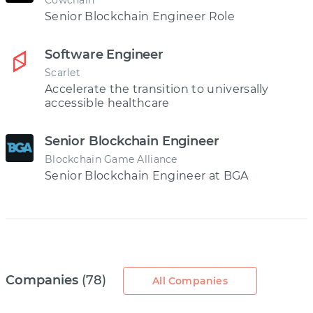
Cowchain
Senior Blockchain Engineer Role
Software Engineer
Scarlet
Accelerate the transition to universally
accessible healthcare
Senior Blockchain Engineer
Blockchain Game Alliance
Senior Blockchain Engineer at BGA
Companies
(78)
All Companies