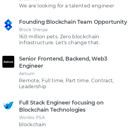
We are looking for a talented engineer
Founding Blockchain Team Opportunity
Block Sherpa
160 million pets. Zero blockchain
infrastructure. Let's change that.
Senior Frontend, Backend, Web3
Engineer
Aetium
Remote, Full time, Part time. Contract,
Leadership
Full Stack Engineer focusing on
Blockchain Technologies
Worklo PSA
blockchain