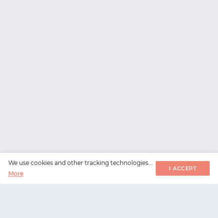
We use cookies and other tracking technologies...
I ACCEPT
More