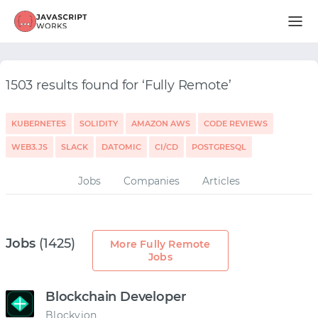
1503 results found for ‘Fully Remote’
KUBERNETES
SOLIDITY
AMAZON AWS
CODE REVIEWS
WEB3.JS
SLACK
DATOMIC
CI/CD
POSTGRESQL
Jobs
Companies
Articles
Jobs
(1425)
More Fully Remote
Jobs
Blockchain Developer
Blockvion