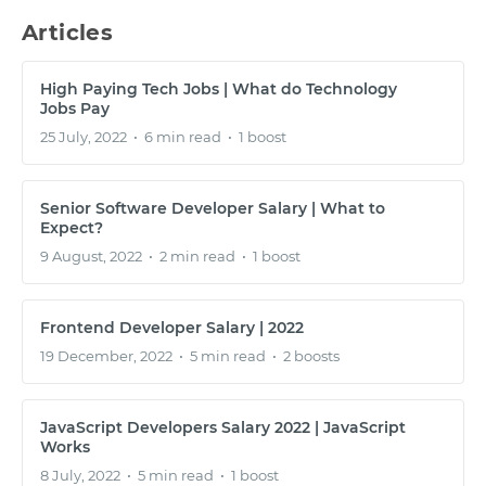
Articles
High Paying Tech Jobs | What do Technology
Jobs Pay
25 July, 2022
•
6 min read
•
1 boost
Senior Software Developer Salary | What to
Expect?
9 August, 2022
•
2 min read
•
1 boost
Frontend Developer Salary | 2022
19 December, 2022
•
5 min read
•
2 boosts
JavaScript Developers Salary 2022 | JavaScript
Works
8 July, 2022
•
5 min read
•
1 boost