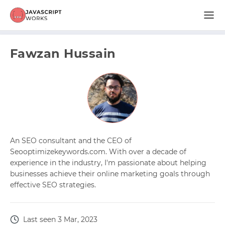
Fawzan Hussain
An SEO consultant and the CEO of
Seooptimizekeywords.com. With over a decade of
experience in the industry, I'm passionate about helping
businesses achieve their online marketing goals through
effective SEO strategies.
Last seen 3 Mar, 2023