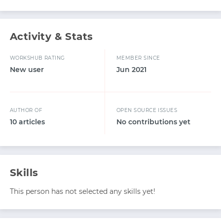
Activity & Stats
WORKSHUB RATING
MEMBER SINCE
New user
Jun 2021
AUTHOR OF
OPEN SOURCE ISSUES
10 articles
No contributions yet
Skills
This person has not selected any skills yet!