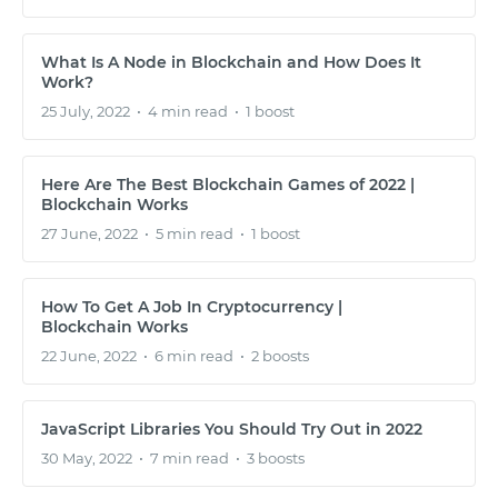
What Is A Node in Blockchain and How Does It
Work?
25 July, 2022
•
4 min read
•
1 boost
Here Are The Best Blockchain Games of 2022 |
Blockchain Works
27 June, 2022
•
5 min read
•
1 boost
How To Get A Job In Cryptocurrency |
START WITH GITHUB
Blockchain Works
22 June, 2022
•
6 min read
•
2 boosts
START WITH TWITTER
JavaScript Libraries You Should Try Out in 2022
START WITH STACK OVERFLOW
30 May, 2022
•
7 min read
•
3 boosts