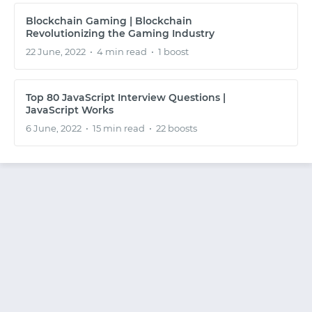
SIGNUP WITH EMAIL
Blockchain Gaming | Blockchain
Revolutionizing the Gaming Industry
22 June, 2022
•
4 min read
•
1 boost
LOGIN WITH EMAIL
Top 80 JavaScript Interview Questions |
JavaScript Works
6 June, 2022
•
15 min read
•
22 boosts