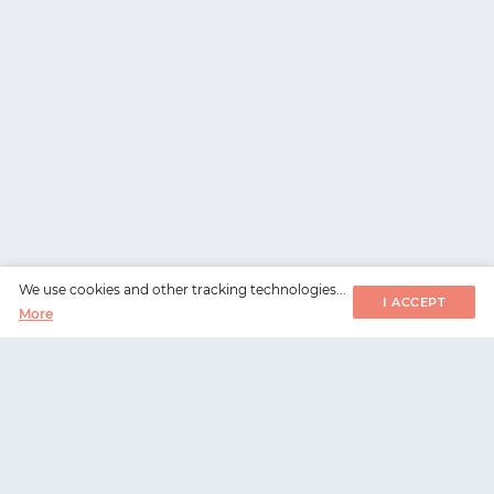
We use cookies and other tracking technologies...
I ACCEPT
More
WorksHub
📧
hello@works-hub.com