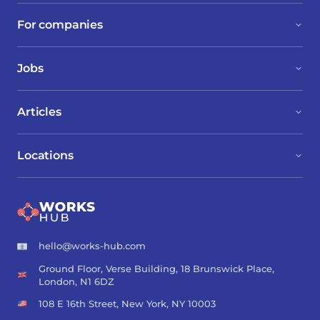
For companies
Jobs
Articles
Locations
hello@works-hub.com
Ground Floor, Verse Building, 18 Brunswick Place,
London, N1 6DZ
108 E 16th Street, New York, NY 10003