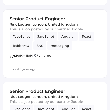
Kafka
cybersecurity
Senior Product Engineer
Risk Ledger
,
London, United Kingdom
This is a job posted by our partner Jooble
TypeScript
JavaScript
Angular
React
RabbitMQ
SNS
messaging
Amazon AWS SQS
SQS
Vue.js
£90K - 110K
Full time
Frontend Development
Product
Kafka
about 1 year ago
Senior Product Engineer
Risk Ledger
,
London, United Kingdom
This is a job posted by our partner Jooble
TypeScript
JavaScript
Angular
React