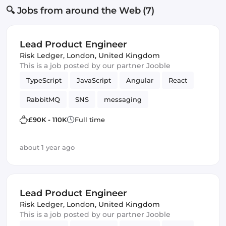
🔍 Jobs from around the Web (7)
Lead Product Engineer
Risk Ledger
,
London, United Kingdom
This is a job posted by our partner Jooble
TypeScript
JavaScript
Angular
React
RabbitMQ
SNS
messaging
Amazon AWS SQS
SQS
Vue.js
£90K - 110K
Full time
Frontend Development
Product
Kafka
about 1 year ago
Lead Product Engineer
Risk Ledger
,
London, United Kingdom
This is a job posted by our partner Jooble