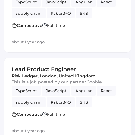
TypeScript
JavaScript
Angular
React
supply chain
RabbitMQ
SNS
messaging
Amazon AWS SQS
SQS
Competitive
Full time
Vue.js
Frontend Development
Product
about 1 year ago
Kafka
cybersecurity
Lead Product Engineer
Risk Ledger
,
London, United Kingdom
This is a job posted by our partner Jooble
TypeScript
JavaScript
Angular
React
supply chain
RabbitMQ
SNS
messaging
Amazon AWS SQS
SQS
Competitive
Full time
Vue.js
Frontend Development
Product
about 1 year ago