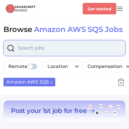
Get started
Browse
Amazon AWS SQS Jobs
Select is focused ,type to refine list, press Down to op
Remote
Location
Compensation
Amazon AWS SQS
Post your 1st job for free