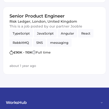
Senior Product Engineer
Risk Ledger
,
London, United Kingdom
This is a job posted by our partner Jooble
TypeScript
JavaScript
Angular
React
RabbitMQ
SNS
messaging
Amazon AWS SQS
SQS
Vue.js
£90K - 110K
Full time
Frontend Development
Product
Kafka
about 1 year ago
WorksHub