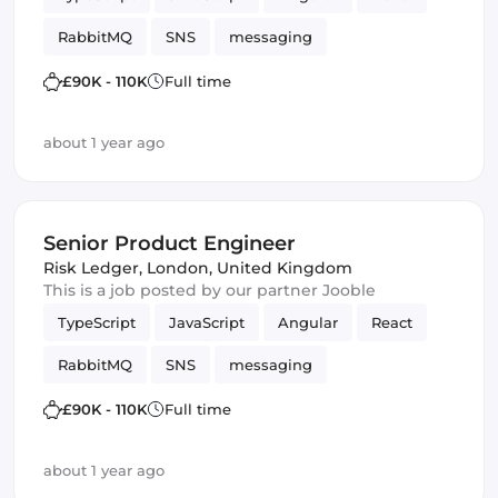
RabbitMQ
SNS
messaging
Amazon AWS SQS
SQS
Vue.js
£90K - 110K
Full time
Frontend Development
Product
Kafka
about 1 year ago
Senior Product Engineer
Risk Ledger
,
London, United Kingdom
This is a job posted by our partner Jooble
TypeScript
JavaScript
Angular
React
RabbitMQ
SNS
messaging
Amazon AWS SQS
SQS
Vue.js
£90K - 110K
Full time
Frontend Development
Product
Kafka
about 1 year ago