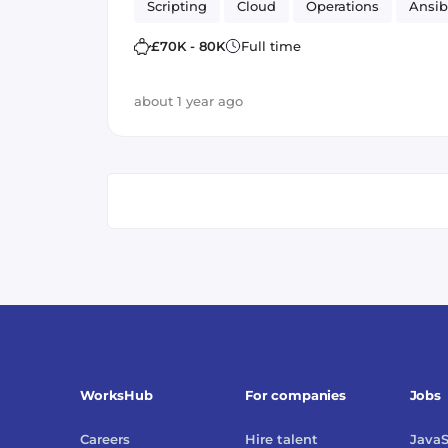
Scripting
Cloud
Operations
Ansib
£70K - 80K
Full time
about 1 year ago
WorksHub
For companies
Jobs
Careers
Hire talent
JavaS