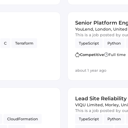
Senior Platform En
YouLend
,
London, Unite
This is a job posted by o
C
Terraform
TypeScript
Python
Competitive
Full time
about 1 year ago
Lead Site Reliabilit
VIQU Limited
,
Morley, Un
This is a job posted by o
CloudFormation
TypeScript
Python