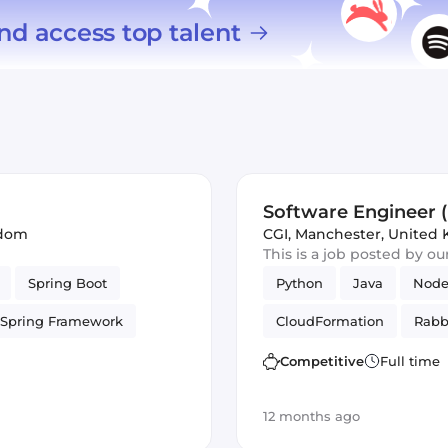
nd access top talent
Software Engineer (
gdom
CGI
,
Manchester, United
This is a job posted by o
Spring Boot
Python
Java
Node
Spring Framework
CloudFormation
Rabb
AWS
Infrastructure
Terraform
Agile
H
Competitive
Full time
Ansible
Debian
S
12 months ago
Security
Puppet