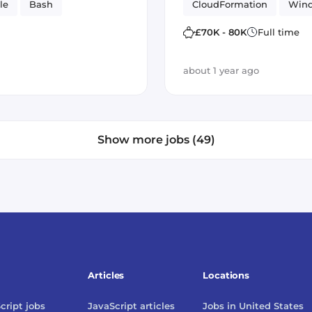
le
Bash
CloudFormation
Win
administration
£70K - 80K
Full time
about 1 year ago
Show more jobs (49)
Articles
Locations
cript
jobs
JavaScript
articles
Jobs in
United States