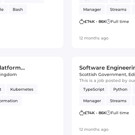
le
Bash
Manager
Streams
Amazon AWS Kinesis
£74K - 86K
Full time
Amazon AWS
Softwa
12 months ago
latform
Software Engineeri
Kingdom
Engineering)
Scottish Government
,
Ed
This is a job posted by o
t
Kubernetes
TypeScript
Python
ormation
Manager
Streams
Azure
Amazon AWS Kinesis
£74K - 86K
Full time
GitLab
Amazon AWS
Softwa
12 months ago