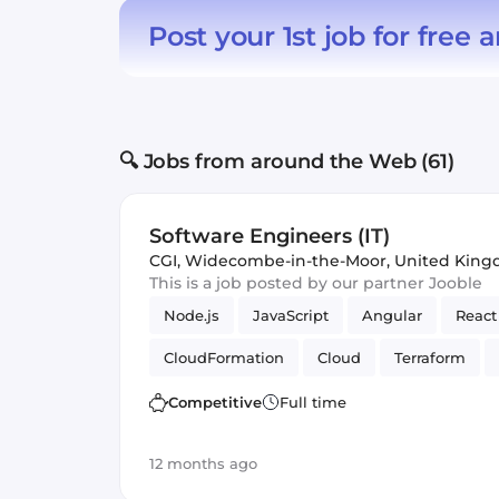
Post your 1st job for free
a
🔍 Jobs from around the Web (61)
Software Engineers (IT)
CGI
,
Widecombe-in-the-Moor, United Kin
This is a job posted by our partner Jooble
Node.js
JavaScript
Angular
React
CloudFormation
Cloud
Terraform
Automated Testing
Azure
Amazon 
Competitive
Full time
12 months ago