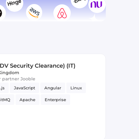
DV Security Clearance) (IT)
 Kingdom
ur partner Jooble
.js
JavaScript
Angular
Linux
itMQ
Apache
Enterprise
adoop
Spring Framework
Ubuntu
park
Software Engineer
Infrastructure