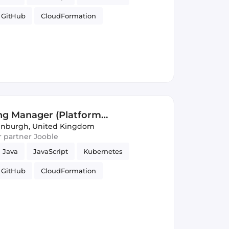
GitHub
CloudFormation
S3
DynamoDB
Azure
re Engineering
GitLab
ng Manager (Platform
inburgh, United Kingdom
ur partner Jooble
Java
JavaScript
Kubernetes
GitHub
CloudFormation
S3
DynamoDB
Azure
re Engineering
GitLab