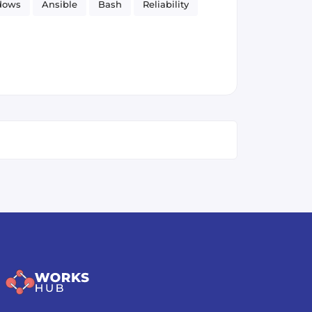
dows
Ansible
Bash
Reliability