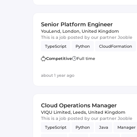
Senior Platform Engineer
YouLend
,
London, United Kingdom
This is a job posted by our partner Jooble
TypeScript
Python
CloudFormation
Competitive
Full time
about 1 year ago
Cloud Operations Manager
VIQU Limited
,
Leeds, United Kingdom
This is a job posted by our partner Jooble
TypeScript
Python
Java
Manager