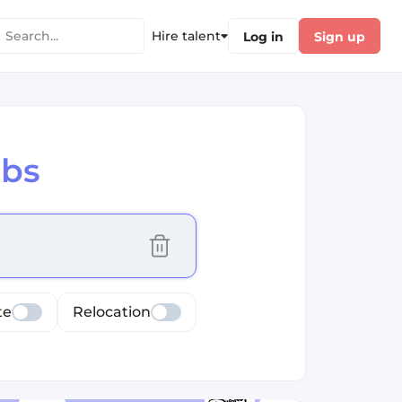
Hire talent
Log in
Sign up
obs
cus selected values
te
Relocation