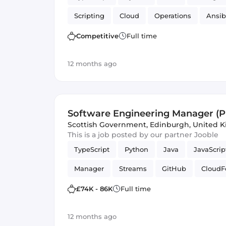
Scripting
Cloud
Operations
Ansib
Competitive
Full time
12 months ago
Software Engineering Manager (P
Engineering)
Scottish Government
,
Edinburgh, United 
This is a job posted by our partner Jooble
TypeScript
Python
Java
JavaScrip
Manager
Streams
GitHub
CloudF
Amazon AWS Kinesis
S3
DynamoDB
£74K - 86K
Full time
Amazon AWS
Software Engineering
12 months ago