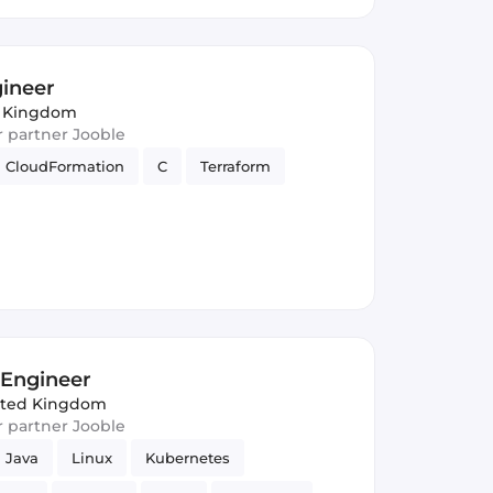
gineer
d Kingdom
ur partner Jooble
CloudFormation
C
Terraform
y Engineer
ited Kingdom
ur partner Jooble
Java
Linux
Kubernetes