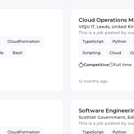
Cloud Operations Ma
VIQU IT
,
Leeds, United K
This is a job posted by o
CloudFormation
TypeScript
Python
le
Bash
Scripting
Cloud
O
Competitive
Full time
12 months ago
Software Engineeri
Engineering)
Scottish Government
,
Ed
This is a job posted by o
CloudFormation
TypeScript
Python