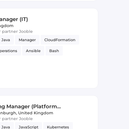
nager (IT)
ingdom
ur partner Jooble
Java
Manager
CloudFormation
perations
Ansible
Bash
ng Manager (Platform
inburgh, United Kingdom
ur partner Jooble
Java
JavaScript
Kubernetes