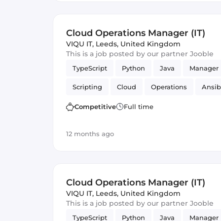
Cloud Operations Manager (IT)
VIQU IT
,
Leeds, United Kingdom
This is a job posted by our partner Jooble
TypeScript
Python
Java
Manager
Scripting
Cloud
Operations
Ansib
Competitive
Full time
12 months ago
Cloud Operations Manager (IT)
VIQU IT
,
Leeds, United Kingdom
This is a job posted by our partner Jooble
TypeScript
Python
Java
Manager