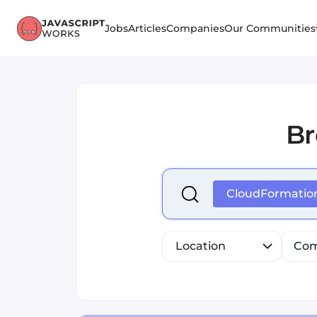
Jobs
Articles
Companies
Our Communities
B
Select is focused ,type to r
CloudFormatio
Location
Com