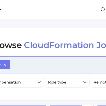
rowse
CloudFormation J
efine list, press Down to open the menu, press left to fo
n
pensation
Role type
Remo