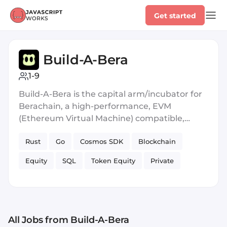
Get started
Build-A-Bera
1-9
Build-A-Bera is the capital arm/incubator for
Berachain, a high-performance, EVM
(Ethereum Virtual Machine) compatible,
Layer 1 blockchain built on the Cosmos SDK.
Rust
Go
Cosmos SDK
Blockchain
Berachain uses a variant of delegated Proof
of Stake called Proof of Liquidity consensus to
Equity
SQL
Token Equity
Private
rehypothecate liquidity as security at the
protocol level, aligning incentives between
Blockchain
liquidity and security across the ecosystem.
All Jobs
from Build-A-Bera