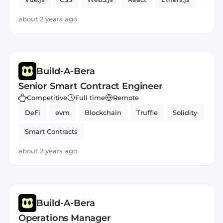
JavaScript
about 2 years ago
Build-A-Bera
Senior Smart Contract Engineer
Competitive
Full time
Remote
DeFi
evm
Blockchain
Truffle
Solidity
Smart Contracts
about 2 years ago
Build-A-Bera
Operations Manager