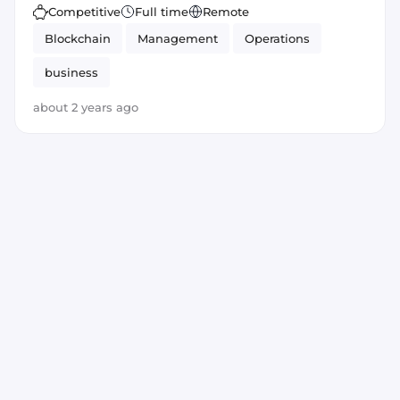
Competitive
Full time
Remote
Blockchain
Management
Operations
business
about 2 years ago