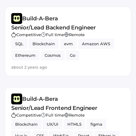
Build-A-Bera
Senior/Lead Backend Engineer
Competitive
Full time
Remote
SQL
Blockchain
evm
Amazon AWS
Ethereum
Cosmos
Go
about 2 years ago
Build-A-Bera
Senior/Lead Frontend Engineer
Competitive
Full time
Remote
Blockchain
UX/UI
HTML5
figma
Vue.js
CSS
Web3.js
React
Ethers.js