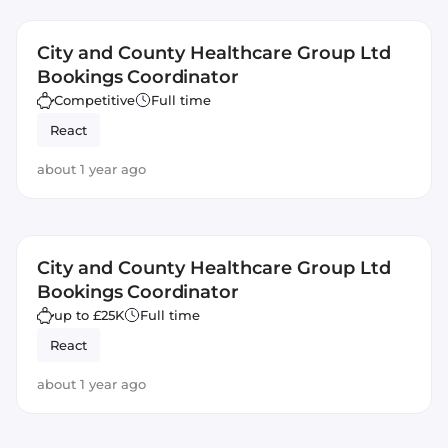
City and County Healthcare Group Ltd
Bookings Coordinator
Competitive
Full time
React
about 1 year ago
City and County Healthcare Group Ltd
Bookings Coordinator
up to £25K
Full time
React
about 1 year ago