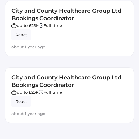
City and County Healthcare Group Ltd
Bookings Coordinator
up to £25K
Full time
React
about 1 year ago
City and County Healthcare Group Ltd
Bookings Coordinator
up to £25K
Full time
React
about 1 year ago