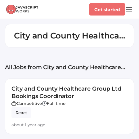
Get started
City and County Healthcare
Group Ltd
All Jobs
from City and County Healthcare
Group Ltd
City and County Healthcare Group Ltd
Bookings Coordinator
Competitive
Full time
React
about 1 year ago