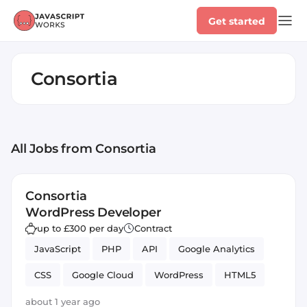
Get started
Consortia
All Jobs
from Consortia
Consortia
WordPress Developer
up to £300 per day
Contract
JavaScript
PHP
API
Google Analytics
CSS
Google Cloud
WordPress
HTML5
Next.js
React
Google Search Console
about 1 year ago