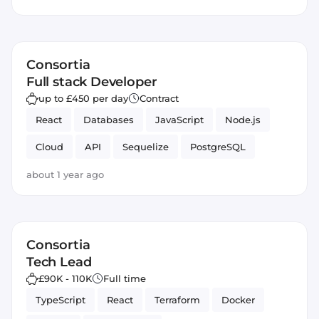
SEO
Consortia
Full stack Developer
up to £450 per day
Contract
React
Databases
JavaScript
Node.js
Cloud
API
Sequelize
PostgreSQL
Full-stack
fintech
Backend
S3
about 1 year ago
Next.js
lambdas
Contract
Amazon AWS
Infrastructure
Frontend
Consortia
Tech Lead
£90K - 110K
Full time
TypeScript
React
Terraform
Docker