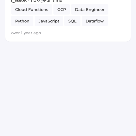
£90K - 110K
Full time
Cloud Functions
GCP
Data Engineer
Python
JavaScript
SQL
Dataflow
BigQuery
Leadership
over 1 year ago