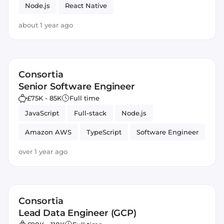
Node.js
React Native
about 1 year ago
Consortia
Senior Software Engineer
£75K - 85K
Full time
JavaScript
Full-stack
Node.js
Amazon AWS
TypeScript
Software Engineer
React
React Native
over 1 year ago
Consortia
Lead Data Engineer (GCP)