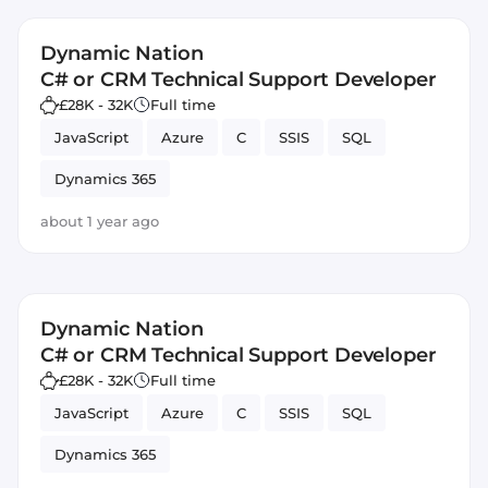
Dynamic Nation
C# or CRM Technical Support Developer
£28K - 32K
Full time
JavaScript
Azure
C
SSIS
SQL
Dynamics 365
about 1 year ago
Dynamic Nation
C# or CRM Technical Support Developer
£28K - 32K
Full time
JavaScript
Azure
C
SSIS
SQL
Dynamics 365