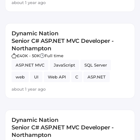
about 1 year ago
Dynamic Nation
Senior C# ASP.NET MVC Developer -
Northampton
£40K - 50K
Full time
ASP.NET MVC
JavaScript
SQL Server
web
UI
Web API
C
ASP.NET
about 1 year ago
Dynamic Nation
Senior C# ASP.NET MVC Developer -
Northampton