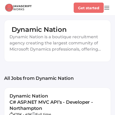
Get started
Dynamic Nation
Dynamic Nation is a boutique recruitment
agency creating the largest community of
Microsoft Dynamics professionals, offering
personalized career support based on
individual strengths and unique qualities.
All Jobs
from Dynamic Nation
Dynamic Nation
C# ASP.NET MVC API’s - Developer -
Northampton
£35K - 45K
Full time