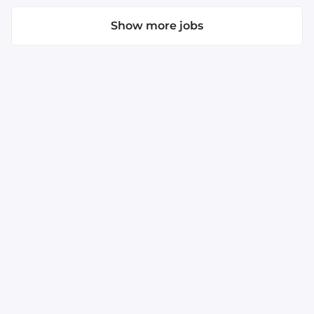
Show more jobs