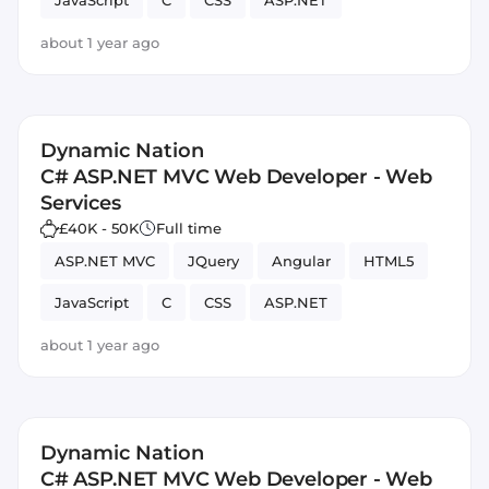
JavaScript
C
CSS
ASP.NET
about 1 year ago
Dynamic Nation
C# ASP.NET MVC Web Developer - Web
Services
£40K - 50K
Full time
ASP.NET MVC
JQuery
Angular
HTML5
JavaScript
C
CSS
ASP.NET
about 1 year ago
Dynamic Nation
C# ASP.NET MVC Web Developer - Web