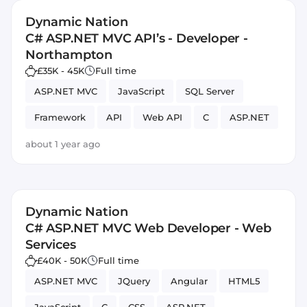
Dynamic Nation
C# ASP.NET MVC API’s - Developer -
Northampton
£35K - 45K
Full time
ASP.NET MVC
JavaScript
SQL Server
Framework
API
Web API
C
ASP.NET
about 1 year ago
Dynamic Nation
C# ASP.NET MVC Web Developer - Web
Services
£40K - 50K
Full time
ASP.NET MVC
JQuery
Angular
HTML5