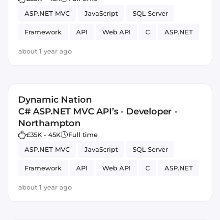
ASP.NET MVC
JavaScript
SQL Server
Framework
API
Web API
C
ASP.NET
about 1 year ago
Dynamic Nation
C# ASP.NET MVC API’s - Developer -
Northampton
£35K - 45K
Full time
ASP.NET MVC
JavaScript
SQL Server
Framework
API
Web API
C
ASP.NET
about 1 year ago