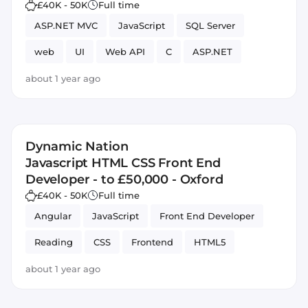
£40K - 50K
Full time
ASP.NET MVC
JavaScript
SQL Server
web
UI
Web API
C
ASP.NET
about 1 year ago
Dynamic Nation
Javascript HTML CSS Front End
Developer - to £50,000 - Oxford
£40K - 50K
Full time
Angular
JavaScript
Front End Developer
Reading
CSS
Frontend
HTML5
about 1 year ago