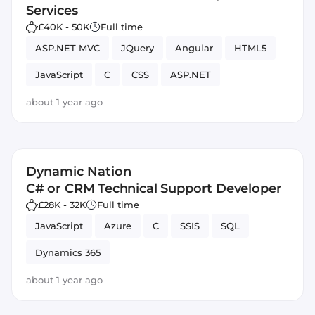
Services
£40K - 50K
Full time
ASP.NET MVC
JQuery
Angular
HTML5
JavaScript
C
CSS
ASP.NET
about 1 year ago
Dynamic Nation
C# or CRM Technical Support Developer
£28K - 32K
Full time
JavaScript
Azure
C
SSIS
SQL
Dynamics 365
about 1 year ago