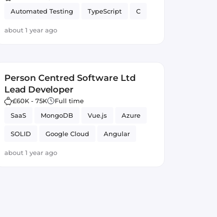
Automated Testing
TypeScript
C
about 1 year ago
Person Centred Software Ltd
Lead Developer
£60K - 75K
Full time
SaaS
MongoDB
Vue.js
Azure
SOLID
Google Cloud
Angular
GitLab CI
React
JavaScript
about 1 year ago
Full-stack
Node.js
Firebase
TypeScript
Lead Developer