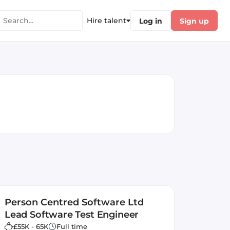
Hire talent
Log in
Sign up
Person Centred Software Ltd
Lead Software Test Engineer
£55K - 65K
Full time