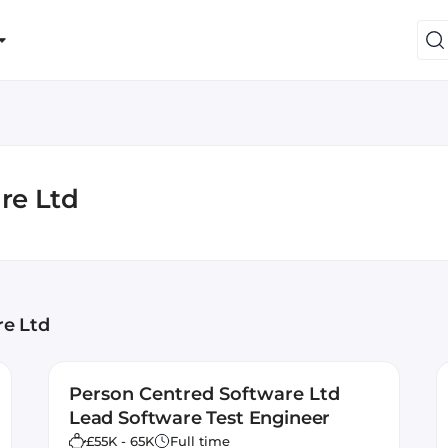
re Ltd
re Ltd
Person Centred Software Ltd
Lead Software Test Engineer
£55K - 65K
Full time