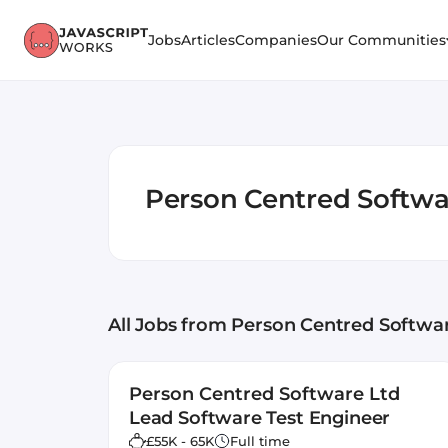
Jobs
Articles
Companies
Our Communities
Person Centred Softwa
All Jobs
from Person Centred Softwa
Person Centred Software Ltd
Lead Software Test Engineer
£55K - 65K
Full time