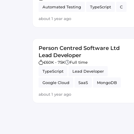
Automated Testing
TypeScript
C
about 1 year ago
Person Centred Software Ltd
Lead Developer
£60K - 75K
Full time
TypeScript
Lead Developer
Google Cloud
SaaS
MongoDB
Vue.js
Node.js
Full-stack
about 1 year ago
Firebase
JavaScript
Azure
GitLab CI
Angular
React