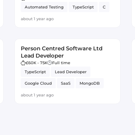
Automated Testing
TypeScript
C
about 1 year ago
Person Centred Software Ltd
Lead Developer
£60K - 75K
Full time
TypeScript
Lead Developer
Google Cloud
SaaS
MongoDB
Vue.js
Node.js
Full-stack
about 1 year ago
Firebase
JavaScript
Azure
GitLab CI
Angular
React