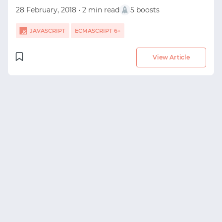
28 February, 2018 • 2 min read
5 boosts
JAVASCRIPT
ECMASCRIPT 6+
View Article