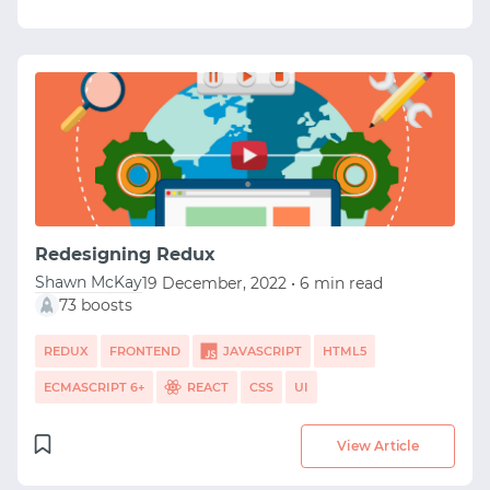
Redesigning Redux
Shawn McKay
19 December, 2022 • 6 min read
73 boosts
REDUX
FRONTEND
JAVASCRIPT
HTML5
ECMASCRIPT 6+
REACT
CSS
UI
View Article