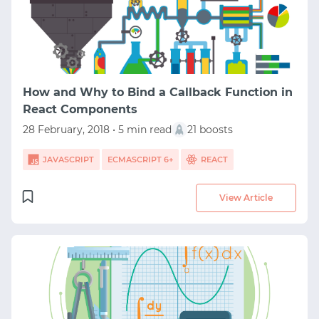
How and Why to Bind a Callback Function in
React Components
28 February, 2018 • 5 min read
21 boosts
JAVASCRIPT
ECMASCRIPT 6+
REACT
View Article