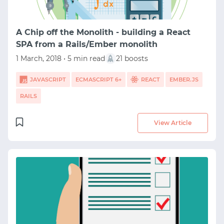
A Chip off the Monolith - building a React
SPA from a Rails/Ember monolith
1 March, 2018 • 5 min read
21 boosts
JAVASCRIPT
ECMASCRIPT 6+
REACT
EMBER.JS
RAILS
View Article
START WITH GITHUB
START WITH TWITTER
START WITH STACK OVERFLOW