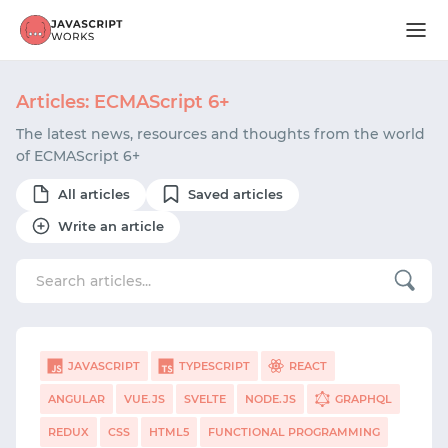
Articles: ECMAScript 6+
The latest news, resources and thoughts from the world
of ECMAScript 6+
All articles
Saved articles
Write an article
JAVASCRIPT
TYPESCRIPT
REACT
ANGULAR
VUE.JS
SVELTE
NODE.JS
GRAPHQL
REDUX
CSS
HTML5
FUNCTIONAL PROGRAMMING