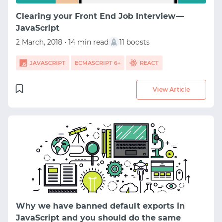
SIGNUP WITH EMAIL
Clearing your Front End Job Interview —
JavaScript
LOGIN WITH EMAIL
2 March, 2018 • 14 min read
11 boosts
JAVASCRIPT
ECMASCRIPT 6+
REACT
View Article
Why we have banned default exports in
JavaScript and you should do the same