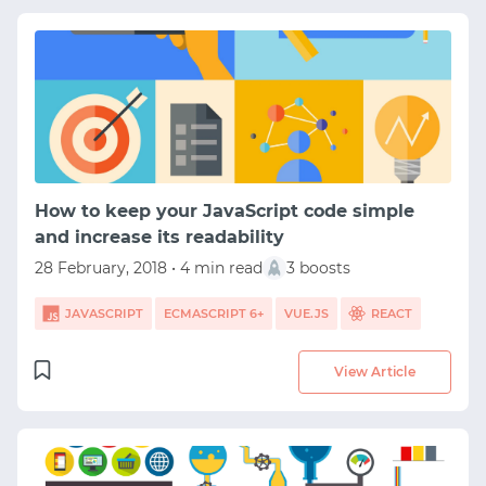
How to keep your JavaScript code simple
and increase its readability
28 February, 2018 • 4 min read
3 boosts
JAVASCRIPT
ECMASCRIPT 6+
VUE.JS
REACT
View Article