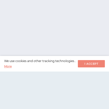
We use cookies and other tracking technologies...
I ACCEPT
More
WorksHub
📧
hello@works-hub.com