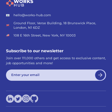
hello@works-hub.com
Ground Floor, Verse Building, 18 Brunswick Place,
London, N1 6DZ
108 E 16th Street, New York, NY 10003
Subscribe to our newsletter
Join over 111,000 others and get access to exclusive content,
job opportunities and more!