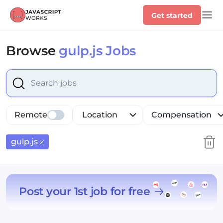
Get started
Browse
gulp.js Jobs
Select is focused ,type to refine list, press Down to op
Remote
Location
Compensation
gulp.js
Post your 1st job for free