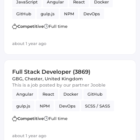
JavaScript
Angular
React
Docker
GitHub
gulp.js
NPM
DevOps
SCSS / SASS
Full-stack
Components
Competitive
Full time
SQL
about 1 year ago
Full Stack Developer (3869)
GBG
,
Chester, United Kingdom
This is a job posted by our partner Jooble
Angular
React
Docker
GitHub
gulp.js
NPM
DevOps
SCSS / SASS
Full-stack
Components
SQL
Competitive
Full time
about 1 year ago