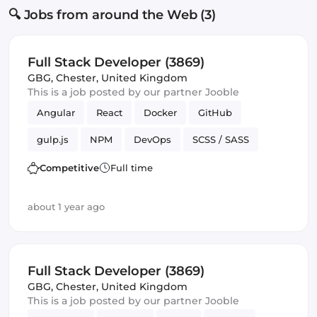
🔍 Jobs from around the Web (3)
Full Stack Developer (3869)
GBG
,
Chester, United Kingdom
This is a job posted by our partner Jooble
Angular
React
Docker
GitHub
gulp.js
NPM
DevOps
SCSS / SASS
Full-stack
Components
SQL
Competitive
Full time
about 1 year ago
Full Stack Developer (3869)
GBG
,
Chester, United Kingdom
This is a job posted by our partner Jooble