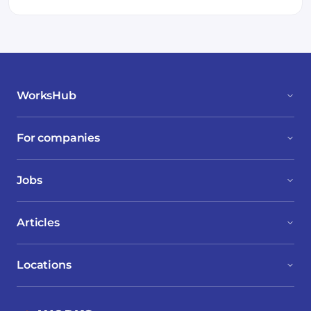
WorksHub
For companies
Jobs
Articles
Locations