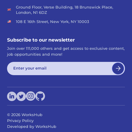
Ground Floor, Verse Building, 18 Brunswick Place,
London, N1 6DZ
108 E 16th Street, New York, NY 10003
Subscribe to our newsletter
Join over 111,000 others and get access to exclusive content,
job opportunities and more!
©
2026
WorksHub
Privacy Policy
Developed by WorksHub