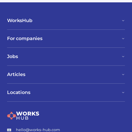
WorksHub
For companies
Jobs
Articles
Locations
hello@works-hub.com