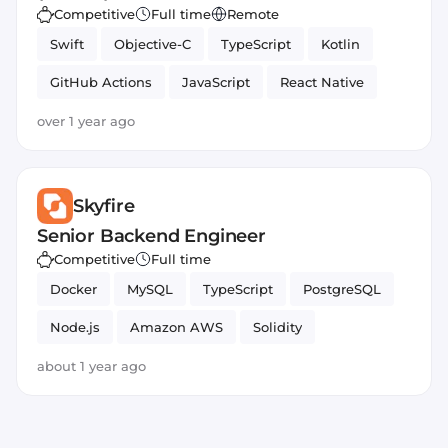
Competitive
Full time
Remote
Swift
Objective-C
TypeScript
Kotlin
GitHub Actions
JavaScript
React Native
over 1 year ago
Skyfire
Senior Backend Engineer
Competitive
Full time
Docker
MySQL
TypeScript
PostgreSQL
Node.js
Amazon AWS
Solidity
Smart Contract
Azure
about 1 year ago