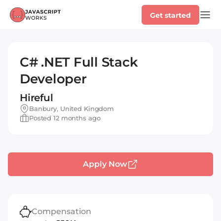
Get started
C# .NET Full Stack
Developer
Hireful
Banbury, United Kingdom
Posted 12 months ago
Apply Now
Compensation