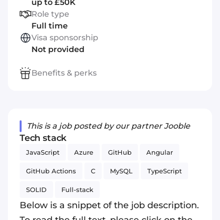
up to £50K
Role type
Full time
Visa sponsorship
Not provided
Benefits & perks
This is a job posted by our partner Jooble
Tech stack
JavaScript
Azure
GitHub
Angular
GitHub Actions
C
MySQL
TypeScript
SOLID
Full-stack
Below is a snippet of the job description.