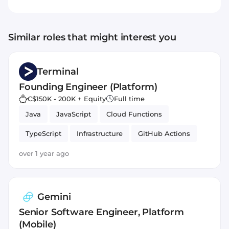
Similar roles that might interest you
Terminal
Founding Engineer (Platform)
C$150K - 200K + Equity
Full time
Java
JavaScript
Cloud Functions
TypeScript
Infrastructure
GitHub Actions
over 1 year ago
Gemini
Senior Software Engineer, Platform
(Mobile)