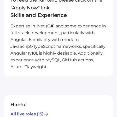
To read the full text, please click on the
"Apply Now" link.
Skills and Experience
Expertise in .Net (C#) and some experience in
full-stack development, particularly with
Angular. Familiarity with modern
JavaScript/TypeScript frameworks, specifically
Angular (v18), is highly desirable. Additionally,
experience with MySQL, GitHub actions,
Azure, Playwright,
Hireful
All live roles
(15)