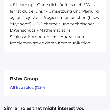
## Learning - Ohne dich läuft es nicht! Was
lernst du bei uns? - Umsetzung und Planung
agiler Projekte. - Programmiersprachen (bspw.
**Python**). - IT-Sicherheit und technischer
Datenschutz. - Mathematische
Schlüsselkompetenzen. - Analyse von
Problemen sowie deren Kommunikation.
BMW Group
All live roles
(12)
Similar roles that might interest you