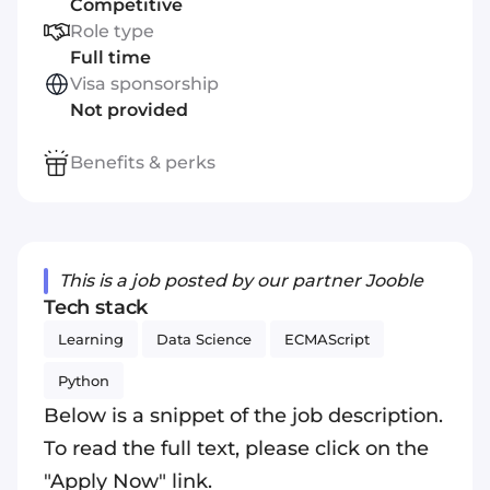
Competitive
Role type
Full time
Visa sponsorship
Not provided
Benefits & perks
This is a job posted by our partner Jooble
Tech stack
Learning
Data Science
ECMAScript
Python
Below is a snippet of the job description.
To read the full text, please click on the
"Apply Now" link.