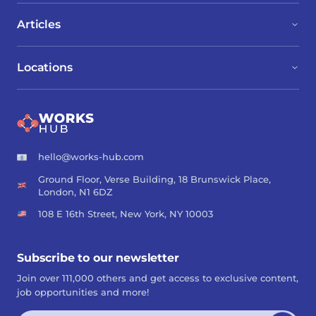
Articles
Locations
hello@works-hub.com
Ground Floor, Verse Building, 18 Brunswick Place,
London, N1 6DZ
108 E 16th Street, New York, NY 10003
Subscribe to our newsletter
Join over 111,000 others and get access to exclusive content,
job opportunities and more!