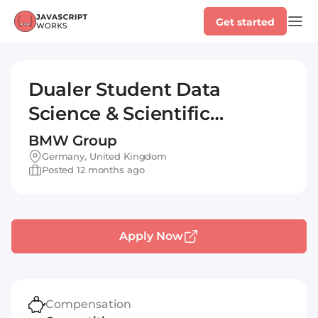
Get started
Dualer Student Data
Science & Scientific
Computing (w/m/x)
BMW Group
Germany, United Kingdom
Posted 12 months ago
Apply Now
Compensation