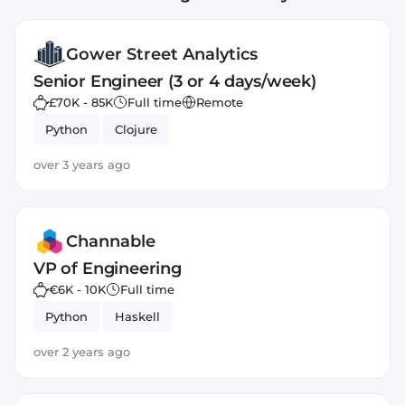
Gower Street Analytics
Senior Engineer (3 or 4 days/week)
£70K - 85K
Full time
Remote
Python
Clojure
over 3 years ago
Channable
VP of Engineering
€6K - 10K
Full time
Python
Haskell
over 2 years ago