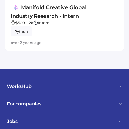
Manifold Creative Global
Industry Research - Intern
$500 - 2K
Intern
Python
over 2 years ago
WorksHub
For companies
Jobs