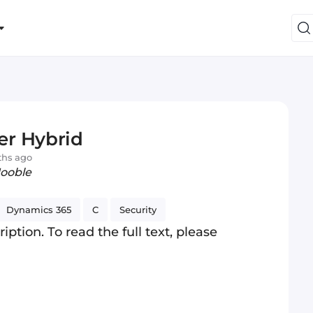
er Hybrid
ths ago
Jooble
Dynamics 365
C
Security
iption. To read the full text, please