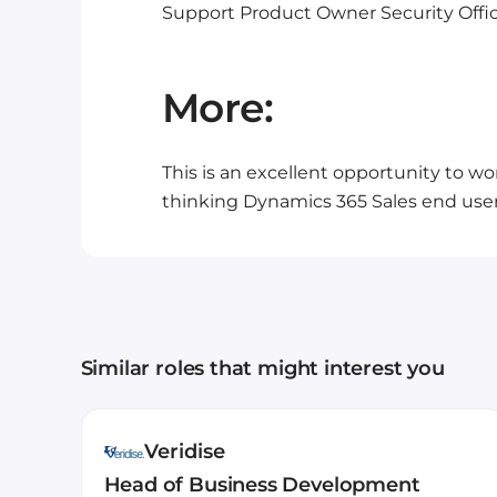
Support
Product Owner
Security
Offi
More:
This is an excellent opportunity to wo
thinking Dynamics 365 Sales end user 
Similar roles that might interest you
Veridise
Head of Business Development