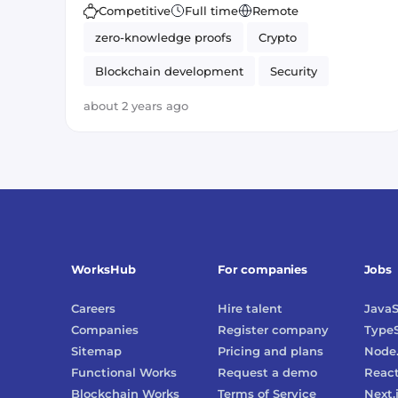
Competitive
Full time
Remote
zero-knowledge proofs
Crypto
Blockchain development
Security
Business Development
Sales
about 2 years ago
WorksHub
For companies
Jobs
Careers
Hire talent
JavaS
Companies
Register company
TypeS
Sitemap
Pricing and plans
Node.
Functional Works
Request a demo
Reac
Blockchain Works
Terms of Service
Next.