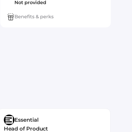
Not provided
Benefits & perks
Essential
Head of Product