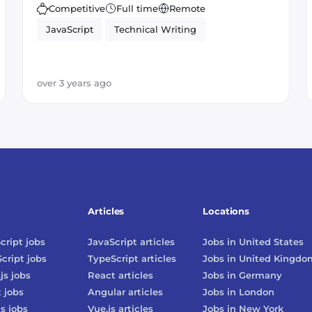
Competitive
Full time
Remote
JavaScript
Technical Writing
over 3 years ago
Articles
Locations
cript
jobs
JavaScript
articles
Jobs in
United States
cript
jobs
TypeScript
articles
Jobs in
United Kingdo
js
jobs
React
articles
Jobs in
Germany
t
jobs
Angular
articles
Jobs in
London
js
jobs
Vue.js
articles
Jobs in
New York