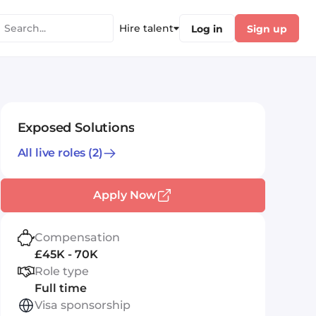
Hire talent
Log in
Sign up
Exposed Solutions
All live roles
(2)
Apply Now
Compensation
£45K - 70K
Role type
Full time
Visa sponsorship