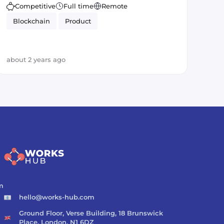
Competitive
Full time
Remote
Blockchain
Product
about 2 years ago
m
hello@works-hub.com
Ground Floor, Verse Building, 18 Brunswick
Place, London, N1 6DZ