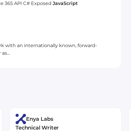
ce 365
API
C#
Exposed
JavaScript
rk with an internationally known, forward-
as...
Enya Labs
Technical Writer