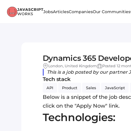
Jobs
Articles
Companies
Our Communities
Dynamics 365 Develop
London, United Kingdom
Posted 12 mon
This is a job posted by our partner 
Tech stack
API
Product
Sales
JavaScript
Below is a snippet of the job descr
click on the "Apply Now" link.
Technologies: