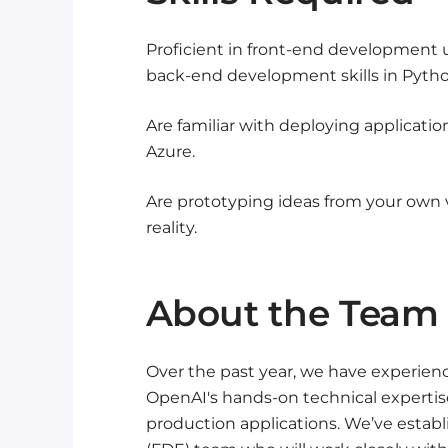
Proficient in front-end development u
back-end development skills in Python,
Are familiar with deploying applicati
Azure.
Are prototyping ideas from your own 
reality.
About the Team
Over the past year, we have experienc
OpenAI's hands-on technical expertise 
production applications. We’ve estab