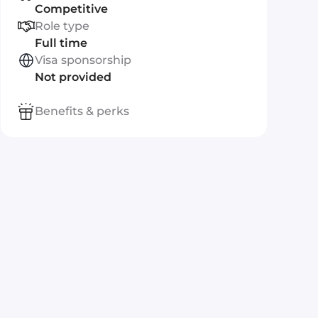
Competitive
Role type
Full time
Visa sponsorship
Not provided
Benefits & perks