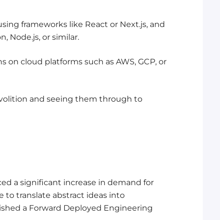
sing frameworks like React or Next.js, and
 Node.js, or similar.
ons on cloud platforms such as AWS, GCP, or
volition and seeing them through to
ed a significant increase in demand for
to translate abstract ideas into
lished a Forward Deployed Engineering