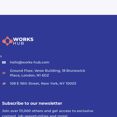
m
hello@works-hub.com
Ground Floor, Verse Building, 18 Brunswick
Place, London, N1 6DZ
108 E 16th Street, New York, NY 10003
Subscribe to our newsletter
Join over 111,000 others and get access to exclusive
content, job opportunities and more!