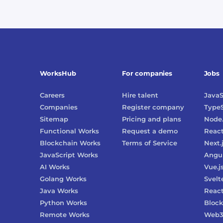
WorksHub
For companies
Jobs
Careers
Hire talent
JavaS
Companies
Register company
TypeS
Sitemap
Pricing and plans
Node.
Functional Works
Request a demo
Reac
Blockchain Works
Terms of Service
Next.
JavaScript Works
Angu
AI Works
Vue.j
Golang Works
Svelt
Java Works
React
Python Works
Block
Remote Works
Web