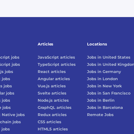
Articles
Locations
cript
jobs
JavaScript
articles
Jobs in
United States
cript
jobs
TypeScript
articles
Jobs in
United Kingdo
js
jobs
React
articles
Jobs in
Germany
t
jobs
Angular
articles
Jobs in
London
js
jobs
Vue.js
articles
Jobs in
New York
lar
jobs
Svelte
articles
Jobs in
San Francisco
s
jobs
Node.js
articles
Jobs in
Berlin
e
jobs
GraphQL
articles
Jobs in
Barcelona
 Native
jobs
Redux
articles
Remote Jobs
chain
jobs
CSS
articles
3
jobs
HTML5
articles