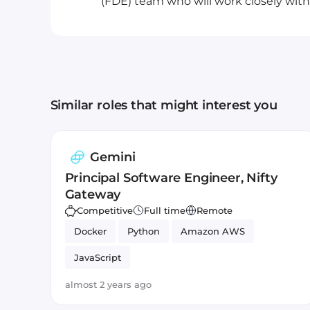
(FDE) team who will work closely with.
Similar roles that might interest you
Gemini
Principal Software Engineer, Nifty
Gateway
Competitive
Full time
Remote
Docker
Python
Amazon AWS
JavaScript
almost 2 years ago