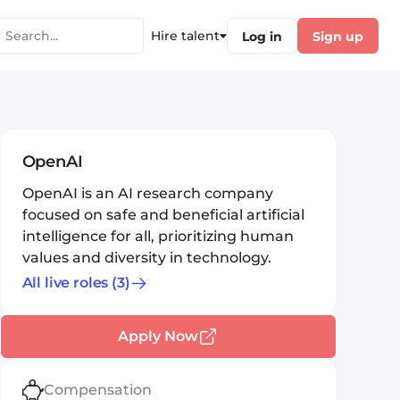
Hire talent
Log in
Sign up
OpenAI
OpenAI is an AI research company
focused on safe and beneficial artificial
intelligence for all, prioritizing human
values and diversity in technology.
All live roles
(3)
Apply Now
Compensation