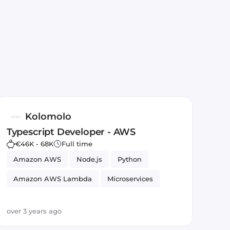
Kolomolo
Typescript Developer - AWS
€46K - 68K
Full time
Amazon AWS
Node.js
Python
Amazon AWS Lambda
Microservices
TypeScript
JavaScript
REST APIs
over 3 years ago