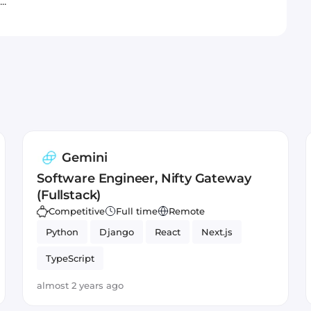
..
Gemini
Software Engineer, Nifty Gateway
(Fullstack)
Competitive
Full time
Remote
Python
Django
React
Next.js
TypeScript
almost 2 years ago