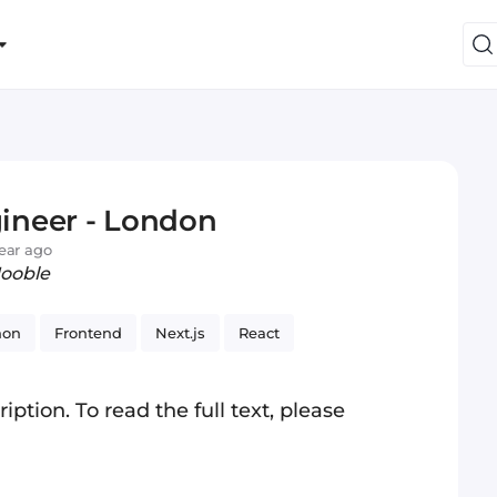
ineer - London
year ago
Jooble
hon
Frontend
Next.js
React
iption. To read the full text, please