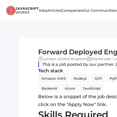
Jobs
Articles
Companies
Our Communities
Forward Deployed Eng
London, United Kingdom
Posted over 1 
This is a job posted by our partner 
Tech stack
Amazon AWS
Node.js
GCP
Pyt
Backend
Azure
JavaScript
Below is a snippet of the job descr
click on the "Apply Now" link.
Skills Required