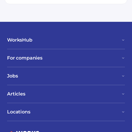
WorksHub
For companies
Jobs
Articles
Locations