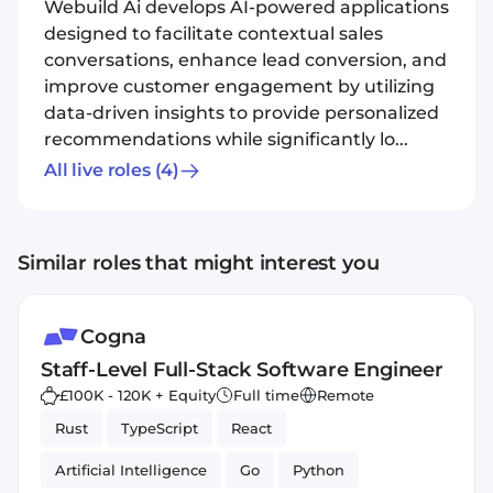
Webuild Ai develops AI-powered applications
designed to facilitate contextual sales
conversations, enhance lead conversion, and
improve customer engagement by utilizing
data-driven insights to provide personalized
recommendations while significantly lo...
All live roles
(4)
Similar roles that might interest you
Cogna
Staff-Level Full-Stack Software Engineer
£100K - 120K + Equity
Full time
Remote
Rust
TypeScript
React
Artificial Intelligence
Go
Python