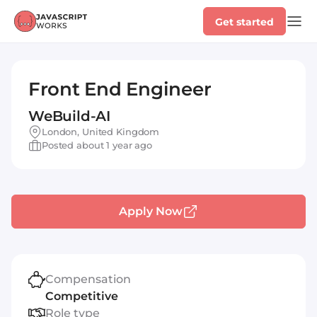
Get started
Front End Engineer
WeBuild-AI
London, United Kingdom
Posted about 1 year ago
Apply Now
Compensation
Competitive
Role type