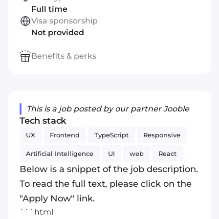
Full time
Visa sponsorship
Not provided
Benefits & perks
This is a job posted by our partner Jooble
Tech stack
UX
Frontend
TypeScript
Responsive
Artificial Intelligence
UI
web
React
Below is a snippet of the job description.
To read the full text, please click on the
"Apply Now" link.
```html