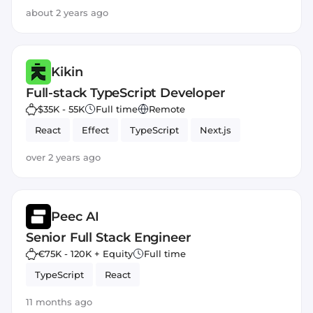
about 2 years ago
Kikin
Full-stack TypeScript Developer
$35K - 55K
Full time
Remote
React
Effect
TypeScript
Next.js
over 2 years ago
Peec AI
Senior Full Stack Engineer
€75K - 120K + Equity
Full time
TypeScript
React
11 months ago