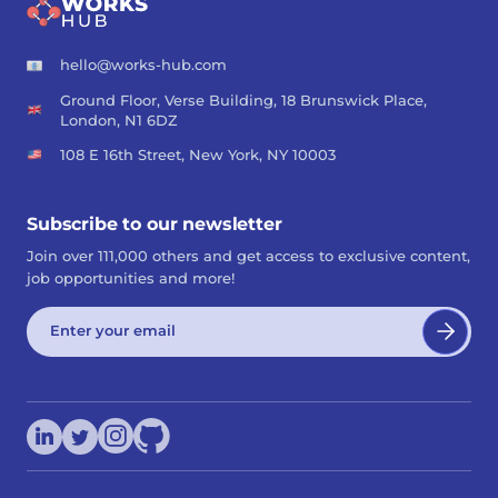
hello@works-hub.com
Ground Floor, Verse Building, 18 Brunswick Place,
London, N1 6DZ
108 E 16th Street, New York, NY 10003
Subscribe to our newsletter
Join over 111,000 others and get access to exclusive content,
job opportunities and more!