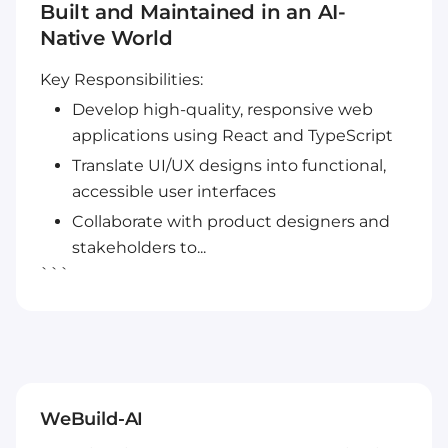
Built and Maintained in an AI-
Native World
Key Responsibilities:
Develop high-quality, responsive web
applications using React and TypeScript
Translate UI/UX designs into functional,
accessible user interfaces
Collaborate with product designers and
stakeholders to...
```
WeBuild-AI