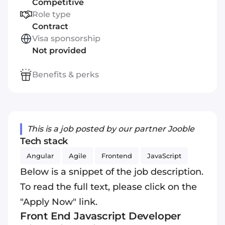
Competitive
Role type
Contract
Visa sponsorship
Not provided
Benefits & perks
This is a job posted by our partner Jooble
Tech stack
Angular
Agile
Frontend
JavaScript
Below is a snippet of the job description.
To read the full text, please click on the
"Apply Now" link.
Front End
Javascript
Developer