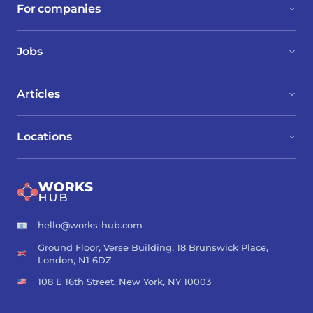
For companies
Jobs
Articles
Locations
hello@works-hub.com
Ground Floor, Verse Building, 18 Brunswick Place,
London, N1 6DZ
108 E 16th Street, New York, NY 10003