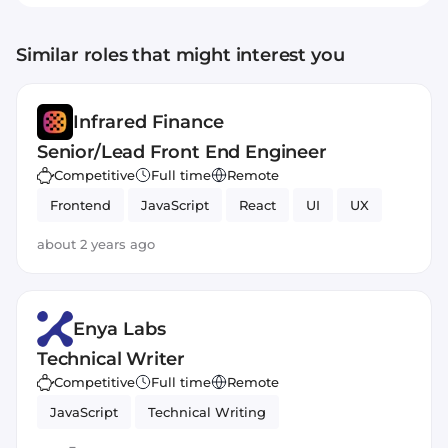
Similar roles that might interest you
Infrared Finance
Senior/Lead Front End Engineer
Competitive
Full time
Remote
Frontend
JavaScript
React
UI
UX
about 2 years ago
Enya Labs
Technical Writer
Competitive
Full time
Remote
JavaScript
Technical Writing