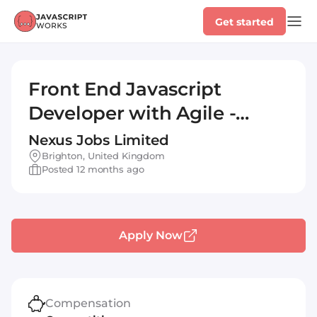
Get started
Front End Javascript
Developer with Agile -
Brighton Sussex (IT)
Nexus Jobs Limited
Brighton, United Kingdom
Posted 12 months ago
Apply Now
Compensation