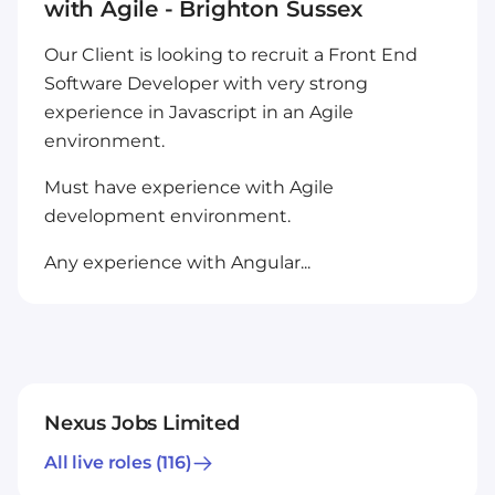
with Agile - Brighton Sussex
Our Client is looking to recruit a Front End
Software Developer with very strong
experience in Javascript in an Agile
environment.
Must have experience with Agile
development environment.
Any experience with Angular...
Nexus Jobs Limited
All live roles
(116)