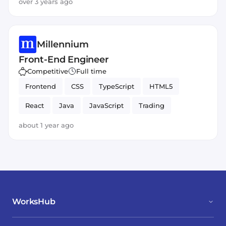
over 3 years ago
Millennium
Front-End Engineer
Competitive
Full time
Frontend
CSS
TypeScript
HTML5
React
Java
JavaScript
Trading
about 1 year ago
WorksHub