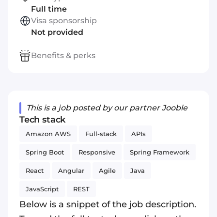
Full time
Visa sponsorship
Not provided
Benefits & perks
This is a job posted by our partner Jooble
Tech stack
Amazon AWS
Full-stack
APIs
Spring Boot
Responsive
Spring Framework
React
Angular
Agile
Java
JavaScript
REST
Below is a snippet of the job description.