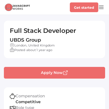
Get started
Full Stack Developer
UBDS Group
London, United Kingdom
Posted about 1 year ago
Apply Now
Compensation
Competitive
Role type