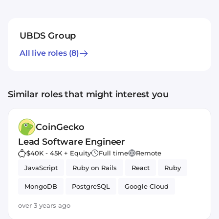
UBDS Group
All live roles
(8)
Similar roles that might interest you
CoinGecko
Lead Software Engineer
$40K - 45K + Equity
Full time
Remote
JavaScript
Ruby on Rails
React
Ruby
MongoDB
PostgreSQL
Google Cloud
Amazon AWS
over 3 years ago