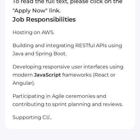
To read the full text, please click on the
"Apply Now" link.
Job Responsibilities
Hosting on AWS.
Building and integrating RESTful APIs using
Java and Spring Boot.
Developing responsive user interfaces using
modern
JavaScript
frameworks (React or
Angular).
Participating in Agile ceremonies and
contributing to sprint planning and reviews.
Supporting CI/...