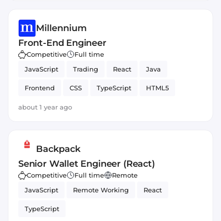
Millennium
Front-End Engineer
Competitive
Full time
JavaScript
Trading
React
Java
Frontend
CSS
TypeScript
HTML5
about 1 year ago
Backpack
Senior Wallet Engineer (React)
Competitive
Full time
Remote
JavaScript
Remote Working
React
TypeScript