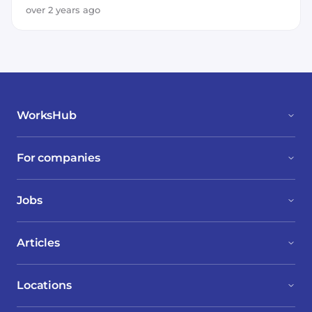
over 2 years ago
WorksHub
For companies
Jobs
Articles
Locations