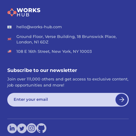
hello@works-hub.com
Ground Floor, Verse Building, 18 Brunswick Place,
London, N1 6DZ
108 E 16th Street, New York, NY 10003
Subscribe to our newsletter
Join over 111,000 others and get access to exclusive content,
job opportunities and more!