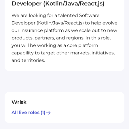
Developer (Kotlin/Java/React.js)
We are looking for a talented Software
Developer (Kotlin/Java/React.js) to help evolve
our insurance platform as we scale out to new
products, partners, and regions. In this role,
you will be working as a core platform
capability to target other markets, initiatives,
and territories.
Wrisk
All live roles
(1)