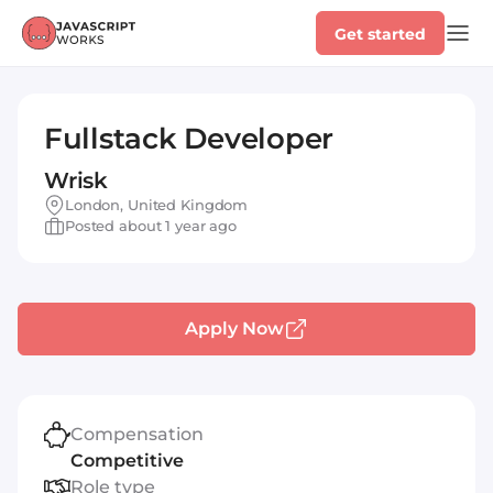
Get started
Fullstack Developer
Wrisk
London, United Kingdom
Posted about 1 year ago
Apply Now
Compensation
Competitive
Role type