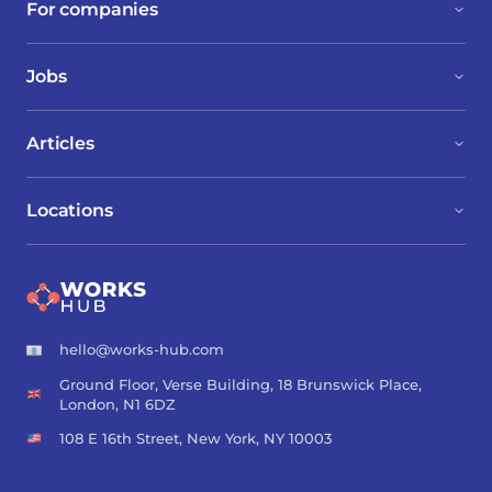
For companies
Jobs
Articles
Locations
hello@works-hub.com
Ground Floor, Verse Building, 18 Brunswick Place,
London, N1 6DZ
108 E 16th Street, New York, NY 10003