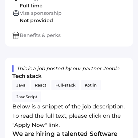
Full time
Visa sponsorship
Not provided
Benefits & perks
This is a job posted by our partner Jooble
Tech stack
Java
React
Full-stack
Kotlin
JavaScript
Below is a snippet of the job description.
To read the full text, please click on the
"Apply Now" link.
We are hiring a talented Software