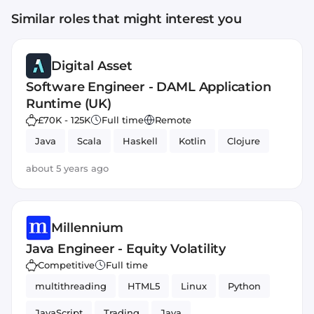
Similar roles that might interest you
Digital Asset
Software Engineer - DAML Application
Runtime (UK)
£70K - 125K
Full time
Remote
Java
Scala
Haskell
Kotlin
Clojure
about 5 years ago
Millennium
Java Engineer - Equity Volatility
Competitive
Full time
multithreading
HTML5
Linux
Python
JavaScript
Trading
Java