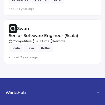
about 1 year ago
Swan
Senior Software Engineer (Scala)
Competitive
Full time
Remote
Scala
Java
Kotlin
almost 3 years ago
WorksHub