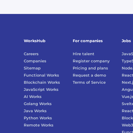
WorksHub
For companies
Jobs
Careers
Hire talent
JavaS
Companies
Register company
TypeS
Sitemap
Pricing and plans
Node.
Functional Works
Request a demo
Reac
Blockchain Works
Terms of Service
Next.
JavaScript Works
Angu
AI Works
Vue.j
Golang Works
Svelt
Java Works
React
Python Works
Block
Remote Works
Web
Funct