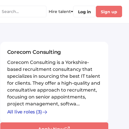
Hire talent
Log in
Sign up
Corecom Consulting
Corecom Consulting is a Yorkshire-
based recruitment consultancy that
specializes in sourcing the best IT talent
for clients. They offer a high-quality and
consultative approach to recruitment,
focusing on senior appointments,
project management, softwa...
All live roles
(3)