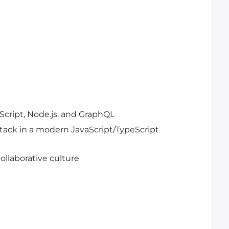
Script, Node.js, and GraphQL
tack in a modern JavaScript/TypeScript
collaborative culture