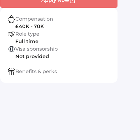
Apply Now
Compensation
£40K - 70K
Role type
Full time
Visa sponsorship
Not provided
Benefits & perks