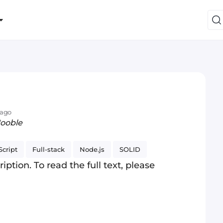
 ago
Jooble
cript
Full-stack
Node.js
SOLID
iption. To read the full text, please