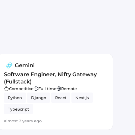
Gemini
Software Engineer, Nifty Gateway
(Fullstack)
Competitive
Full time
Remote
Python
Django
React
Next.js
TypeScript
almost 2 years ago