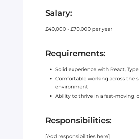
Salary:
£40,000 - £70,000 per year
Requirements:
Solid experience with React, Type
Comfortable working across the s
environment
Ability to thrive in a fast-moving, 
Responsibilities:
[Add responsibilities here]