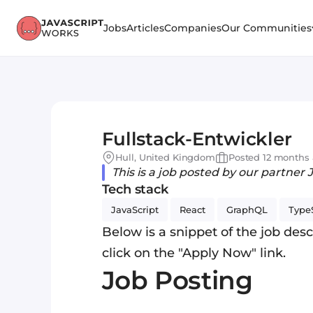
Jobs
Articles
Companies
Our Communities
Fullstack-Entwickler
Hull, United Kingdom
Posted 12 months
This is a job posted by our partner 
Tech stack
JavaScript
React
GraphQL
TypeS
Below is a snippet of the job descr
click on the "Apply Now" link.
Job Posting