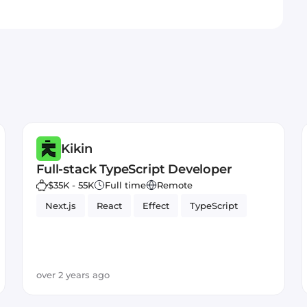
Kikin
Full-stack TypeScript Developer
$35K - 55K
Full time
Remote
Next.js
React
Effect
TypeScript
over 2 years ago