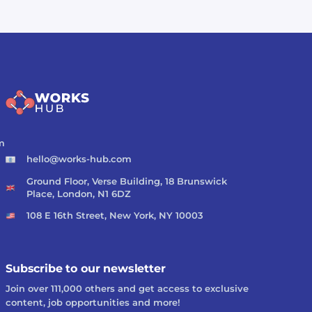
m
hello@works-hub.com
Ground Floor, Verse Building, 18 Brunswick
Place, London, N1 6DZ
108 E 16th Street, New York, NY 10003
Subscribe to our newsletter
Join over 111,000 others and get access to exclusive
content, job opportunities and more!