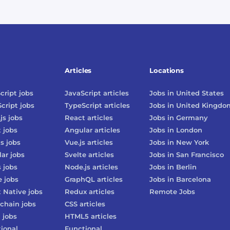
Articles
Locations
cript
jobs
JavaScript
articles
Jobs in
United States
cript
jobs
TypeScript
articles
Jobs in
United Kingdo
js
jobs
React
articles
Jobs in
Germany
t
jobs
Angular
articles
Jobs in
London
js
jobs
Vue.js
articles
Jobs in
New York
lar
jobs
Svelte
articles
Jobs in
San Francisco
s
jobs
Node.js
articles
Jobs in
Berlin
e
jobs
GraphQL
articles
Jobs in
Barcelona
 Native
jobs
Redux
articles
Remote Jobs
chain
jobs
CSS
articles
3
jobs
HTML5
articles
ional
Functional