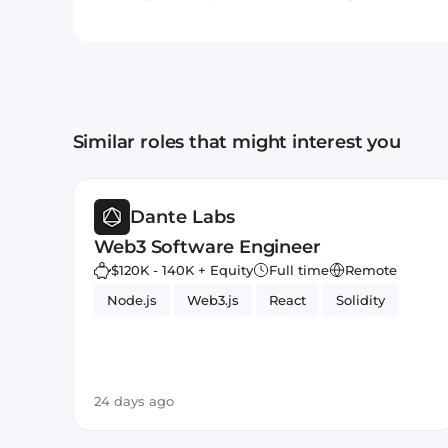
Similar roles that might interest you
Dante Labs
Web3 Software Engineer
$120K - 140K + Equity
Full time
Remote
Node.js
Web3.js
React
Solidity
24 days ago