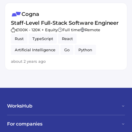
Cogna
Staff-Level Full-Stack Software Engineer
£100K - 120K + Equity
Full time
Remote
Rust
TypeScript
React
Artificial Intelligence
Go
Python
about 2 years ago
WorksHub
For companies