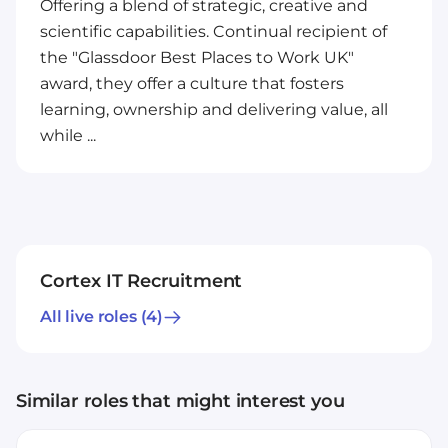
Offering a blend of strategic, creative and
scientific capabilities. Continual recipient of
the "Glassdoor Best Places to Work UK"
award, they offer a culture that fosters
learning, ownership and delivering value, all
while ...
Cortex IT Recruitment
All live roles
(4)
Similar roles that might interest you