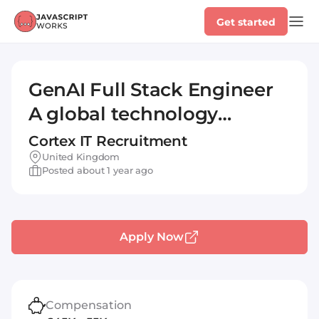
Get started
GenAI Full Stack Engineer
A global technology
transformation
Cortex IT Recruitment
consultancy, offering a
United Kingdom
Posted about 1 year ago
blend of strategic, creative
and scientific capabilities.
Con... read more
Apply Now
Compensation