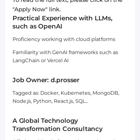
To read the full text, please click on the
"Apply Now" link.
Practical Experience with LLMs,
such as OpenAI
Proficiency working with cloud platforms
Familiarity with GenAI frameworks such as
LangChain or Vercel AI
Job Owner: d.prosser
Tagged as: Docker, Kubernetes, MongoDB,
Node.js, Python, React.js, SQL...
A Global Technology
Transformation Consultancy