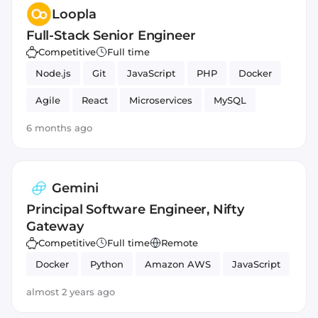
Loopla
Full-Stack Senior Engineer
Competitive
Full time
Node.js
Git
JavaScript
PHP
Docker
Agile
React
Microservices
MySQL
HTML5
CSS
MongoDB
6 months ago
Gemini
Principal Software Engineer, Nifty
Gateway
Competitive
Full time
Remote
Docker
Python
Amazon AWS
JavaScript
almost 2 years ago