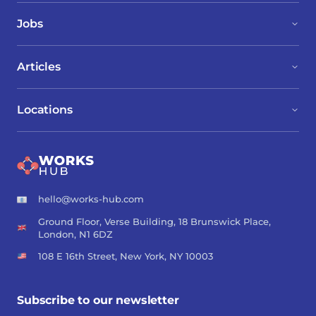
Jobs
Articles
Locations
hello@works-hub.com
Ground Floor, Verse Building, 18 Brunswick Place,
London, N1 6DZ
108 E 16th Street, New York, NY 10003
Subscribe to our newsletter