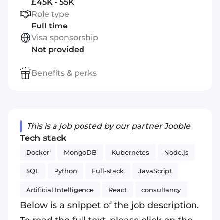
£45K - 55K
Role type
Full time
Visa sponsorship
Not provided
Benefits & perks
This is a job posted by our partner Jooble
Tech stack
Docker
MongoDB
Kubernetes
Node.js
SQL
Python
Full-stack
JavaScript
Artificial Intelligence
React
consultancy
Below is a snippet of the job description.