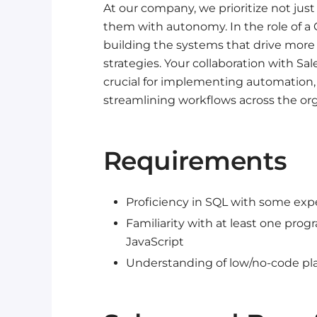
At our company, we prioritize not ju
them with autonomy. In the role of a G
building the systems that drive more 
strategies. Your collaboration with S
crucial for implementing automation,
streamlining workflows across the org
Requirements
Proficiency in SQL with some exp
Familiarity with at least one pr
JavaScript
Understanding of low/no-code pla