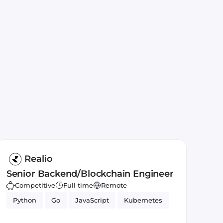
Realio
Senior Backend/Blockchain Engineer
Competitive
Full time
Remote
Python
Go
JavaScript
Kubernetes