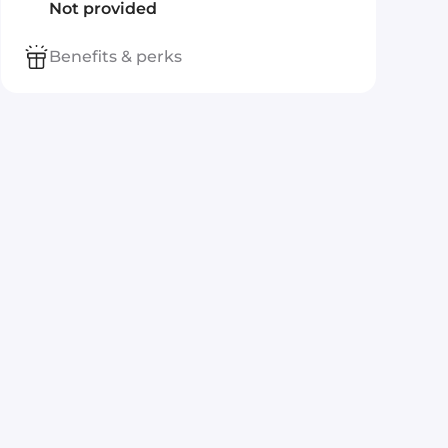
Not provided
Benefits & perks