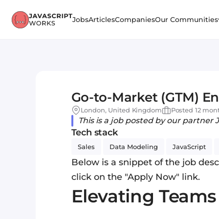
Jobs
Articles
Companies
Our Communities
Go-to-Market (GTM) En
London, United Kingdom
Posted 12 mon
This is a job posted by our partner 
Tech stack
Sales
Data Modeling
JavaScript
Below is a snippet of the job descr
click on the "Apply Now" link.
Elevating Team