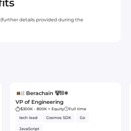
its
.. (further details provided during the
Berachain 🐻⛓⚛️
VP of Engineering
$300K - 800K + Equity
Full time
tech lead
Cosmos SDK
Go
JavaScript