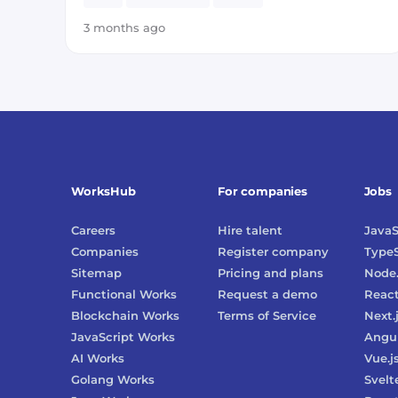
3 months ago
WorksHub
For companies
Jobs
Careers
Hire talent
JavaS
Companies
Register company
TypeS
Sitemap
Pricing and plans
Node.
Functional Works
Request a demo
Reac
Blockchain Works
Terms of Service
Next.
JavaScript Works
Angu
AI Works
Vue.j
Golang Works
Svelt