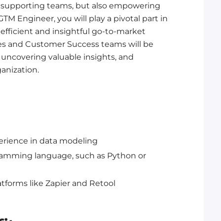
st supporting teams, but also empowering
TM Engineer, you will play a pivotal part in
efficient and insightful go-to-market
ales and Customer Success teams will be
 uncovering valuable insights, and
anization.
erience in data modeling
ogramming language, such as Python or
tforms like Zapier and Retool