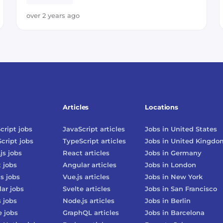
over 2 years ago
Articles
Locations
cript
jobs
JavaScript
articles
Jobs in
United States
cript
jobs
TypeScript
articles
Jobs in
United Kingdo
js
jobs
React
articles
Jobs in
Germany
t
jobs
Angular
articles
Jobs in
London
js
jobs
Vue.js
articles
Jobs in
New York
lar
jobs
Svelte
articles
Jobs in
San Francisco
s
jobs
Node.js
articles
Jobs in
Berlin
e
jobs
GraphQL
articles
Jobs in
Barcelona