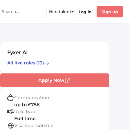
Hire talent
Log in
Sign up
Fyxer AI
All live roles
(13)
Apply Now
Compensation
up to £75K
Role type
Full time
Visa sponsorship