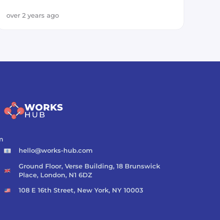
over 2 years ago
m
hello@works-hub.com
Ground Floor, Verse Building, 18 Brunswick
Place, London, N1 6DZ
108 E 16th Street, New York, NY 10003