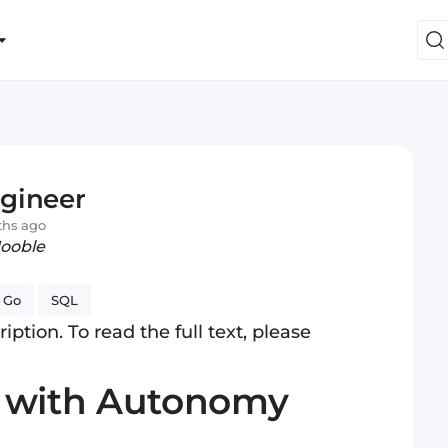
gineer
ths ago
Jooble
Go
SQL
iption. To read the full text, please
s with Autonomy