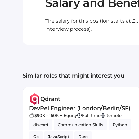
Salary and Benef
The salary for this position starts at £.
interview process).
Similar roles that might interest you
Qdrant
DevRel Engineer (London/Berlin/SF)
$90K - 160K + Equity
Full time
Remote
discord
Communication Skills
Python
Go
JavaScript
Rust