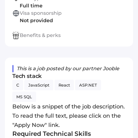
Full time
Visa sponsorship
Not provided
Benefits & perks
This is a job posted by our partner Jooble
Tech stack
C
JavaScript
React
ASP.NET
MS SQL
Below is a snippet of the job description.
To read the full text, please click on the
"Apply Now" link.
Required Technical Skills