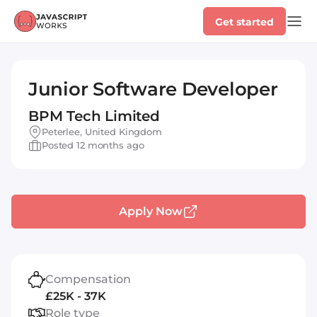
Get started
Junior Software Developer
BPM Tech Limited
Peterlee, United Kingdom
Posted 12 months ago
Apply Now
Compensation
£25K - 37K
Role type