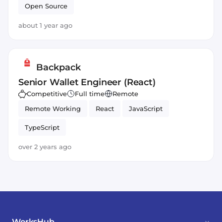
Open Source
about 1 year ago
Backpack
Senior Wallet Engineer (React)
Competitive
Full time
Remote
Remote Working
React
JavaScript
TypeScript
over 2 years ago
WorksHub