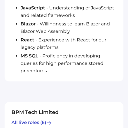
JavaScript
- Understanding of JavaScript
and related frameworks
Blazor
- Willingness to learn Blazor and
Blazor Web Assembly
React
- Experience with React for our
legacy platforms
MS SQL
- Proficiency in developing
queries for high performance stored
procedures
BPM Tech Limited
All live roles
(6)