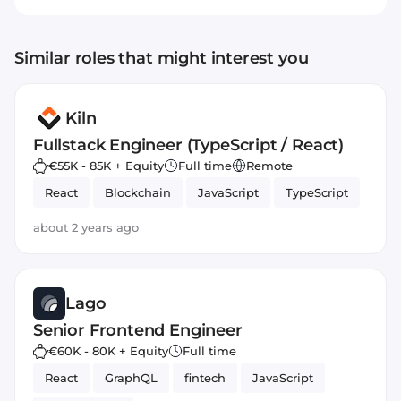
Similar roles that might interest you
Kiln
Fullstack Engineer (TypeScript / React)
€55K - 85K + Equity
Full time
Remote
React
Blockchain
JavaScript
TypeScript
about 2 years ago
Lago
Senior Frontend Engineer
€60K - 80K + Equity
Full time
React
GraphQL
fintech
JavaScript