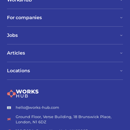
For companies
Jobs
Articles
Locations
hello@works-hub.com
Ground Floor, Verse Building, 18 Brunswick Place,
London, N1 6DZ