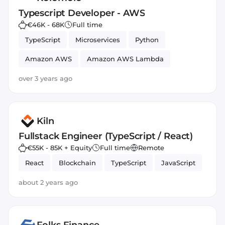
Typescript Developer - AWS
€46K - 68K
Full time
TypeScript
Microservices
Python
Amazon AWS
Amazon AWS Lambda
REST APIs
Node.js
JavaScript
over 3 years ago
Kiln
Fullstack Engineer (TypeScript / React)
€55K - 85K + Equity
Full time
Remote
React
Blockchain
TypeScript
JavaScript
about 2 years ago