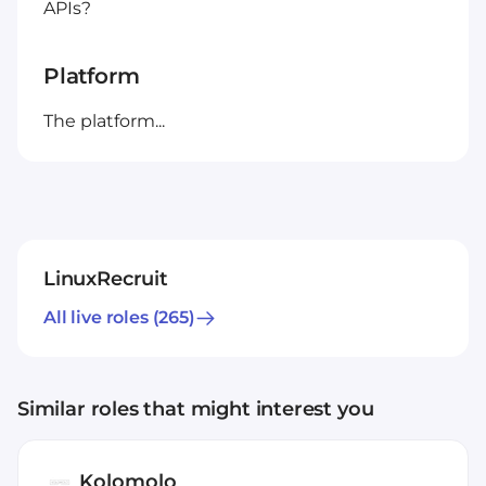
APIs?
Platform
The platform...
LinuxRecruit
All live roles
(265)
Similar roles that might interest you
Kolomolo