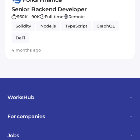
Folks Finance
Senior Backend Developer
$60K - 90K
Full time
Remote
Solidity
Node.js
TypeScript
GraphQL
DeFi
4 months ago
WorksHub
For companies
Jobs