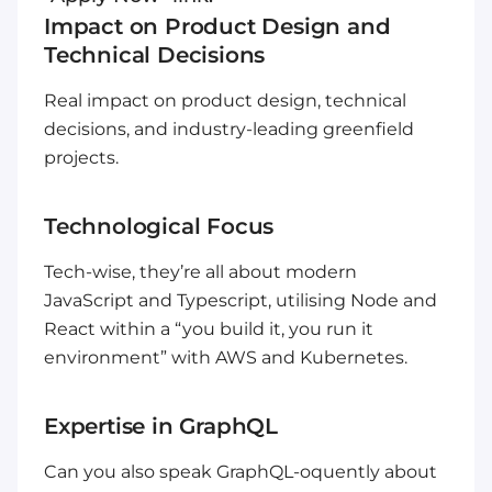
Impact on Product Design and
Technical Decisions
Real impact on product design, technical
decisions, and industry-leading greenfield
projects.
Technological Focus
Tech-wise, they’re all about modern
JavaScript and Typescript, utilising Node and
React within a “you build it, you run it
environment” with AWS and Kubernetes.
Expertise in GraphQL
Can you also speak GraphQL-oquently about