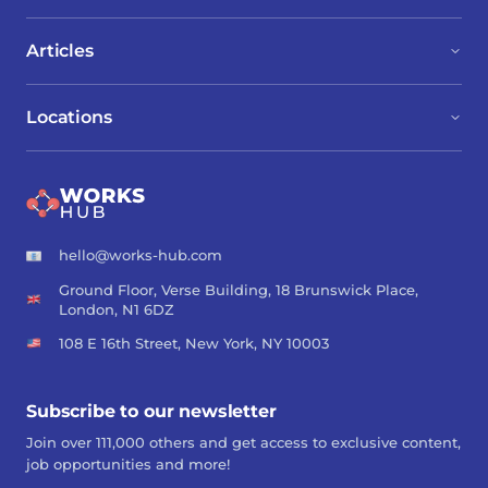
Articles
Locations
hello@works-hub.com
Ground Floor, Verse Building, 18 Brunswick Place,
London, N1 6DZ
108 E 16th Street, New York, NY 10003
Subscribe to our newsletter
Join over 111,000 others and get access to exclusive content,
job opportunities and more!