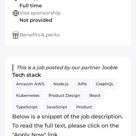
Full time
Visa sponsorship
Not provided
Benefits & perks
This is a job posted by our partner Jooble
Tech stack
Amazon AWS
Node.js
APIs
GraphQL
Kubernetes
Product Design
React
TypeScript
JavaScript
Product
Below is a snippet of the job description.
To read the full text, please click on the
"Apply Now" link.