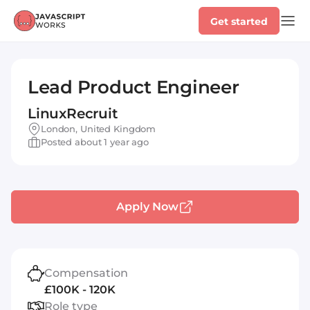
Get started
Lead Product Engineer
LinuxRecruit
London, United Kingdom
Posted about 1 year ago
Apply Now
Compensation
£100K - 120K
Role type