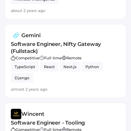
about 2 years ago
Gemini
Software Engineer, Nifty Gateway
(Fullstack)
Competitive
Full time
Remote
TypeScript
React
Next.js
Python
Django
almost 2 years ago
Wincent
Software Engineer - Tooling
Competitive
Full time
Remote