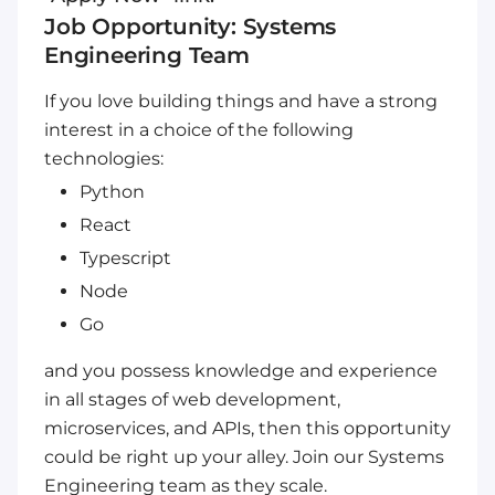
Job Opportunity: Systems
Engineering Team
If you love building things and have a strong
interest in a choice of the following
technologies:
Python
React
Typescript
Node
Go
and you possess knowledge and experience
in all stages of web development,
microservices, and APIs, then this opportunity
could be right up your alley. Join our Systems
Engineering team as they scale.