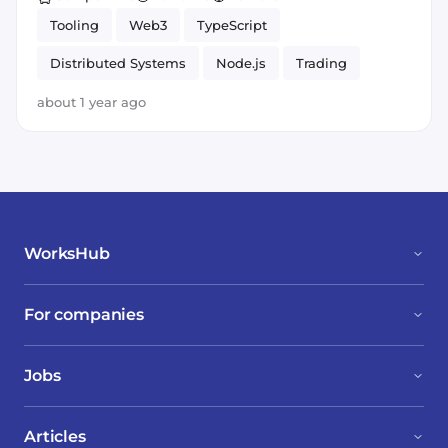
Tooling
Web3
TypeScript
Distributed Systems
Node.js
Trading
React
about 1 year ago
WorksHub
For companies
Jobs
Articles