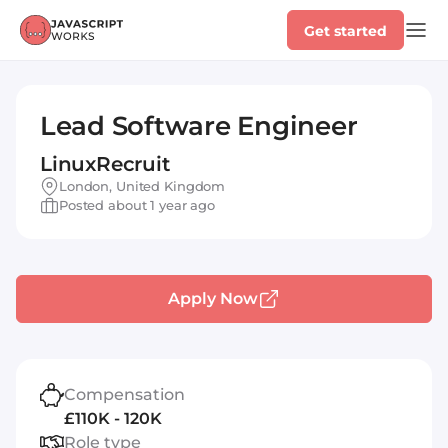
Get started
Lead Software Engineer
LinuxRecruit
London, United Kingdom
Posted about 1 year ago
Apply Now
Compensation
£110K - 120K
Role type