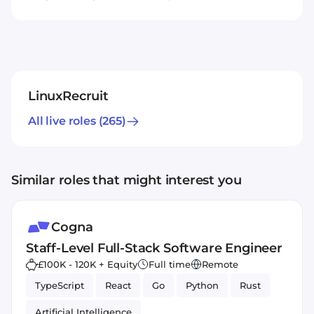
LinuxRecruit
All live roles
(265)
Similar roles that might interest you
Cogna
Staff-Level Full-Stack Software Engineer
£100K - 120K + Equity
Full time
Remote
TypeScript
React
Go
Python
Rust
Artificial Intelligence