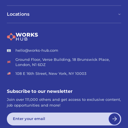
Locations
hello@works-hub.com
Ground Floor, Verse Building, 18 Brunswick Place,
London, N1 6DZ
108 E 16th Street, New York, NY 10003
Subscribe to our newsletter
Join over 111,000 others and get access to exclusive content,
job opportunities and more!