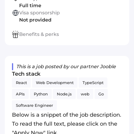
Full time
Visa sponsorship
Not provided
Benefits & perks
This is a job posted by our partner Jooble
Tech stack
React
Web Development
TypeScript
APIs
Python
Node.js
web
Go
Software Engineer
Below is a snippet of the job description.
To read the full text, please click on the
"Apply Now" link.