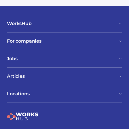
WorksHub
For companies
Jobs
Articles
Locations