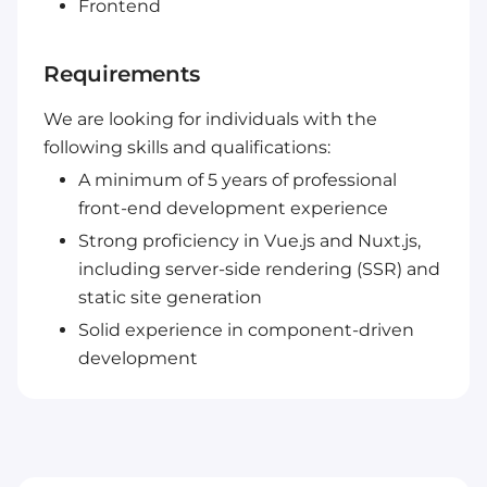
Frontend
Requirements
We are looking for individuals with the
following skills and qualifications:
A minimum of 5 years of professional
front-end development experience
Strong proficiency in Vue.js and Nuxt.js,
including server-side rendering (SSR) and
static site generation
Solid experience in component-driven
development