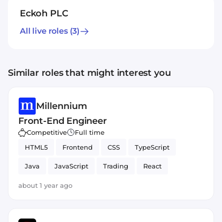
Eckoh PLC
All live roles
(3)
Similar roles that might interest you
Millennium
Front-End Engineer
Competitive
Full time
HTML5
Frontend
CSS
TypeScript
Java
JavaScript
Trading
React
about 1 year ago