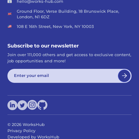
hello@works-hub.com
Ground Floor, Verse Building, 18 Brunswick Place,
London, N1 6DZ
108 E 16th Street, New York, NY 10003
Subscribe to our newsletter
Join over 111,000 others and get access to exclusive content,
job opportunities and more!
©
2026
WorksHub
Privacy Policy
Developed by WorksHub