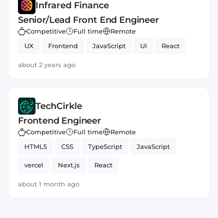
Infrared Finance
Senior/Lead Front End Engineer
Competitive
Full time
Remote
UX
Frontend
JavaScript
UI
React
about 2 years ago
TechCirkle
Frontend Engineer
Competitive
Full time
Remote
HTML5
CSS
TypeScript
JavaScript
vercel
Next.js
React
about 1 month ago