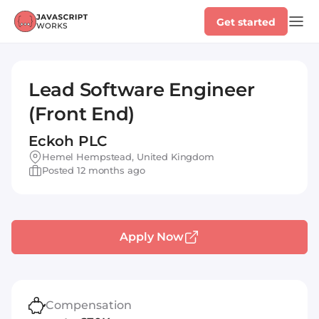
Get started
Lead Software Engineer
(Front End)
Eckoh PLC
Hemel Hempstead, United Kingdom
Posted 12 months ago
Apply Now
Compensation