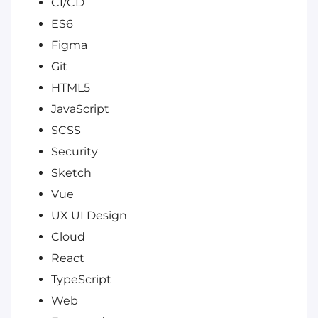
CI/CD
ES6
Figma
Git
HTML5
JavaScript
SCSS
Security
Sketch
Vue
UX UI Design
Cloud
React
TypeScript
Web