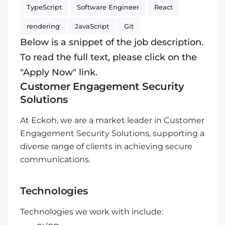
TypeScript
Software Engineer
React
rendering
JavaScript
Git
Below is a snippet of the job description.
To read the full text, please click on the
"Apply Now" link.
Customer Engagement Security
Solutions
At Eckoh, we are a market leader in Customer
Engagement Security Solutions, supporting a
diverse range of clients in achieving secure
communications.
Technologies
Technologies we work with include: