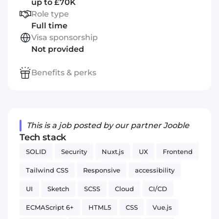
up to £70K
Role type
Full time
Visa sponsorship
Not provided
Benefits & perks
This is a job posted by our partner Jooble
Tech stack
SOLID
Security
Nuxt.js
UX
Frontend
Tailwind CSS
Responsive
accessibility
UI
Sketch
SCSS
Cloud
CI/CD
ECMAScript 6+
HTML5
CSS
Vue.js