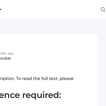
nths ago
Jooble
iption. To read the full text, please
ience required: