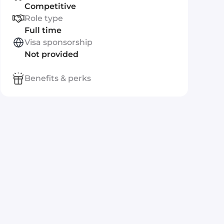
Competitive
Role type
Full time
Visa sponsorship
Not provided
Benefits & perks