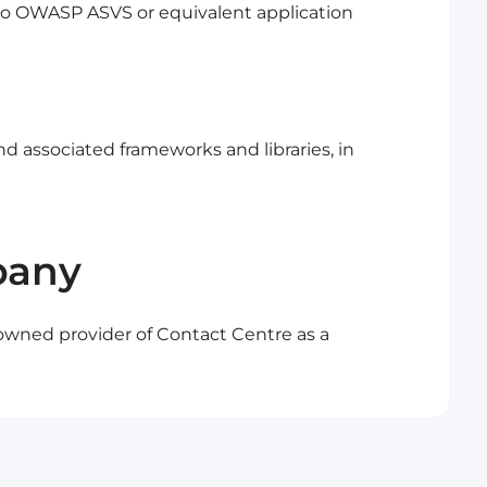
o OWASP ASVS or equivalent application
nd associated frameworks and libraries, in
pany
 owned provider of Contact Centre as a