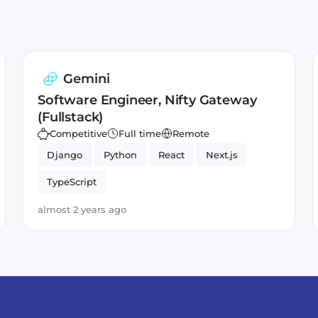
Gemini
Software Engineer, Nifty Gateway
(Fullstack)
Competitive
Full time
Remote
Django
Python
React
Next.js
TypeScript
almost 2 years ago