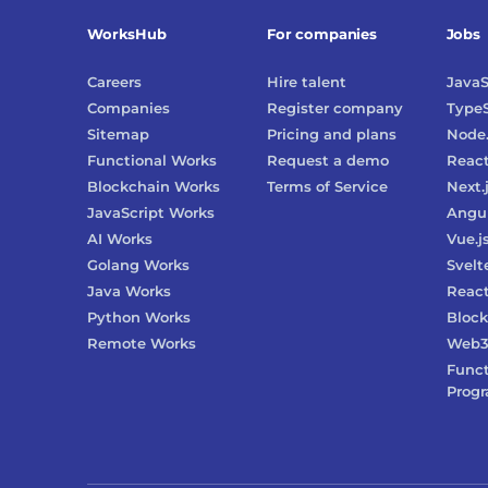
WorksHub
For companies
Jobs
Careers
Hire talent
JavaS
Companies
Register company
TypeS
Sitemap
Pricing and plans
Node.
Functional Works
Request a demo
Reac
Blockchain Works
Terms of Service
Next.
JavaScript Works
Angu
AI Works
Vue.j
Golang Works
Svelt
Java Works
React
Python Works
Block
Remote Works
Web
Funct
Prog