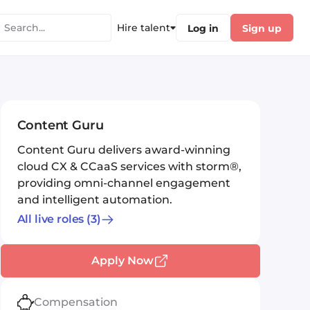
Hire talent
Log in
Sign up
Content Guru
Content Guru delivers award-winning
cloud CX & CCaaS services with storm®,
providing omni-channel engagement
and intelligent automation.
All live roles
(3)
Apply Now
Compensation