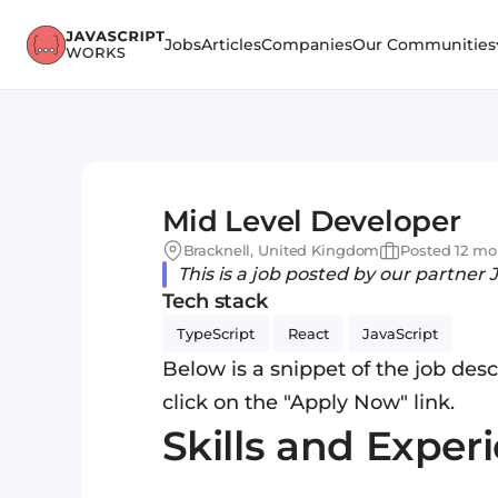
Jobs
Articles
Companies
Our Communities
Mid Level Developer
Bracknell, United Kingdom
Posted 12 mo
This is a job posted by our partner 
Tech stack
TypeScript
React
JavaScript
Below is a snippet of the job descr
click on the "Apply Now" link.
Skills and Exper