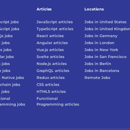
Articles
Locations
cript
jobs
JavaScript
articles
Jobs in
United States
cript
jobs
TypeScript
articles
Jobs in
United Kingdo
js
jobs
React
articles
Jobs in
Germany
t
jobs
Angular
articles
Jobs in
London
js
jobs
Vue.js
articles
Jobs in
New York
lar
jobs
Svelte
articles
Jobs in
San Francisco
s
jobs
Node.js
articles
Jobs in
Berlin
e
jobs
GraphQL
articles
Jobs in
Barcelona
 Native
jobs
Redux
articles
Remote Jobs
chain
jobs
CSS
articles
3
jobs
HTML5
articles
ional
Functional
ramming
jobs
Programming
articles