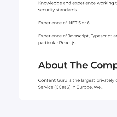
Knowledge and experience working t
security standards.
Experience of .NET 5 or 6.
Experience of Javascript, Typescript a
particular React.js.
About The Com
Content Guru is the largest privately
Service (CCaaS) in Europe. We...