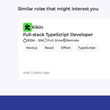
Similar roles that might interest you
Kikin
Full-stack TypeScript Developer
$35K - 55K
Full time
Remote
Next.js
React
Effect
TypeScript
over 2 years ago