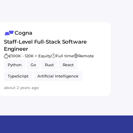
Cogna
Staff-Level Full-Stack Software
Engineer
£100K - 120K + Equity
Full time
Remote
Python
Go
Rust
React
TypeScript
Artificial Intelligence
about 2 years ago