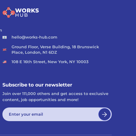
m
hello@works-hub.com
Ground Floor, Verse Building, 18 Brunswick
Place, London, N1 6DZ
108 E 16th Street, New York, NY 10003
Subscribe to our newsletter
Join over 111,000 others and get access to exclusive
content, job opportunities and more!