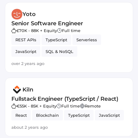
Yoto
Senior Software Engineer
£70K - 88K + Equity
Full time
REST APIs
TypeScript
Serverless
JavaScript
SQL & NoSQL
Amazon AWS Lambda
over 2 years ago
Kiln
Fullstack Engineer (TypeScript / React)
€55K - 85K + Equity
Full time
Remote
React
Blockchain
TypeScript
JavaScript
about 2 years ago