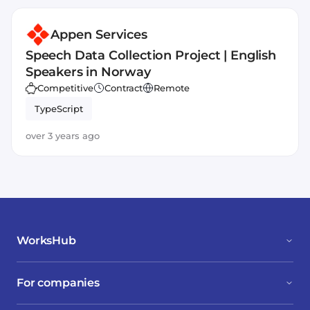
Appen Services
Speech Data Collection Project | English
Speakers in Norway
Competitive
Contract
Remote
TypeScript
over 3 years ago
WorksHub
For companies