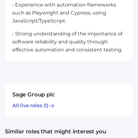
• Experience with automation frameworks
such as Playwright and Cypress, using
JavaScript/TypeScript.
• Strong understanding of the importance of
software reliability and quality through
effective automation and consistent testing.
Sage Group plc
All live roles
(1)
Similar roles that might interest you