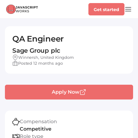
Get started
QA Engineer
Sage Group plc
Winnersh, United Kingdom
Posted 12 months ago
Apply Now
Compensation
Competitive
Role type