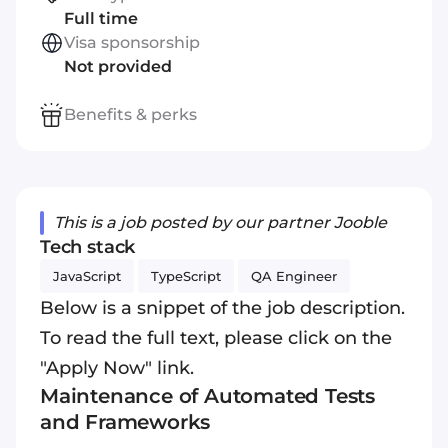
Full time
Visa sponsorship
Not provided
Benefits & perks
This is a job posted by our partner Jooble
Tech stack
JavaScript
TypeScript
QA Engineer
Below is a snippet of the job description.
To read the full text, please click on the
"Apply Now" link.
Maintenance of Automated Tests
and Frameworks