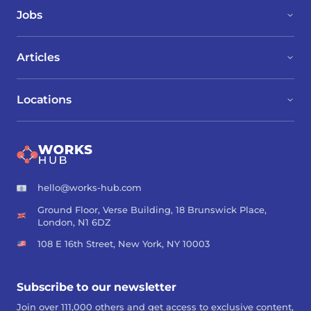
Jobs
Articles
Locations
hello@works-hub.com
Ground Floor, Verse Building, 18 Brunswick Place,
London, N1 6DZ
108 E 16th Street, New York, NY 10003
Subscribe to our newsletter
Join over 111,000 others and get access to exclusive content,