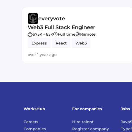
everyvote
Web3 Full Stack Engineer
$75K - 85K
Full time
Remote
Express
React
Web3
over 1 year ago
WorksHub
For companies
Jobs
Careers
Hire talent
JavaS
Companies
Register company
TypeS