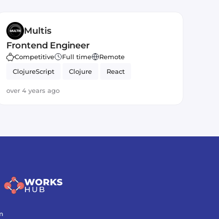
Multis
Frontend Engineer
Competitive
Full time
Remote
ClojureScript
Clojure
React
over 4 years ago
m