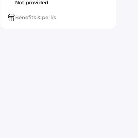
Not provided
Benefits & perks