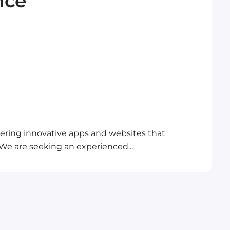
nce
ivering innovative apps and websites that
. We are seeking an experienced...