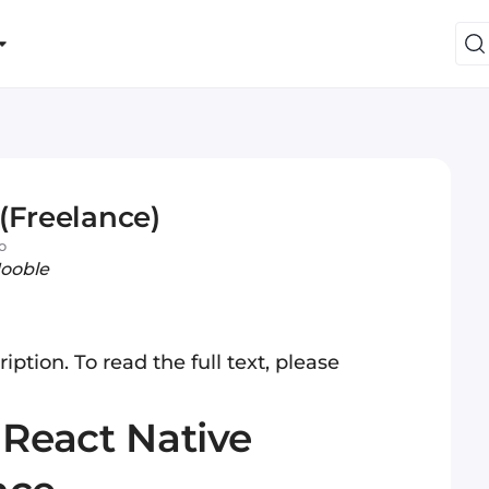
(Freelance)
o
Jooble
iption. To read the full text, please
:
React
Native