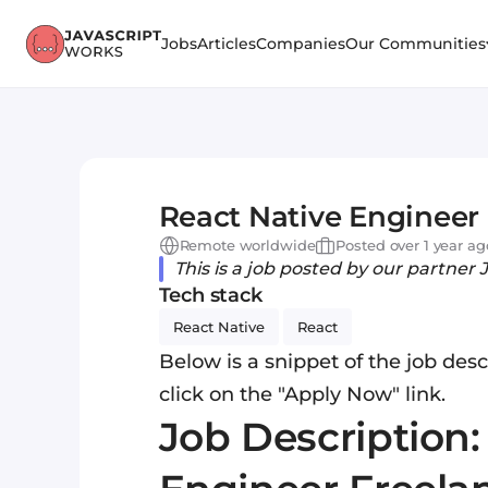
Jobs
Articles
Companies
Our Communities
React Native Engineer 
Remote worldwide
Posted over 1 year ag
This is a job posted by our partner 
Tech stack
React Native
React
Below is a snippet of the job descr
click on the "Apply Now" link.
Job Description