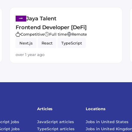
Jaya Talent
Frontend Developer [DeFi]
Competitive
Full time
Remote
Next.js
React
TypeScript
over 1 year ago
Articles
Locations
cript
jobs
JavaScript
articles
Jobs in
United States
cript
jobs
TypeScript
articles
Jobs in
United Kingdo