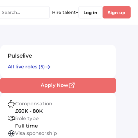
Hire talent
Log in
Sign up
Pulselive
All live roles
(5)
Apply Now
Compensation
£60K - 80K
Role type
Full time
Visa sponsorship