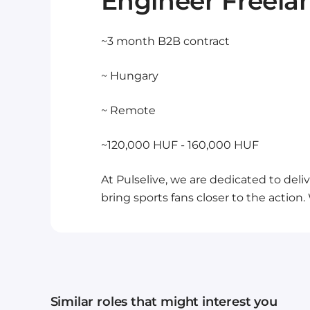
Engineer Freela
~3 month B2B contract
~ Hungary
~ Remote
~120,000 HUF - 160,000 HUF
At Pulselive, we are dedicated to del
bring sports fans closer to the action
Similar roles that might interest you