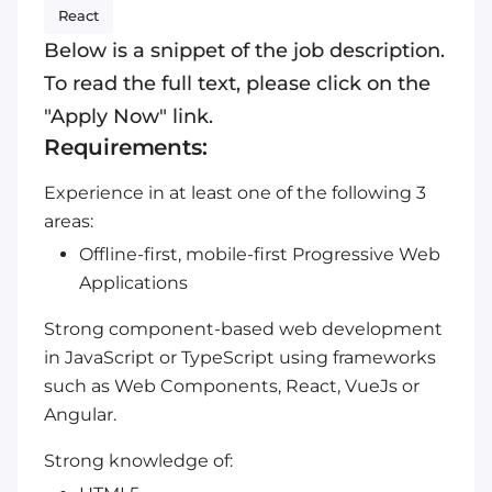
React
Below is a snippet of the job description.
To read the full text, please click on the
"Apply Now" link.
Requirements:
Experience in at least one of the following 3
areas:
Offline-first, mobile-first Progressive Web
Applications
Strong component-based web development
in JavaScript or TypeScript using frameworks
such as Web Components, React, VueJs or
Angular.
Strong knowledge of: