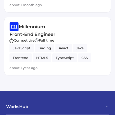
about 1 month ago
Millennium
Front-End Engineer
Competitive
Full time
JavaScript
Trading
React
Java
Frontend
HTML5
TypeScript
CSS
about 1 year ago
WorksHub