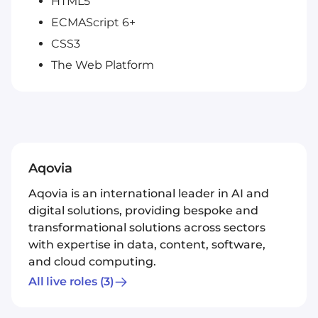
HTML5
ECMAScript 6+
CSS3
The Web Platform
Aqovia
Aqovia is an international leader in AI and
digital solutions, providing bespoke and
transformational solutions across sectors
with expertise in data, content, software,
and cloud computing.
All live roles
(3)