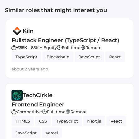
Similar roles that might interest you
Kiln
Fullstack Engineer (TypeScript / React)
€55K - 85K + Equity
Full time
Remote
TypeScript
Blockchain
JavaScript
React
about 2 years ago
TechCirkle
Frontend Engineer
Competitive
Full time
Remote
HTML5
CSS
TypeScript
Next.js
React
JavaScript
vercel