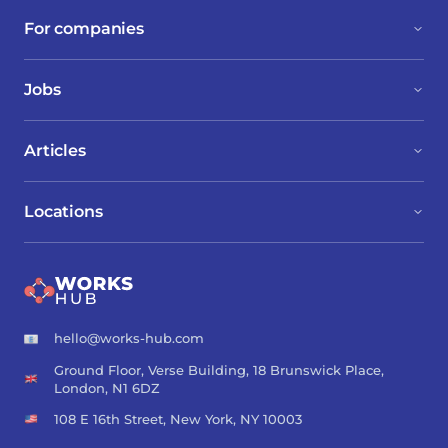
For companies
Jobs
Articles
Locations
hello@works-hub.com
Ground Floor, Verse Building, 18 Brunswick Place,
London, N1 6DZ
108 E 16th Street, New York, NY 10003