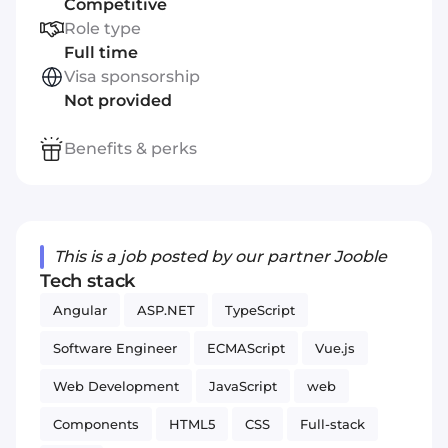
Competitive
Role type
Full time
Visa sponsorship
Not provided
Benefits & perks
This is a job posted by our partner Jooble
Tech stack
Angular
ASP.NET
TypeScript
Software Engineer
ECMAScript
Vue.js
Web Development
JavaScript
web
Components
HTML5
CSS
Full-stack