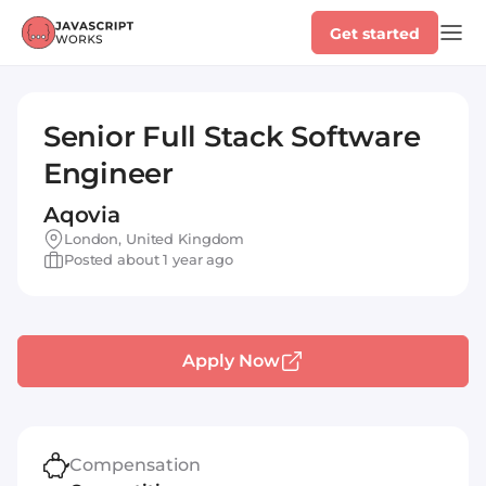
Get started
Senior Full Stack Software
Engineer
Aqovia
London, United Kingdom
Posted about 1 year ago
Apply Now
Compensation