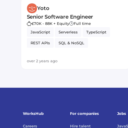
Yoto
Senior Software Engineer
£70K - 88K + Equity
Full time
JavaScript
Serverless
TypeScript
REST APIs
SQL & NoSQL
Amazon AWS Lambda
over 2 years ago
WorksHub
For companies
Jobs
Careers
Hire talent
JavaS