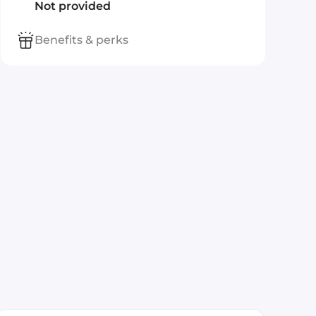
Not provided
Benefits & perks