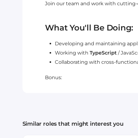
Join our team and work with cutting
What You'll Be Doing:
Developing and maintaining appli
Working with
TypeScript
/ JavaSc
Collaborating with cross-functio
Bonus:
Similar roles that might interest you