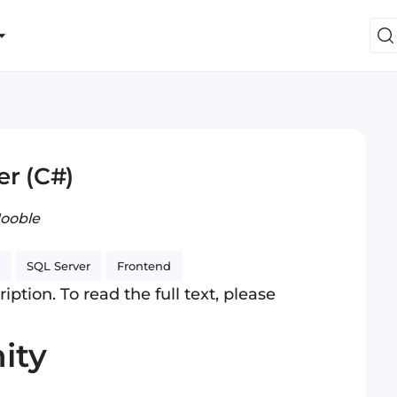
er (C#)
Jooble
SQL Server
Frontend
iption. To read the full text, please
ity