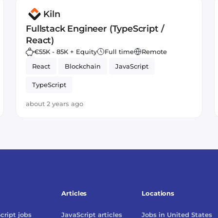
Kiln
Fullstack Engineer (TypeScript /
React)
€55K - 85K + Equity
Full time
Remote
React
Blockchain
JavaScript
TypeScript
about 2 years ago
Articles
Locations
cript
jobs
JavaScript
articles
Jobs in
United States