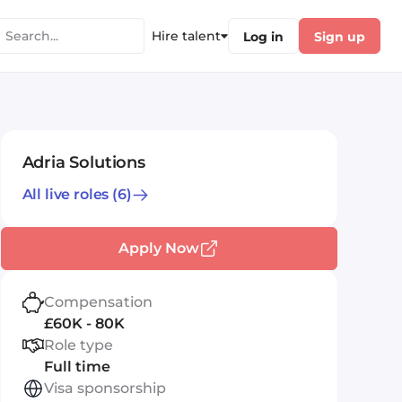
Hire talent
Log in
Sign up
Adria Solutions
All live roles
(6)
Apply Now
Compensation
£60K - 80K
Role type
Full time
Visa sponsorship