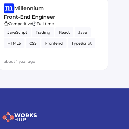
Millennium
Front-End Engineer
Competitive
Full time
JavaScript
Trading
React
Java
HTML5
CSS
Frontend
TypeScript
about 1 year ago