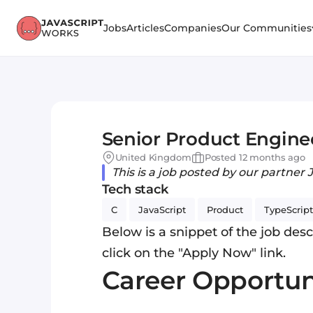
Jobs
Articles
Companies
Our Communities
Senior Product Engine
United Kingdom
Posted 12 months ago
This is a job posted by our partner 
Tech stack
C
JavaScript
Product
TypeScript
Below is a snippet of the job descr
click on the "Apply Now" link.
Career Opportun