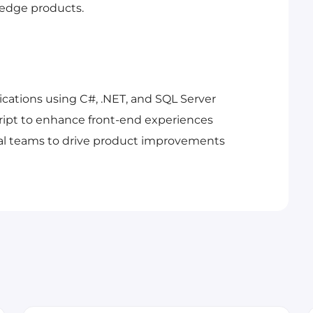
-edge products.
cations using C#, .NET, and SQL Server
ript to enhance front-end experiences
nal teams to drive product improvements