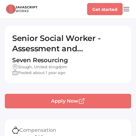
Get started
Senior Social Worker -
Assessment and
Intervention Team
Seven Resourcing
Slough, United Kingdom
Posted about 1 year ago
Apply Now
Compensation