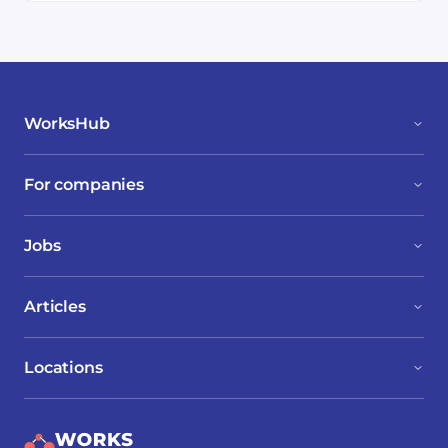
WorksHub
For companies
Jobs
Articles
Locations