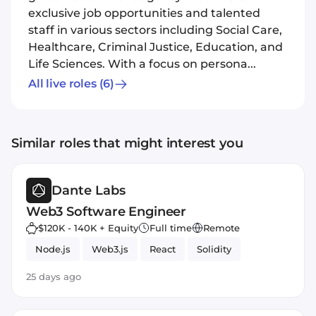
exclusive job opportunities and talented
staff in various sectors including Social Care,
Healthcare, Criminal Justice, Education, and
Life Sciences. With a focus on persona...
All live roles
(6)
Similar roles that might interest you
Dante Labs
Web3 Software Engineer
$120K - 140K + Equity
Full time
Remote
Node.js
Web3.js
React
Solidity
25 days ago