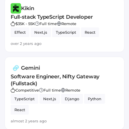
Kikin
Full-stack TypeScript Developer
$35K - 55K
Full time
Remote
Effect
Next.js
TypeScript
React
over 2 years ago
Gemini
Software Engineer, Nifty Gateway
(Fullstack)
Competitive
Full time
Remote
TypeScript
Next.js
Django
Python
React
almost 2 years ago