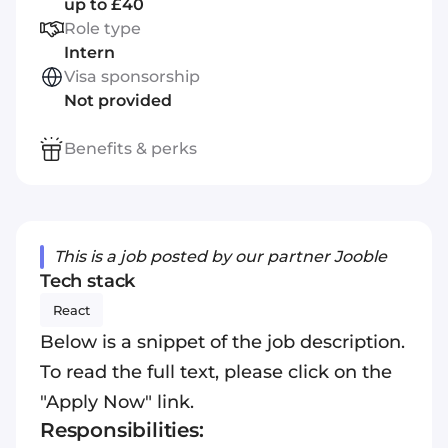
up to £40
Role type
Intern
Visa sponsorship
Not provided
Benefits & perks
This is a job posted by our partner Jooble
Tech stack
React
Below is a snippet of the job description.
To read the full text, please click on the
"Apply Now" link.
Responsibilities: