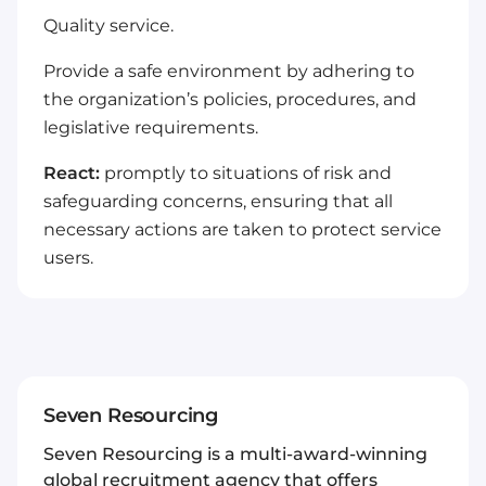
Quality service.
Provide a safe environment by adhering to
the organization’s policies, procedures, and
legislative requirements.
React:
promptly to situations of risk and
safeguarding concerns, ensuring that all
necessary actions are taken to protect service
users.
Seven Resourcing
Seven Resourcing is a multi-award-winning
global recruitment agency that offers