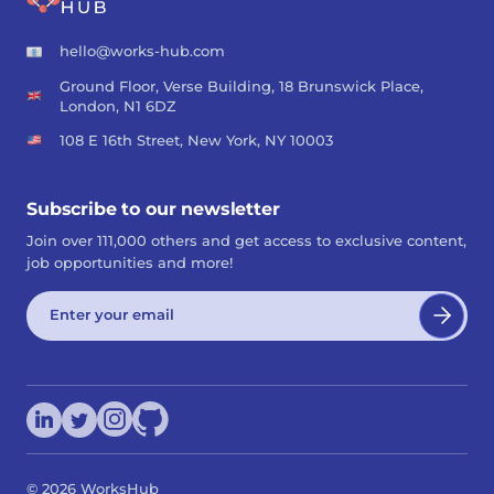
hello@works-hub.com
Ground Floor, Verse Building, 18 Brunswick Place,
London, N1 6DZ
108 E 16th Street, New York, NY 10003
Subscribe to our newsletter
Join over 111,000 others and get access to exclusive content,
job opportunities and more!
©
2026
WorksHub