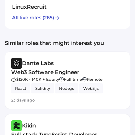
LinuxRecruit
All live roles
(265)
Similar roles that might interest you
Dante Labs
Web3 Software Engineer
$120K - 140K + Equity
Full time
Remote
React
Solidity
Node.js
Web3.js
23 days ago
Kikin
Full-stack TypeScript Developer