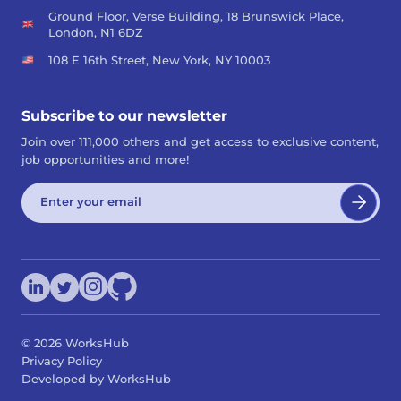
Ground Floor, Verse Building, 18 Brunswick Place,
London, N1 6DZ
108 E 16th Street, New York, NY 10003
Subscribe to our newsletter
Join over 111,000 others and get access to exclusive content,
job opportunities and more!
©
2026
WorksHub
Privacy Policy
Developed by WorksHub