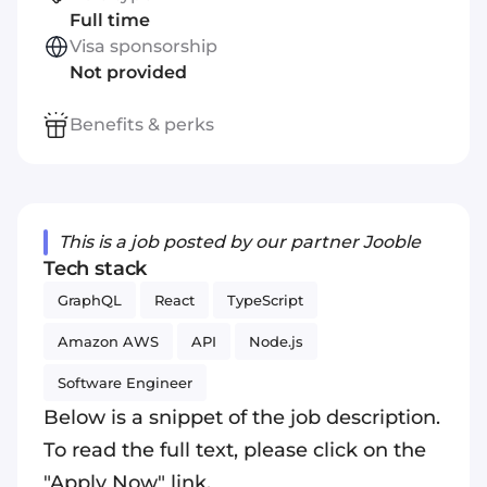
Full time
Visa sponsorship
Not provided
Benefits & perks
This is a job posted by our partner Jooble
Tech stack
GraphQL
React
TypeScript
Amazon AWS
API
Node.js
Software Engineer
Below is a snippet of the job description.
To read the full text, please click on the
"Apply Now" link.