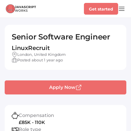
Get started
Senior Software Engineer
LinuxRecruit
London, United Kingdom
Posted about 1 year ago
Apply Now
Compensation
£85K - 110K
Role type