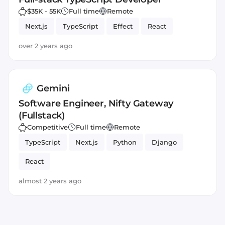
$35K - 55K
Full time
Remote
Next.js
TypeScript
Effect
React
over 2 years ago
Gemini
Software Engineer, Nifty Gateway
(Fullstack)
Competitive
Full time
Remote
TypeScript
Next.js
Python
Django
React
almost 2 years ago