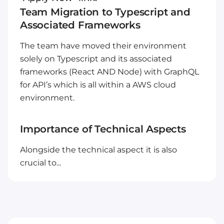
Team Migration to Typescript and
Associated Frameworks
The team have moved their environment
solely on Typescript and its associated
frameworks (React AND Node) with GraphQL
for API’s which is all within a AWS cloud
environment.
Importance of Technical Aspects
Alongside the technical aspect it is also
crucial to...