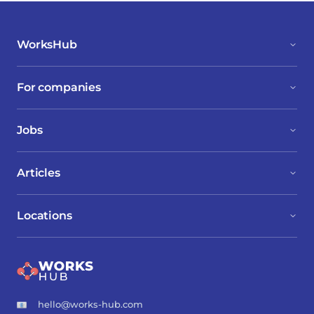
WorksHub
For companies
Jobs
Articles
Locations
hello@works-hub.com