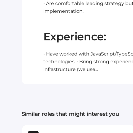
• Are comfortable leading strategy but
implementation.
Experience:
• Have worked with JavaScript/TypeScri
technologies.
• Bring strong experien
infrastructure (we use...
Similar roles that might interest you