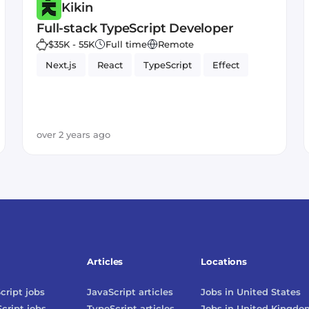
Kikin
Full-stack TypeScript Developer
$35K - 55K
Full time
Remote
Next.js
React
TypeScript
Effect
over 2 years ago
Articles
Locations
cript
jobs
JavaScript
articles
Jobs in
United States
cript
jobs
TypeScript
articles
Jobs in
United Kingdo