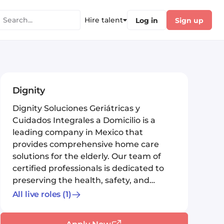
Hire talent
Log in
Sign up
Dignity
Dignity Soluciones Geriátricas y
Cuidados Integrales a Domicilio is a
leading company in Mexico that
provides comprehensive home care
solutions for the elderly. Our team of
certified professionals is dedicated to
preserving the health, safety, and
peac...
All live roles
(1)