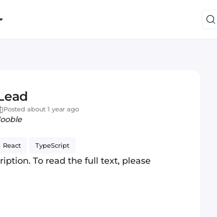
 Lead
Posted about 1 year ago
Jooble
React
TypeScript
iption. To read the full text, please