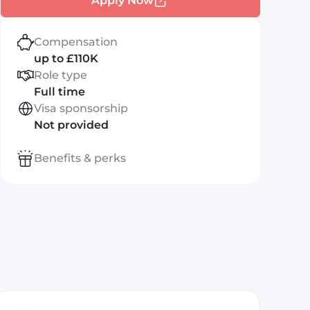
Apply Now
Compensation
up to £110K
Role type
Full time
Visa sponsorship
Not provided
Benefits & perks