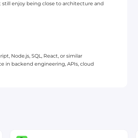
 still enjoy being close to architecture and
pt, Node.js, SQL, React, or similar
ce in backend engineering, APIs, cloud