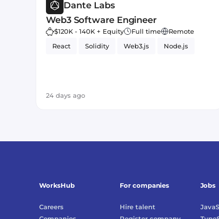
Dante Labs
Web3 Software Engineer
$120K - 140K + Equity
Full time
Remote
React
Solidity
Web3.js
Node.js
24 days ago
WorksHub
For companies
Jobs
Careers
Hire talent
JavaS
Companies
Register company
TypeS