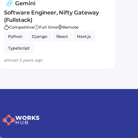
Gemini
Software Engineer, Nifty Gateway
(Fullstack)
Competitive
Full time
Remote
Python
Django
React
Next.js
TypeScript
almost 2 years ago
m