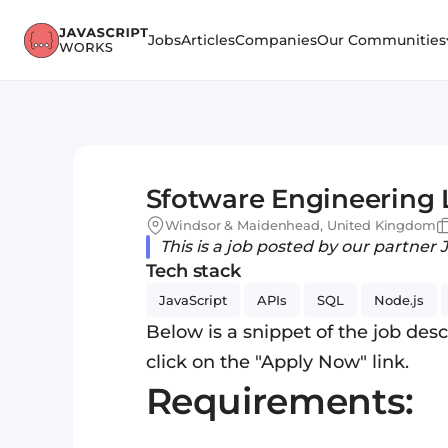
Jobs
Articles
Companies
Our Communities
Sfotware Engineering
Windsor & Maidenhead, United Kingdom
This is a job posted by our partner 
Tech stack
JavaScript
APIs
SQL
Node.js
Below is a snippet of the job descr
click on the "Apply Now" link.
Requirements: