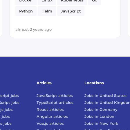
Docker
Linux
Kubernetes
Go
Python
Helm
JavaScript
Smart Contract
DevOps
almost 2 years ago
Articles
Locations
cript
jobs
JavaScript
articles
Jobs in
United States
cript
jobs
TypeScript
articles
Jobs in
United Kingdo
js
jobs
React
articles
Jobs in
Germany
t
jobs
Angular
articles
Jobs in
London
js
jobs
Vue.js
articles
Jobs in
New York