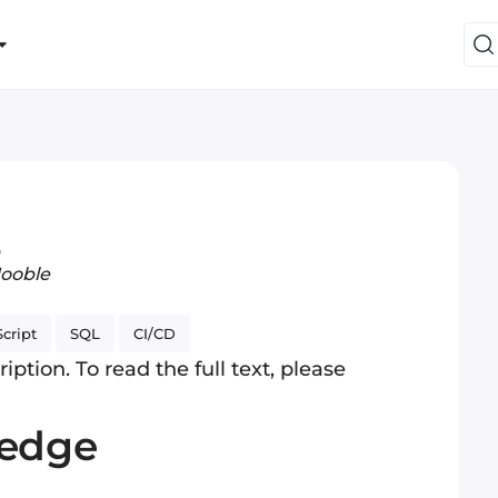
o
Jooble
cript
SQL
CI/CD
iption. To read the full text, please
ledge