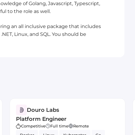
owledge of Golang, Javascript, Typescript,
l to the role as well.
ing an all inclusive package that includes
.NET, Linux, and SQL. You should be
Douro Labs
Platform Engineer
Competitive
Full time
Remote