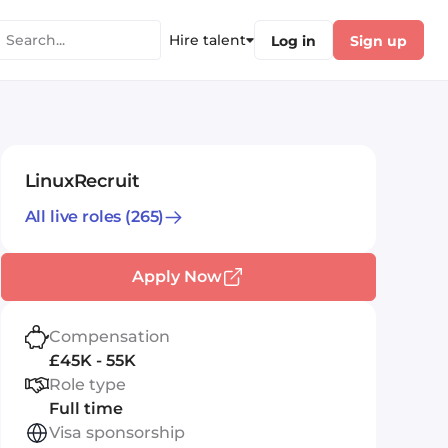
Hire talent
Log in
Sign up
LinuxRecruit
All live roles
(265)
Apply Now
Compensation
£45K - 55K
Role type
Full time
Visa sponsorship