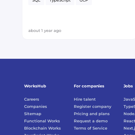
SQL
TypeScript
GCP
about 1 year ago
WorksHub
For companies
Jobs
Careers
Hire talent
JavaS
Companies
Register company
TypeS
Sitemap
Pricing and plans
Node.
Functional Works
Request a demo
Reac
Blockchain Works
Terms of Service
Next.