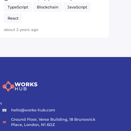
TypeScript
Blockchain
JavaScript
React
about 2 years ago
m
hello@works-hub.com
Ground Floor, Verse Building, 18 Brunswick
Place, London, N1 6DZ