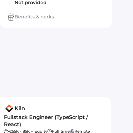
Not provided
Benefits & perks
Kiln
Fullstack Engineer (TypeScript /
React)
€55K - 85K + Equity
Full time
Remote