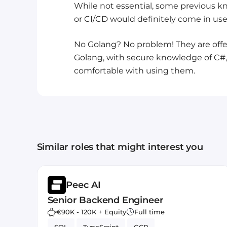
While not essential, some previous kn
or CI/CD would definitely come in usefu
No Golang? No problem! They are offer
Golang, with secure knowledge of C#, 
comfortable with using them.
Similar roles that might interest you
Peec AI
Senior Backend Engineer
€90K - 120K + Equity
Full time