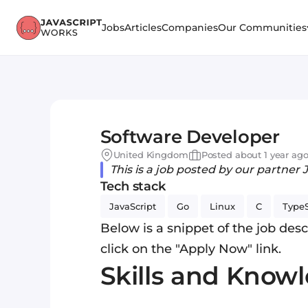
Jobs
Articles
Companies
Our Communities
Software Developer
United Kingdom
Posted about 1 year ag
This is a job posted by our partner 
Tech stack
JavaScript
Go
Linux
C
TypeS
Below is a snippet of the job descr
click on the "Apply Now" link.
Skills and Know