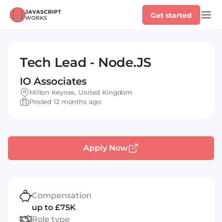
Get started
Tech Lead - Node.JS
IO Associates
Milton Keynes, United Kingdom
Posted 12 months ago
Apply Now
Compensation
up to £75K
Role type