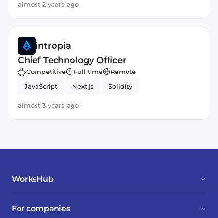
almost 2 years ago
intropia
Chief Technology Officer
Competitive
Full time
Remote
JavaScript
Next.js
Solidity
almost 3 years ago
WorksHub
For companies