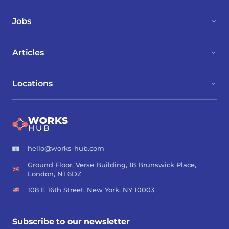
Jobs
Articles
Locations
hello@works-hub.com
Ground Floor, Verse Building, 18 Brunswick Place,
London, N1 6DZ
108 E 16th Street, New York, NY 10003
Subscribe to our newsletter