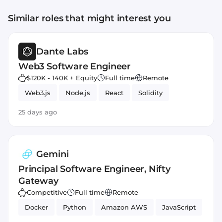
Similar roles that might interest you
Dante Labs
Web3 Software Engineer
$120K - 140K + Equity
Full time
Remote
Web3.js
Node.js
React
Solidity
25 days ago
Gemini
Principal Software Engineer, Nifty
Gateway
Competitive
Full time
Remote
Docker
Python
Amazon AWS
JavaScript