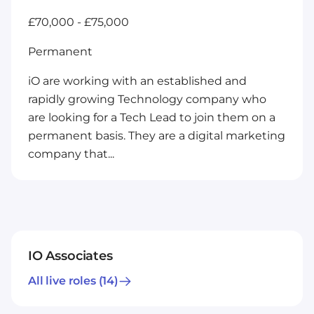
£70,000 - £75,000
Permanent
iO are working with an established and
rapidly growing Technology company who
are looking for a Tech Lead to join them on a
permanent basis. They are a digital marketing
company that...
IO Associates
All live roles
(14)