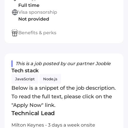
Full time
Visa sponsorship
Not provided
Benefits & perks
This is a job posted by our partner Jooble
Tech stack
JavaScript
Node.js
Below is a snippet of the job description.
To read the full text, please click on the
"Apply Now" link.
Technical Lead
Milton Keynes - 3 days a week onsite