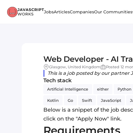
Jobs
Articles
Companies
Our Communities
Web Developer - AI Tra
Glasgow, United Kingdom
Posted 12 mo
This is a job posted by our partner 
Tech stack
Artificial Intelligence
either
Python
Kotlin
Go
Swift
JavaScript
J
Below is a snippet of the job descr
click on the "Apply Now" link.
Requirements