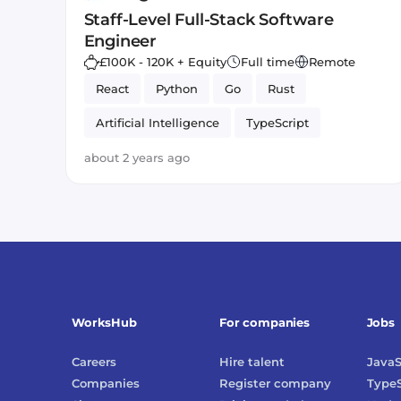
Staff-Level Full-Stack Software
Engineer
£100K - 120K + Equity
Full time
Remote
React
Python
Go
Rust
Artificial Intelligence
TypeScript
about 2 years ago
WorksHub
For companies
Jobs
Careers
Hire talent
JavaS
Companies
Register company
TypeS