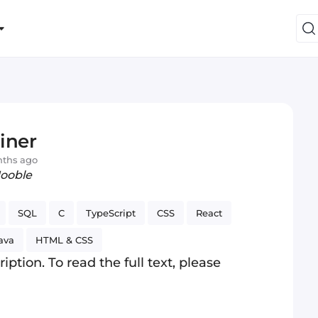
iner
nths ago
Jooble
SQL
C
TypeScript
CSS
React
ava
HTML & CSS
iption. To read the full text, please