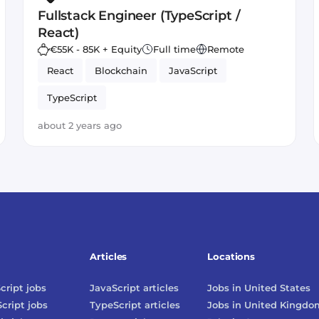
Fullstack Engineer (TypeScript /
React)
€55K - 85K + Equity
Full time
Remote
React
Blockchain
JavaScript
TypeScript
about 2 years ago
Articles
Locations
cript
jobs
JavaScript
articles
Jobs in
United States
cript
jobs
TypeScript
articles
Jobs in
United Kingdo