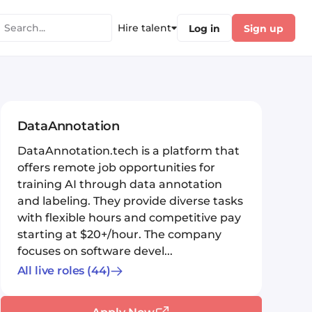
Hire talent
Log in
Sign up
DataAnnotation
DataAnnotation.tech is a platform that
offers remote job opportunities for
training AI through data annotation
and labeling. They provide diverse tasks
with flexible hours and competitive pay
starting at $20+/hour. The company
focuses on software devel...
All live roles
(44)