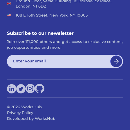
Ground Floor, Verse Building, 18 Brunswick Place,
London, N1 6DZ
108 E 16th Street, New York, NY 10003
Subscribe to our newsletter
Join over 111,000 others and get access to exclusive content,
job opportunities and more!
©
2026
WorksHub
Privacy Policy
Developed by WorksHub