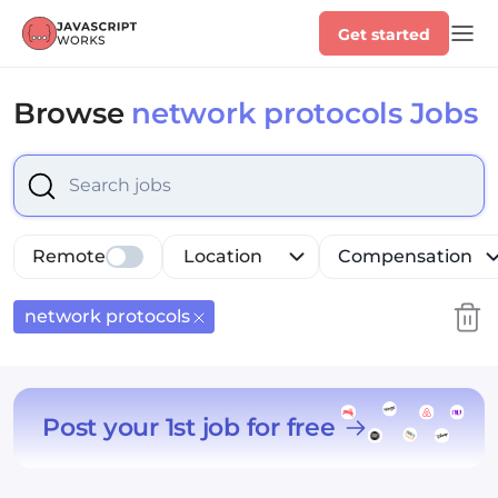
Get started
Browse
network protocols Jobs
Select is focused ,type to refine list, press Down to op
Remote
Location
Compensation
network protocols
Post your 1st job for free