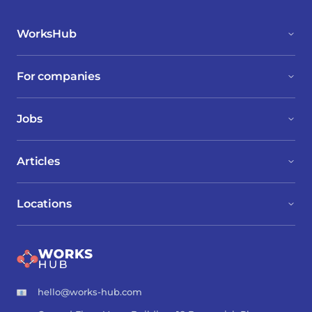
WorksHub
For companies
Jobs
Articles
Locations
hello@works-hub.com