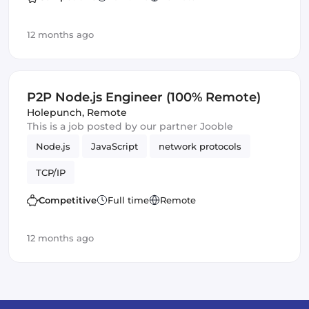
12 months ago
P2P Node.js Engineer (100% Remote)
Holepunch
,
Remote
This is a job posted by our partner Jooble
Node.js
JavaScript
network protocols
TCP/IP
Competitive
Full time
Remote
12 months ago