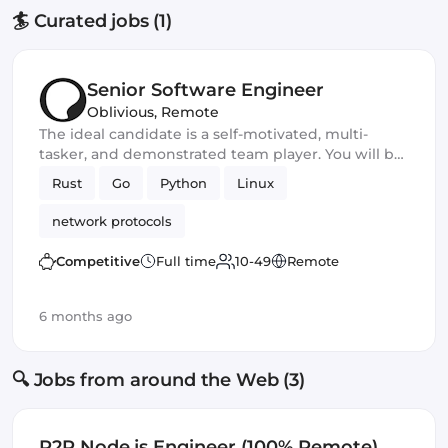
🏄 Curated jobs (1)
Senior Software Engineer
Oblivious
,
Remote
The ideal candidate is a self-motivated, multi-
tasker, and demonstrated team player. You will be
a core developer responsible for the development
Rust
Go
Python
Linux
of new privacy and security software products. You
should excel in working with large-scale
network protocols
applications and frameworks and have
outstanding communication and leadership skills
Competitive
Full time
10-49
Remote
6 months ago
🔍 Jobs from around the Web (3)
P2P Node.js Engineer (100% Remote)