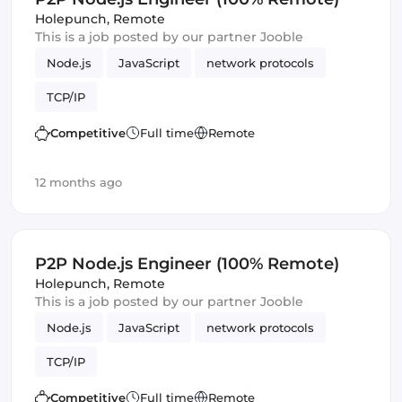
Holepunch
,
Remote
This is a job posted by our partner Jooble
Node.js
JavaScript
network protocols
TCP/IP
Competitive
Full time
Remote
12 months ago
P2P Node.js Engineer (100% Remote)
Holepunch
,
Remote
This is a job posted by our partner Jooble
Node.js
JavaScript
network protocols
TCP/IP
Competitive
Full time
Remote