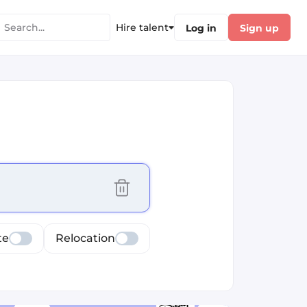
Hire talent
Log in
Sign up
cus selected values
te
Relocation