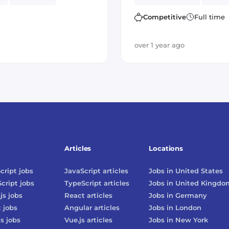
Kafka
Cryptocurrency
Amazon AWS
Postgr
Competitive
Full time
over 1 year ago
Articles
Locations
cript
jobs
JavaScript
articles
Jobs in
United States
cript
jobs
TypeScript
articles
Jobs in
United Kingdo
js
jobs
React
articles
Jobs in
Germany
t
jobs
Angular
articles
Jobs in
London
js
jobs
Vue.js
articles
Jobs in
New York