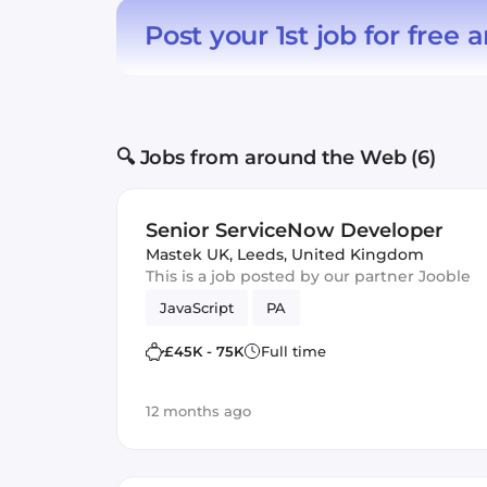
Post your 1st job for free
a
🔍 Jobs from around the Web (6)
Senior ServiceNow Developer
Mastek UK
,
Leeds, United Kingdom
This is a job posted by our partner Jooble
JavaScript
PA
£45K - 75K
Full time
12 months ago