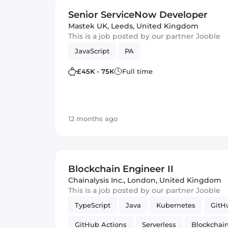
Senior ServiceNow Developer
Mastek UK
,
Leeds, United Kingdom
This is a job posted by our partner Jooble
JavaScript
PA
£45K - 75K
Full time
12 months ago
Blockchain Engineer II
Chainalysis Inc.
,
London, United Kingdom
This is a job posted by our partner Jooble
TypeScript
Java
Kubernetes
GitH
GitHub Actions
Serverless
Blockchai