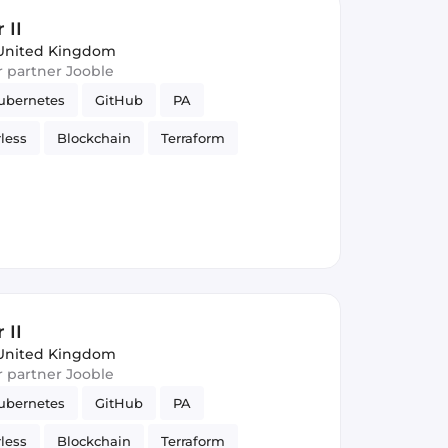
 II
United Kingdom
ur partner Jooble
ubernetes
GitHub
PA
rless
Blockchain
Terraform
eSQL
Spark
Kafka
Cryptocurrency
 II
United Kingdom
ur partner Jooble
ubernetes
GitHub
PA
rless
Blockchain
Terraform