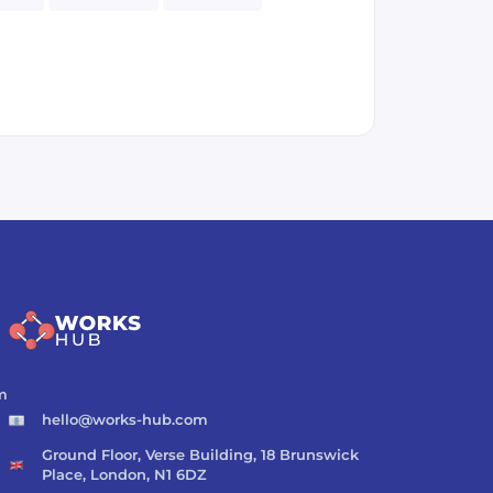
eSQL
Spark
Kafka
Cryptocurrency
m
hello@works-hub.com
Ground Floor, Verse Building, 18 Brunswick
Place, London, N1 6DZ