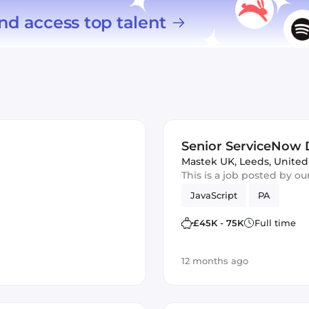
nd access top talent
Senior ServiceNow 
Mastek UK
,
Leeds, Unite
This is a job posted by o
JavaScript
PA
£45K - 75K
Full time
12 months ago