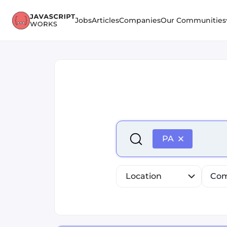
Jobs
Articles
Companies
Our Communities
Select is focused ,type to r
PA
Location
Com