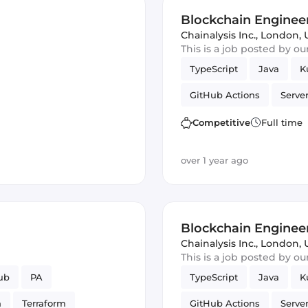
Blockchain Engineer
Chainalysis Inc.
,
London, 
This is a job posted by o
TypeScript
Java
K
GitHub Actions
Serve
Amazon AWS
Postgr
Competitive
Full time
over 1 year ago
Blockchain Engineer
Chainalysis Inc.
,
London, 
This is a job posted by o
ub
PA
TypeScript
Java
K
n
Terraform
GitHub Actions
Serve