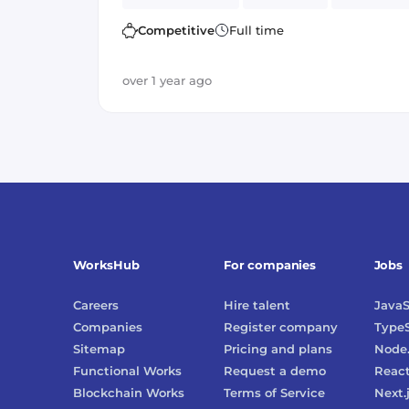
Amazon AWS
PostgreSQL
Spark
Competitive
Full time
over 1 year ago
WorksHub
For companies
Jobs
Careers
Hire talent
JavaS
Companies
Register company
TypeS
Sitemap
Pricing and plans
Node.
Functional Works
Request a demo
Reac
Blockchain Works
Terms of Service
Next.