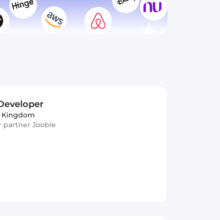
Developer
d Kingdom
ur partner Jooble