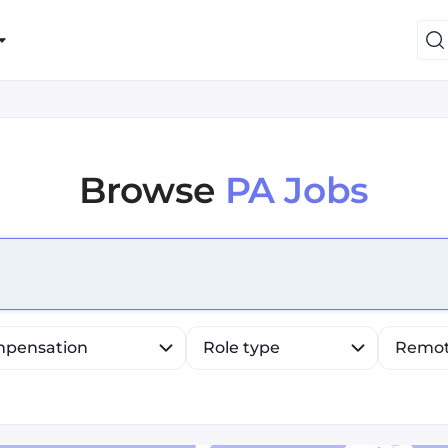
Browse
PA Jobs
efine list, press Down to open the menu, press left to fo
pensation
Role type
Remo