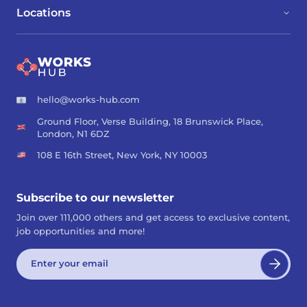
Locations
hello@works-hub.com
Ground Floor, Verse Building, 18 Brunswick Place,
London, N1 6DZ
108 E 16th Street, New York, NY 10003
Subscribe to our newsletter
Join over 111,000 others and get access to exclusive content,
job opportunities and more!