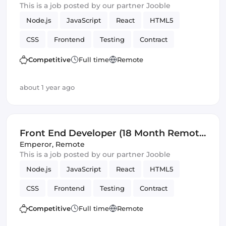
This is a job posted by our partner Jooble
Node.js
JavaScript
React
HTML5
CSS
Frontend
Testing
Contract
REST APIs
Front End Developer
SOLID
Competitive
Full time
Remote
Artificial Intelligence
Version Control
about 1 year ago
Front End Developer (18 Month Remote
Fixed Term Contract)
Emperor
,
Remote
This is a job posted by our partner Jooble
Node.js
JavaScript
React
HTML5
CSS
Frontend
Testing
Contract
REST APIs
Front End Developer
SOLID
Competitive
Full time
Remote