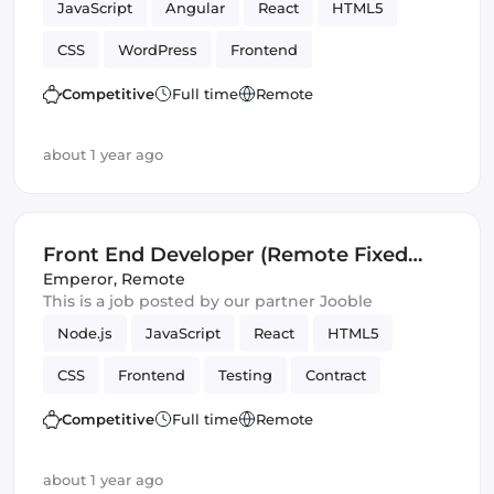
JavaScript
Angular
React
HTML5
CSS
WordPress
Frontend
Front End Developer
Vue.js
Competitive
Full time
Remote
about 1 year ago
Front End Developer (Remote Fixed
Term Contract)
Emperor
,
Remote
This is a job posted by our partner Jooble
Node.js
JavaScript
React
HTML5
CSS
Frontend
Testing
Contract
REST APIs
Front End Developer
SOLID
Competitive
Full time
Remote
Artificial Intelligence
Version Control
about 1 year ago