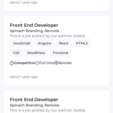
about 1 year ago
Front End Developer
Spinach Branding
,
Remote
This is a job posted by our partner Jooble
JavaScript
Angular
React
HTML5
CSS
WordPress
Frontend
Front End Developer
Vue.js
Competitive
Full time
Remote
about 1 year ago
Front End Developer
Spinach Branding
,
Remote
This is a job posted by our partner Jooble