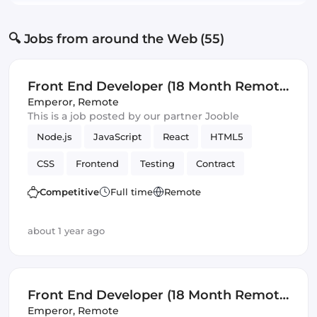
🔍 Jobs from around the Web (55)
Front End Developer (18 Month Remote
Fixed Term Contract)
Emperor
,
Remote
This is a job posted by our partner Jooble
Node.js
JavaScript
React
HTML5
CSS
Frontend
Testing
Contract
REST APIs
Front End Developer
SOLID
Competitive
Full time
Remote
Artificial Intelligence
Version Control
about 1 year ago
Front End Developer (18 Month Remote
Fixed Term Contract)
Emperor
,
Remote