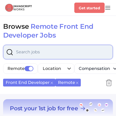
Get started
Browse
Remote Front End
Developer Jobs
Select is focused ,type to refine list, press Down to op
Remote
Location
Compensation
Front End Developer
Remote
Post your 1st job for free