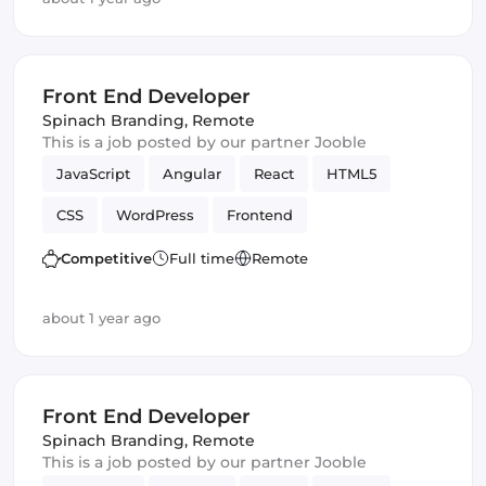
Front End Developer
Spinach Branding
,
Remote
This is a job posted by our partner Jooble
JavaScript
Angular
React
HTML5
CSS
WordPress
Frontend
Front End Developer
Vue.js
Competitive
Full time
Remote
about 1 year ago
Front End Developer
Spinach Branding
,
Remote
This is a job posted by our partner Jooble