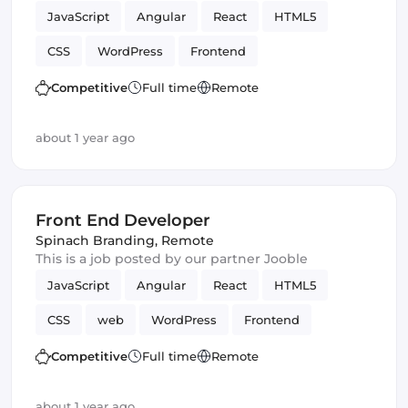
JavaScript
Angular
React
HTML5
CSS
WordPress
Frontend
Front End Developer
Vue.js
Competitive
Full time
Remote
about 1 year ago
Front End Developer
Spinach Branding
,
Remote
This is a job posted by our partner Jooble
JavaScript
Angular
React
HTML5
CSS
web
WordPress
Frontend
Front End Developer
Vue.js
Competitive
Full time
Remote
about 1 year ago