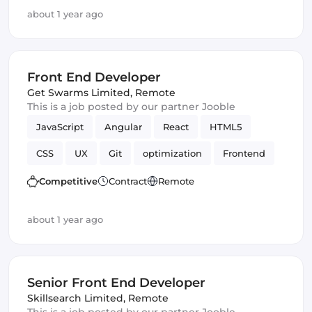
Artificial Intelligence
Version Control
about 1 year ago
Front End Developer
Get Swarms Limited
,
Remote
This is a job posted by our partner Jooble
JavaScript
Angular
React
HTML5
CSS
UX
Git
optimization
Frontend
Front End Developer
Backend
UI
Competitive
Contract
Remote
Responsive
about 1 year ago
Senior Front End Developer
Skillsearch Limited
,
Remote