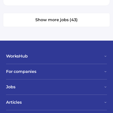
Show more jobs (43)
WorksHub
For companies
Jobs
Articles