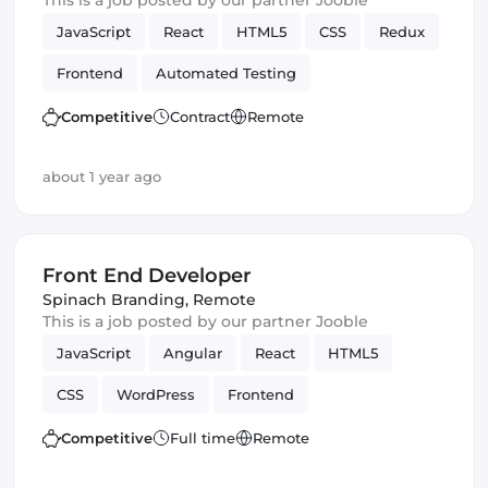
This is a job posted by our partner Jooble
JavaScript
React
HTML5
CSS
Redux
Frontend
Automated Testing
Quality Assurance (QA)
Front End Developer
Competitive
Contract
Remote
UI
about 1 year ago
Front End Developer
Spinach Branding
,
Remote
This is a job posted by our partner Jooble
JavaScript
Angular
React
HTML5
CSS
WordPress
Frontend
Front End Developer
Vue.js
Competitive
Full time
Remote