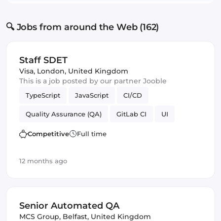
🔍 Jobs from around the Web (162)
Staff SDET
Visa
,
London, United Kingdom
This is a job posted by our partner Jooble
TypeScript
JavaScript
CI/CD
Quality Assurance (QA)
GitLab CI
UI
Competitive
Full time
12 months ago
Senior Automated QA
MCS Group
,
Belfast, United Kingdom