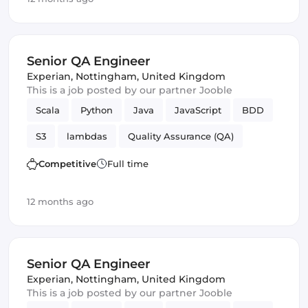
Senior QA Engineer
Experian
,
Nottingham, United Kingdom
This is a job posted by our partner Jooble
Scala
Python
Java
JavaScript
BDD
S3
lambdas
Quality Assurance (QA)
TDD
SQS
Big Data
QA Engineer
Competitive
Full time
12 months ago
Senior QA Engineer
Experian
,
Nottingham, United Kingdom
This is a job posted by our partner Jooble