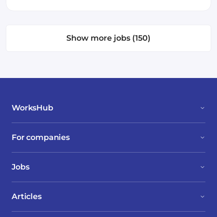
Show more jobs (150)
WorksHub
For companies
Jobs
Articles