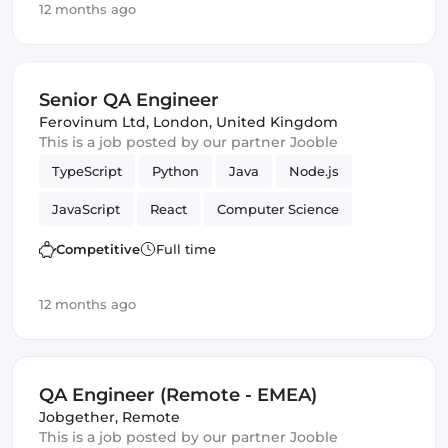
12 months ago
Senior QA Engineer
Ferovinum Ltd
,
London, United Kingdom
This is a job posted by our partner Jooble
TypeScript
Python
Java
Node.js
JavaScript
React
Computer Science
Mathematics
Cloud
Quality Assurance (QA)
Competitive
Full time
Amazon AWS
QA Engineer
Infrastructure
12 months ago
QA Engineer (Remote - EMEA)
Jobgether
,
Remote
This is a job posted by our partner Jooble