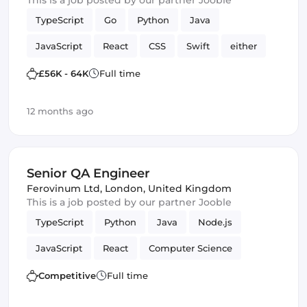
This is a job posted by our partner Jooble
TypeScript
Go
Python
Java
JavaScript
React
CSS
Swift
either
C
HTML & CSS
SQL
£56K - 64K
Full time
Quality Assurance (QA)
Artificial Intelligence
12 months ago
Kotlin
Senior QA Engineer
Ferovinum Ltd
,
London, United Kingdom
This is a job posted by our partner Jooble
TypeScript
Python
Java
Node.js
JavaScript
React
Computer Science
Mathematics
Cloud
Quality Assurance (QA)
Competitive
Full time
Amazon AWS
QA Engineer
Infrastructure