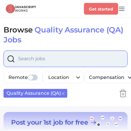
Get started
Browse
Quality Assurance (QA)
Jobs
Select is focused ,type to refine list, press Down to op
Remote
Location
Compensation
Quality Assurance (QA)
Post your 1st job for free