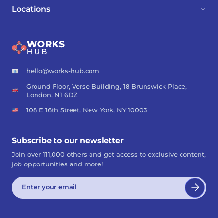
Locations
hello@works-hub.com
Ground Floor, Verse Building, 18 Brunswick Place,
London, N1 6DZ
108 E 16th Street, New York, NY 10003
Subscribe to our newsletter
Join over 111,000 others and get access to exclusive content,
job opportunities and more!