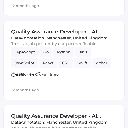
Quality Assurance (QA)
Artificial Intelligence
12 months ago
Kotlin
Quality Assurance Developer - AI
Trainer
DataAnnotation
,
Manchester, United Kingdom
This is a job posted by our partner Jooble
TypeScript
Go
Python
Java
JavaScript
React
CSS
Swift
either
C
HTML & CSS
SQL
£56K - 64K
Full time
Quality Assurance (QA)
Artificial Intelligence
12 months ago
Kotlin
Quality Assurance Developer - AI
Trainer
DataAnnotation
,
Manchester, United Kingdom