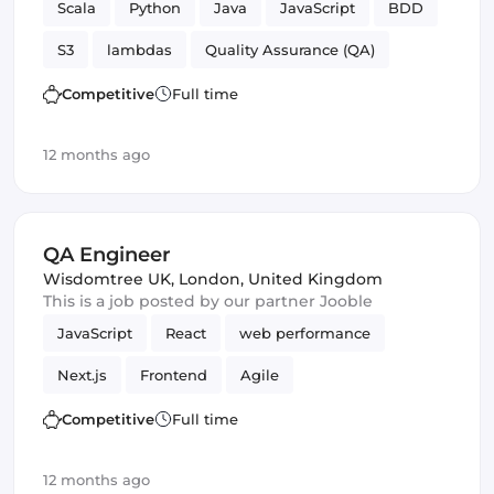
Scala
Python
Java
JavaScript
BDD
S3
lambdas
Quality Assurance (QA)
TDD
SQS
Big Data
QA Engineer
Competitive
Full time
12 months ago
QA Engineer
Wisdomtree UK
,
London, United Kingdom
This is a job posted by our partner Jooble
JavaScript
React
web performance
Next.js
Frontend
Agile
Automated Testing
REST APIs
Competitive
Full time
Quality Assurance (QA)
QA Engineer
12 months ago