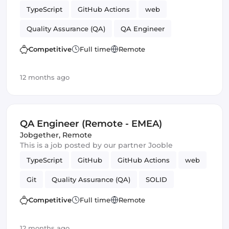
TypeScript
GitHub Actions
web
Quality Assurance (QA)
QA Engineer
Competitive
Full time
Remote
12 months ago
QA Engineer (Remote - EMEA)
Jobgether
,
Remote
This is a job posted by our partner Jooble
TypeScript
GitHub
GitHub Actions
web
Git
Quality Assurance (QA)
SOLID
QA Engineer
Competitive
Full time
Remote
12 months ago