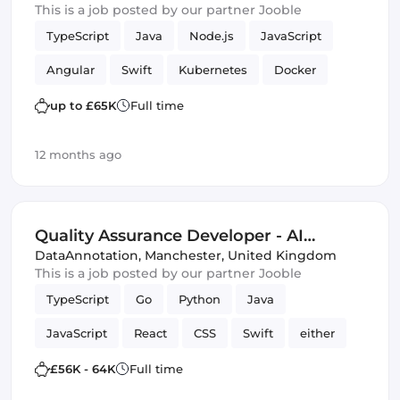
This is a job posted by our partner Jooble
TypeScript
Java
Node.js
JavaScript
Angular
Swift
Kubernetes
Docker
MySQL
mobile apps
lambdas
PHP
up to £65K
Full time
REST APIs
Quality Assurance (QA)
12 months ago
Amazon AWS
Kotlin
Quality Assurance Developer - AI
Trainer
DataAnnotation
,
Manchester, United Kingdom
This is a job posted by our partner Jooble
TypeScript
Go
Python
Java
JavaScript
React
CSS
Swift
either
C
HTML & CSS
SQL
£56K - 64K
Full time