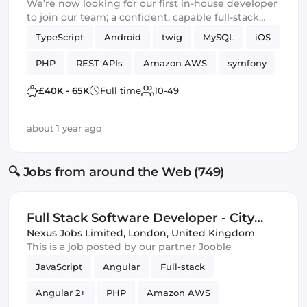
We’re now looking for our first in-house developer
to join our team; a confident, capable full-stack
engineer ready to take ownership of a mature,
TypeScript
Android
twig
MySQL
iOS
production-ready platform and lead it into its next
chapter.
PHP
REST APIs
Amazon AWS
symfony
£40K - 65K
Full time
10-49
about 1 year ago
🔍 Jobs from around the Web (749)
Full Stack Software Developer - City
London (IT)
Nexus Jobs Limited
,
London, United Kingdom
This is a job posted by our partner Jooble
JavaScript
Angular
Full-stack
Angular 2+
PHP
Amazon AWS