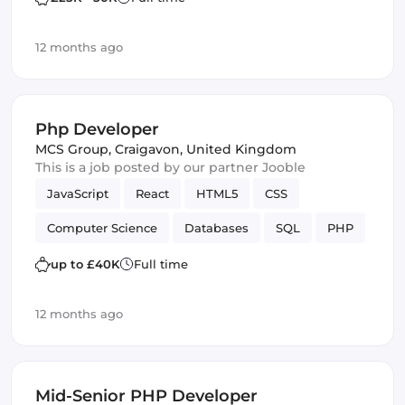
12 months ago
Php Developer
MCS Group
,
Craigavon, United Kingdom
This is a job posted by our partner Jooble
JavaScript
React
HTML5
CSS
Computer Science
Databases
SQL
PHP
Vue.js
SOLID
up to £40K
Full time
12 months ago
Mid-Senior PHP Developer