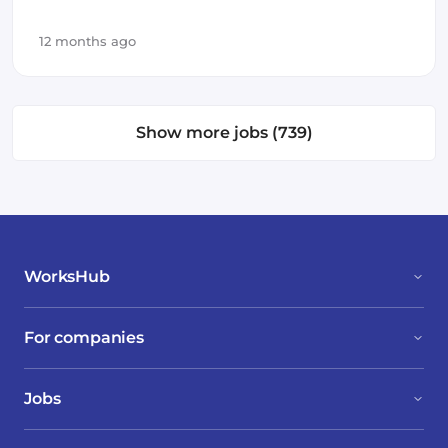
12 months ago
Show more jobs (739)
WorksHub
For companies
Jobs