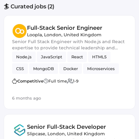
🏄 Curated jobs (2)
Full-Stack Senior Engineer
Loopla
,
London, United Kingdom
Senior Full Stack Engineer with Node.js and React
expertise to provide technical leadership and
mentorship while contributing to the
Node.js
JavaScript
React
HTML5
development of their family events platform.
CSS
MongoDB
Docker
Microservices
Git
MySQL
Agile
PHP
Competitive
Full time
1-9
6 months ago
Senior Full-Stack Developer
Slipcase
,
London, United Kingdom