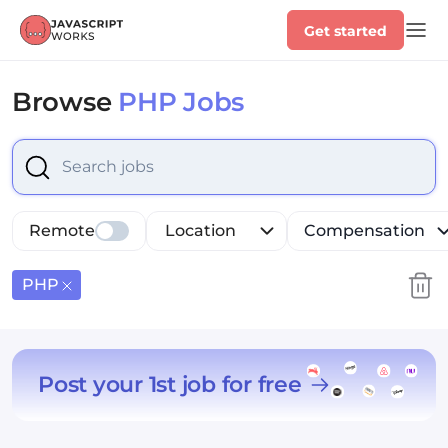
Get started
Browse
PHP Jobs
Select is focused ,type to refine list, press Down to op
Remote
Location
Compensation
PHP
Post your 1st job for free