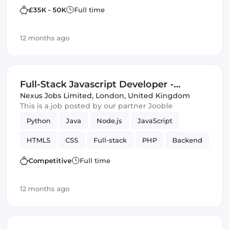
Frontend Development
JSON
£35K - 50K
Full time
12 months ago
Full-Stack Javascript Developer -
Central London (IT)
Nexus Jobs Limited
,
London, United Kingdom
This is a job posted by our partner Jooble
Python
Java
Node.js
JavaScript
HTML5
CSS
Full-stack
PHP
Backend
Competitive
Full time
12 months ago