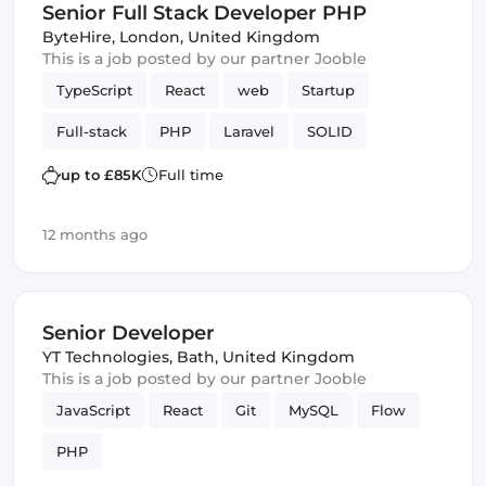
Senior Full Stack Developer PHP
ByteHire
,
London, United Kingdom
This is a job posted by our partner Jooble
TypeScript
React
web
Startup
Full-stack
PHP
Laravel
SOLID
up to £85K
Full time
12 months ago
Senior Developer
YT Technologies
,
Bath, United Kingdom
This is a job posted by our partner Jooble
JavaScript
React
Git
MySQL
Flow
PHP