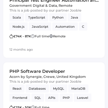
Principal Test Engineer Automation and
Innovation Centre - Home Office - G6
Government Digital & Data
,
Remote
This is a job posted by our partner Jooble
(IT)
Scala
TypeScript
Python
Java
Node.js
JavaScript
Automation
C
Cloud
Innovation
Azure
PHP
£74K - 87K
Full time
Remote
Amazon AWS
Backend
Frameworks
12 months ago
PHP Software Developer
Acorn by Synergie
,
Crewe, United Kingdom
This is a job posted by our partner Jooble
React
Databases
MySQL
MariaDB
Frontend
SQL
APIs
PHP
Laravel
Vue.js
£25K - 50K
Full time