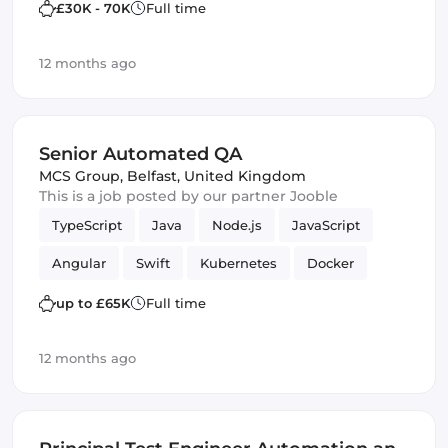
£30K - 70K
Full time
12 months ago
Senior Automated QA
MCS Group
,
Belfast, United Kingdom
This is a job posted by our partner Jooble
TypeScript
Java
Node.js
JavaScript
Angular
Swift
Kubernetes
Docker
MySQL
mobile apps
lambdas
PHP
up to £65K
Full time
REST APIs
Quality Assurance (QA)
12 months ago
Amazon AWS
Kotlin