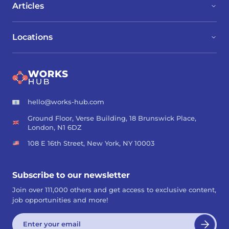
Articles
Locations
hello@works-hub.com
Ground Floor, Verse Building, 18 Brunswick Place,
London, N1 6DZ
108 E 16th Street, New York, NY 10003
Subscribe to our newsletter
Join over 111,000 others and get access to exclusive content,
job opportunities and more!