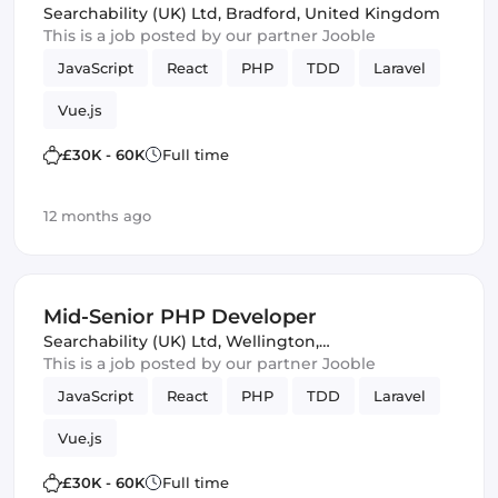
Searchability (UK) Ltd
,
Bradford, United Kingdom
This is a job posted by our partner Jooble
JavaScript
React
PHP
TDD
Laravel
Vue.js
£30K - 60K
Full time
12 months ago
Mid-Senior PHP Developer
Searchability (UK) Ltd
,
Wellington,
United Kingdom
This is a job posted by our partner Jooble
JavaScript
React
PHP
TDD
Laravel
Vue.js
£30K - 60K
Full time