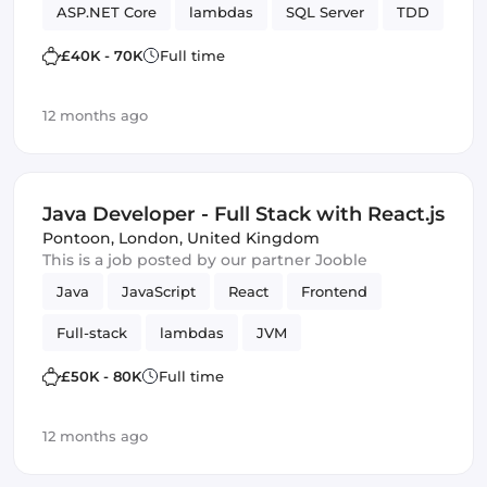
ASP.NET Core
lambdas
SQL Server
TDD
SOLID
Design Patterns
Framework
£40K - 70K
Full time
12 months ago
Java Developer - Full Stack with React.js
Pontoon
,
London, United Kingdom
This is a job posted by our partner Jooble
Java
JavaScript
React
Frontend
Full-stack
lambdas
JVM
£50K - 80K
Full time
12 months ago