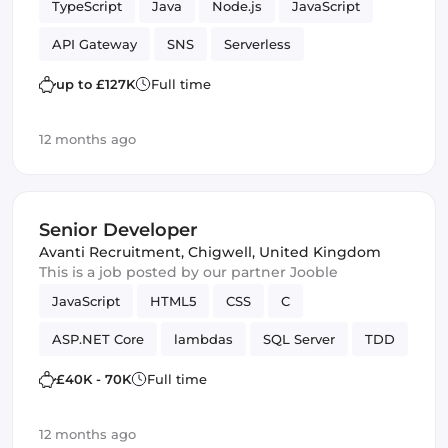
TypeScript
Java
Node.js
JavaScript
API Gateway
SNS
Serverless
Spring Framework
lambdas
Testing
up to £127K
Full time
DynamoDB
AWS services
Amazon AWS
12 months ago
SQS
Software Engineer
JPA
JUnit
Senior Developer
Avanti Recruitment
,
Chigwell, United Kingdom
This is a job posted by our partner Jooble
JavaScript
HTML5
CSS
C
ASP.NET Core
lambdas
SQL Server
TDD
SOLID
Design Patterns
Framework
£40K - 70K
Full time
12 months ago