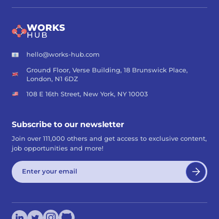
hello@works-hub.com
Ground Floor, Verse Building, 18 Brunswick Place,
London, N1 6DZ
108 E 16th Street, New York, NY 10003
Subscribe to our newsletter
Join over 111,000 others and get access to exclusive content,
job opportunities and more!