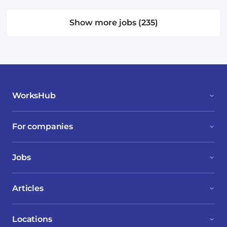
Show more jobs (235)
WorksHub
For companies
Jobs
Articles
Locations