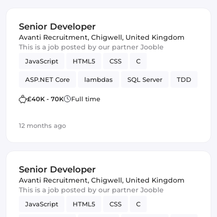
Senior Developer
Avanti Recruitment
,
Chigwell, United Kingdom
This is a job posted by our partner Jooble
JavaScript
HTML5
CSS
C
ASP.NET Core
lambdas
SQL Server
TDD
SOLID
Design Patterns
Framework
£40K - 70K
Full time
12 months ago
Senior Developer
Avanti Recruitment
,
Chigwell, United Kingdom
This is a job posted by our partner Jooble
JavaScript
HTML5
CSS
C