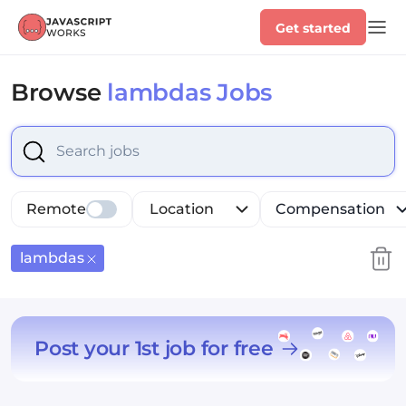
Get started
Browse
lambdas Jobs
Select is focused ,type to refine list, press Down to op
Remote
Location
Compensation
lambdas
Post your 1st job for free