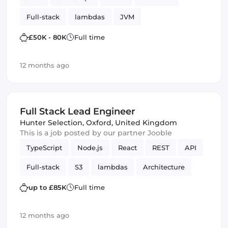
Full-stack
lambdas
JVM
£50K - 80K
Full time
12 months ago
Full Stack Lead Engineer
Hunter Selection
,
Oxford, United Kingdom
This is a job posted by our partner Jooble
TypeScript
Node.js
React
REST
API
Full-stack
S3
lambdas
Architecture
Amazon AWS
SQS
up to £85K
Full time
12 months ago