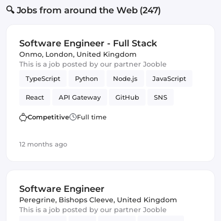
🔍 Jobs from around the Web (247)
Software Engineer - Full Stack
Onmo
,
London, United Kingdom
This is a job posted by our partner Jooble
TypeScript
Python
Node.js
JavaScript
React
API Gateway
GitHub
SNS
Serverless
Next.js
Terraform
Frontend
Competitive
Full time
Full-stack
CI/CD
Amazon AWS Kinesis
12 months ago
S3
lambdas
DynamoDB
React Native
Amazon AWS
SQS
Backend
Software Engineer
Programming Languages
Software Engineer
Peregrine
,
Bishops Cleeve, United Kingdom
This is a job posted by our partner Jooble
Infrastructure