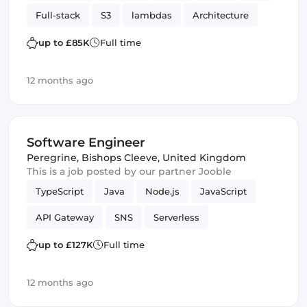
Full-stack
S3
lambdas
Architecture
Amazon AWS
SQS
up to £85K
Full time
12 months ago
Software Engineer
Peregrine
,
Bishops Cleeve, United Kingdom
This is a job posted by our partner Jooble
TypeScript
Java
Node.js
JavaScript
API Gateway
SNS
Serverless
Spring Framework
lambdas
Testing
up to £127K
Full time
DynamoDB
AWS services
Amazon AWS
12 months ago
SQS
Software Engineer
JPA
JUnit