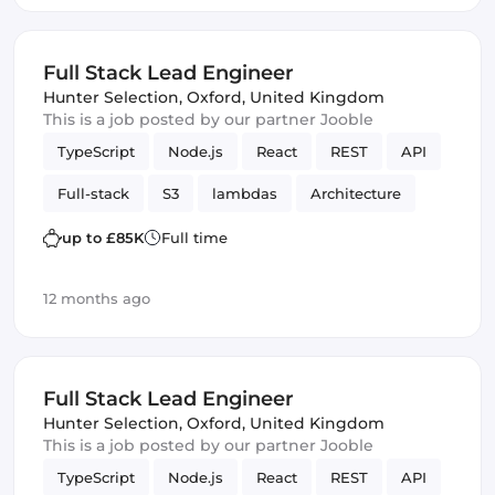
Full Stack Lead Engineer
Hunter Selection
,
Oxford, United Kingdom
This is a job posted by our partner Jooble
TypeScript
Node.js
React
REST
API
Full-stack
S3
lambdas
Architecture
Amazon AWS
SQS
up to £85K
Full time
12 months ago
Full Stack Lead Engineer
Hunter Selection
,
Oxford, United Kingdom
This is a job posted by our partner Jooble
TypeScript
Node.js
React
REST
API