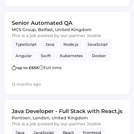
Senior Automated QA
MCS Group
,
Belfast, United Kingdom
This is a job posted by our partner Jooble
TypeScript
Java
Node.js
JavaScript
Angular
Swift
Kubernetes
Docker
MySQL
mobile apps
lambdas
PHP
up to £65K
Full time
REST APIs
Quality Assurance (QA)
12 months ago
Amazon AWS
Kotlin
Java Developer - Full Stack with React.js
Pontoon
,
London, United Kingdom
This is a job posted by our partner Jooble
Java
JavaScript
React
Frontend